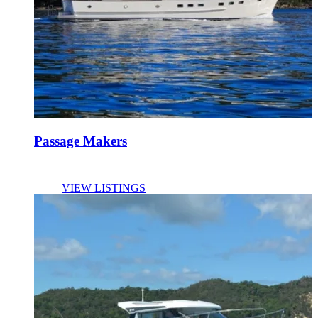
Passage Makers
VIEW LISTINGS