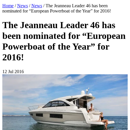
Home
/
News
/
News
/
The Jeanneau Leader 46 has been
nominated for “European Powerboat of the Year” for 2016!
The Jeanneau Leader 46 has
been nominated for “European
Powerboat of the Year” for
2016!
12 Jul 2016