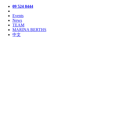
09 524 8444
Events
News
TEAM
MARINA BERTHS
中文