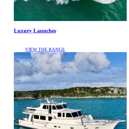
Luxury Launches
VIEW THE RANGE