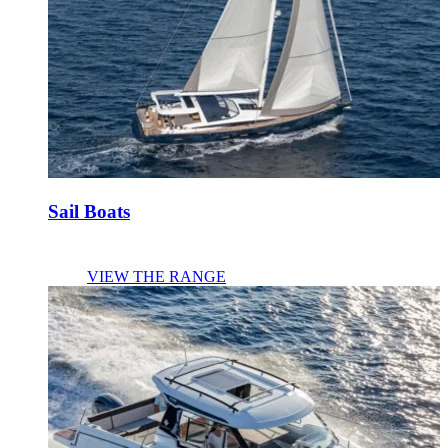
Sail Boats
VIEW THE RANGE