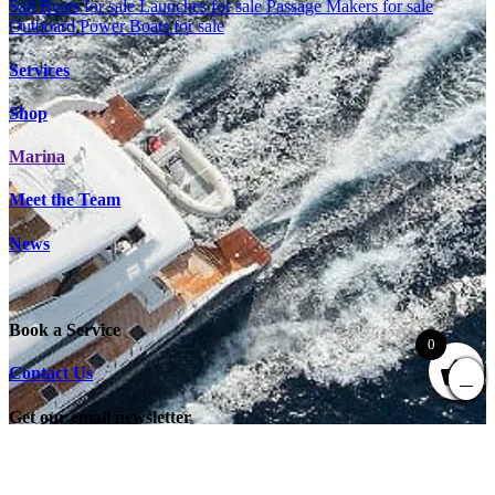
Sail Boats for sale
Launches for sale
Passage Makers for sale
Outboard Power Boats for sale
Services
Shop
Marina
Meet the Team
News
Book a Service
0
Contact Us
Get our email newsletter
"
*
" indicates required fields