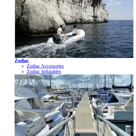
Zodiac
Zodiac Accessories
Zodiac Inflatables