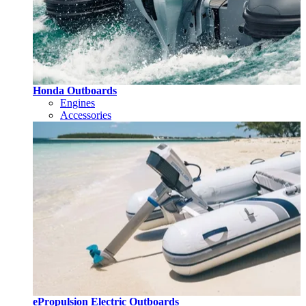
Honda Outboards
Engines
Accessories
ePropulsion Electric Outboards