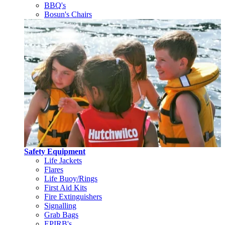
BBQ's
Bosun's Chairs
Safety Equipment
Life Jackets
Flares
Life Buoy/Rings
First Aid Kits
Fire Extinguishers
Signalling
Grab Bags
EPIRB's