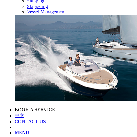
Shipping
Skippering
Vessel Management
BOOK A SERVICE
中文
CONTACT US
MENU