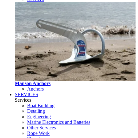
Manson Anchors
Anchors
SERVICES
Services
Boat Building
Detailing
Engineering
Marine Electronics and Batteries
Other Services
Rope Work