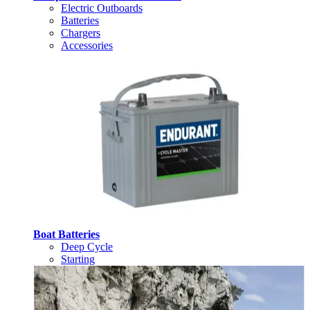
Electric Outboards
Batteries
Chargers
Accessories
Boat Batteries
Deep Cycle
Starting