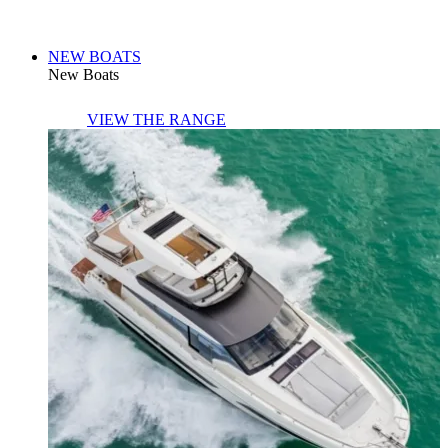
NEW BOATS
New Boats
VIEW THE RANGE