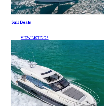
Sail Boats
VIEW LISTINGS