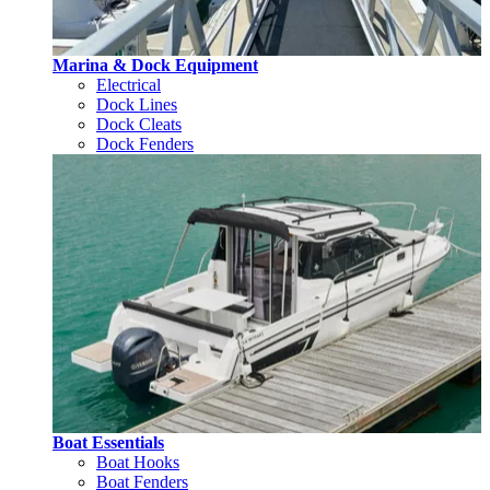
Marina & Dock Equipment
Electrical
Dock Lines
Dock Cleats
Dock Fenders
Boat Essentials
Boat Hooks
Boat Fenders