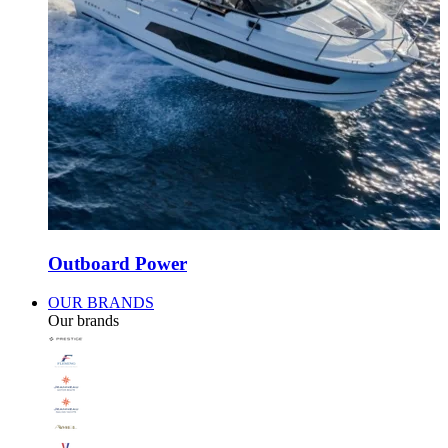
Outboard Power
OUR BRANDS
Our brands