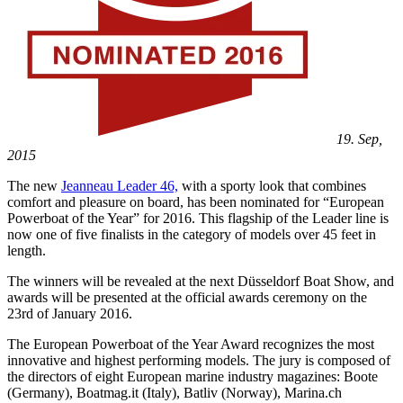
19. Sep,
2015
The new
Jeanneau Leader 46,
with a sporty look that combines
comfort and pleasure on board, has been nominated for “European
Powerboat of the Year” for 2016. This flagship of the Leader line is
now one of five finalists in the category of models over 45 feet in
length.
The winners will be revealed at the next Düsseldorf Boat Show, and
awards will be presented at the official awards ceremony on the
23rd of January 2016.
The European Powerboat of the Year Award recognizes the most
innovative and highest performing models. The jury is composed of
the directors of eight European marine industry magazines: Boote
(Germany), Boatmag.it (Italy), Batliv (Norway), Marina.ch