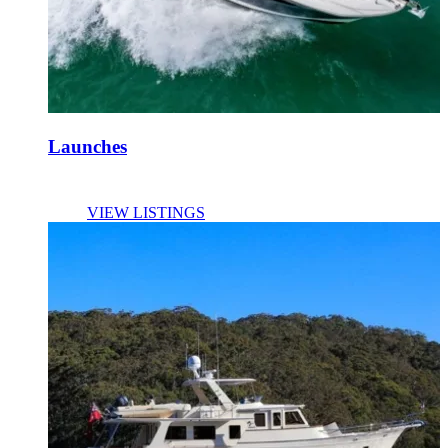
Launches
VIEW LISTINGS