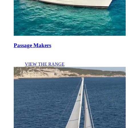
Passage Makers
VIEW THE RANGE