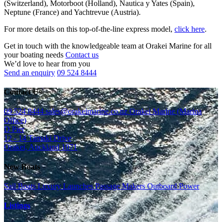
(Switzerland), Motorboot (Holland), Nautica y Yates (Spain),
Neptune (France) and Yachtrevue (Austria).
For more details on this top-of-the-line express model,
click here
.
Get in touch with the knowledgeable team at Orakei Marine for all
your boating needs
Contact us
We’d love to hear from you
Send an enquiry
09 524 8444
Contact Us
09 524 8444
sales@orakeimarine.co.nz
Orakei Marine (Marina
Office)
D Pier
12 - 14 Tamaki Drive
Orakei, Auckland 1071
New Boats
Sail Boats
Luxury Launches
Passage Makers
Outboard Power
Listings