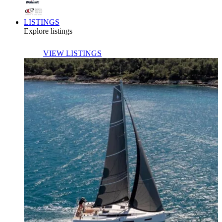
LISTINGS
Explore listings
VIEW LISTINGS