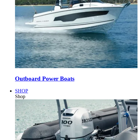
Outboard Power Boats
SHOP
Shop