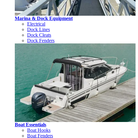
Marina & Dock Equipment
Electrical
Dock Lines
Dock Cleats
Dock Fenders
Boat Essentials
Boat Hooks
Boat Fenders