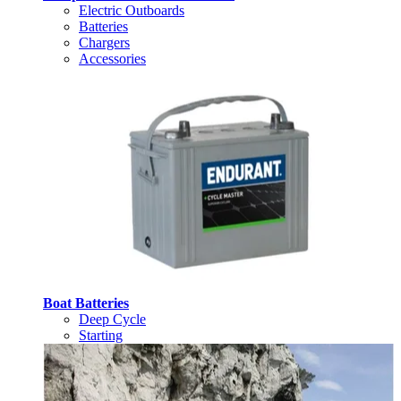
Electric Outboards
Batteries
Chargers
Accessories
Boat Batteries
Deep Cycle
Starting