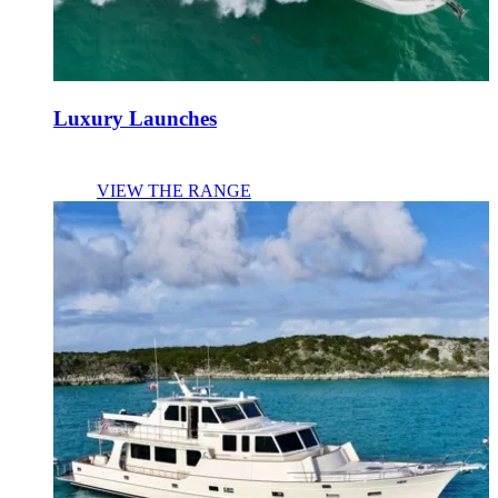
Luxury Launches
VIEW THE RANGE