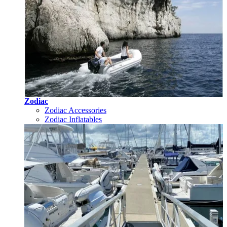
Zodiac
Zodiac Accessories
Zodiac Inflatables