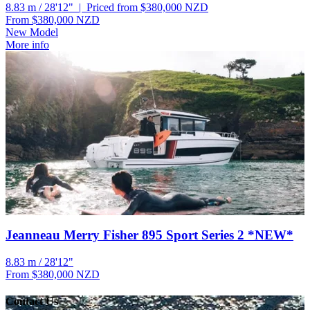
8.83 m / 28'12" | Priced from $380,000
NZD
From $380,000
NZD
New Model
More info
Jeanneau Merry Fisher 895 Sport Series 2 *NEW*
8.83 m / 28'12"
From $380,000
NZD
Contact Us