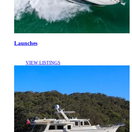
Launches
VIEW LISTINGS