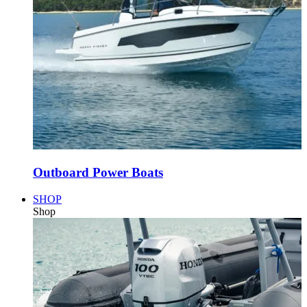
Outboard Power Boats
SHOP
Shop