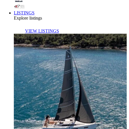
LISTINGS
Explore listings
VIEW LISTINGS