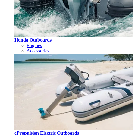
Honda Outboards
Engines
Accessories
ePropulsion Electric Outboards