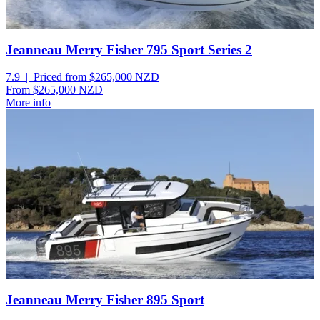
Jeanneau Merry Fisher 795 Sport Series 2
7.9 | Priced from $265,000
NZD
From $265,000
NZD
More info
Jeanneau Merry Fisher 895 Sport