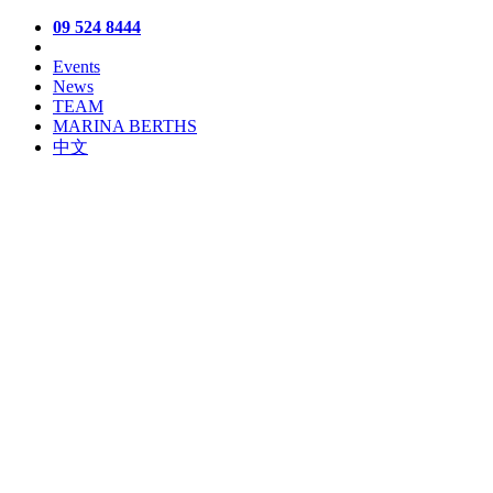
09 524 8444
Events
News
TEAM
MARINA BERTHS
中文