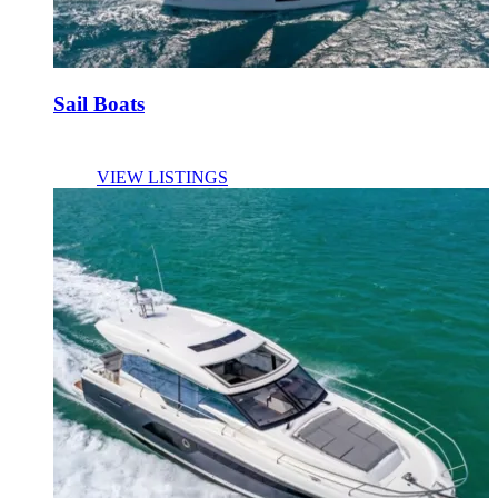
Sail Boats
VIEW LISTINGS