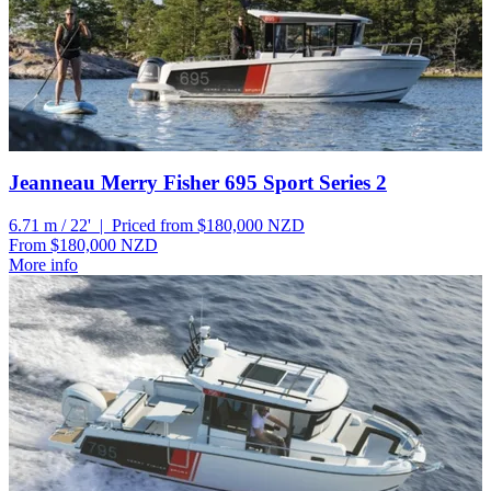
Jeanneau Merry Fisher 695 Sport Series 2
6.71 m / 22' | Priced from $180,000
NZD
From $180,000
NZD
More info