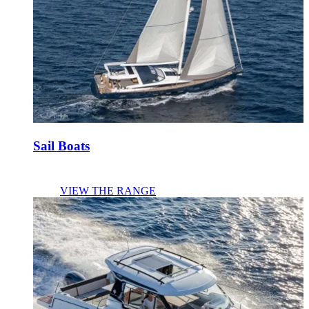
Sail Boats
VIEW THE RANGE