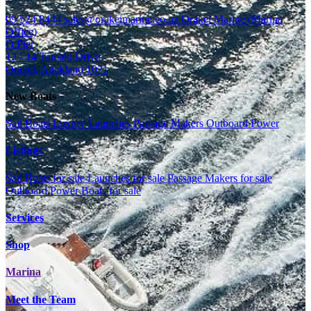
09 524 8444
sales@orakeimarine.co.nz
Orakei Marine (Marina
Office)
D Pier
12 - 14 Tamaki Drive
Orakei, Auckland 1071
New Boats
Sail Boats
Luxury Launches
Passage Makers
Outboard Power
Listings
Sail Boats for sale
Launches for sale
Passage Makers for sale
Outboard Power Boats for sale
Services
Shop
Marina
Meet the Team