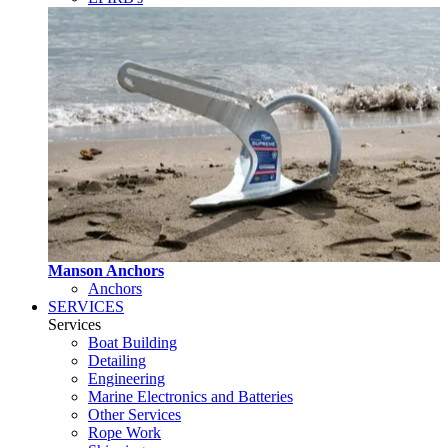
Manson Anchors
Anchors
SERVICES
Services
Boat Building
Detailing
Engineering
Marine Electronics and Batteries
Other Services
Rope Work