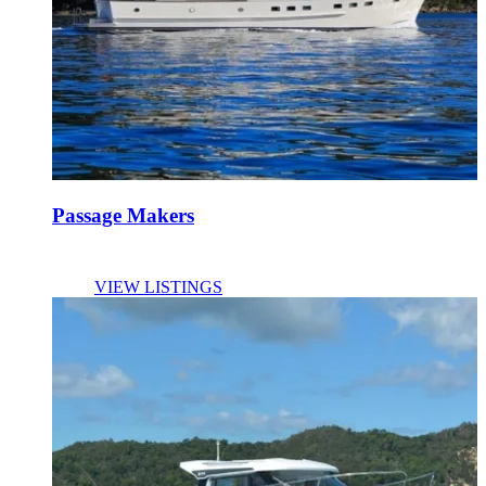
Passage Makers
VIEW LISTINGS