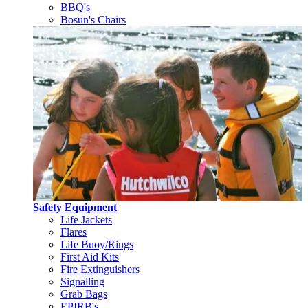
BBQ's
Bosun's Chairs
Safety Equipment
Life Jackets
Flares
Life Buoy/Rings
First Aid Kits
Fire Extinguishers
Signalling
Grab Bags
EPIRB's