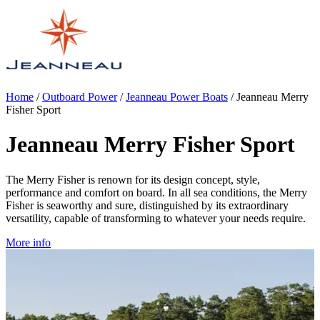
Home
/
Outboard Power
/
Jeanneau Power Boats
/
Jeanneau Merry
Fisher Sport
Jeanneau Merry Fisher Sport
The Merry Fisher is renown for its design concept, style,
performance and comfort on board. In all sea conditions, the Merry
Fisher is seaworthy and sure, distinguished by its extraordinary
versatility, capable of transforming to whatever your needs require.
More info