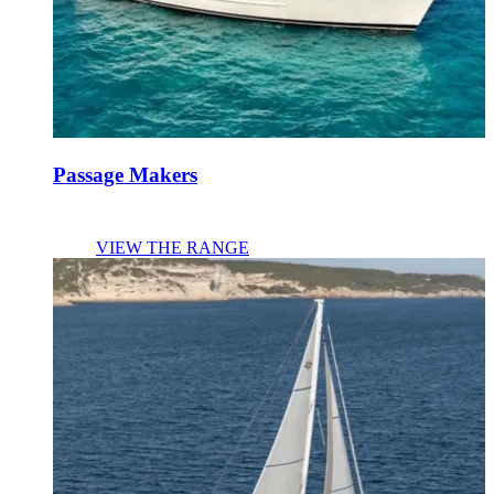
Passage Makers
VIEW THE RANGE