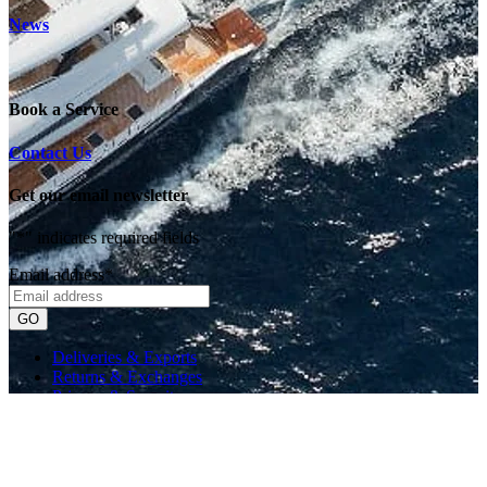
News
Book a Service
Contact Us
Get our email newsletter
"
*
" indicates required fields
Email address
*
Deliveries & Exports
Returns & Exchanges
Privacy & Security
Currency Info
Website by Scratch
© 2026 Orakei Marine. All rights reserved.