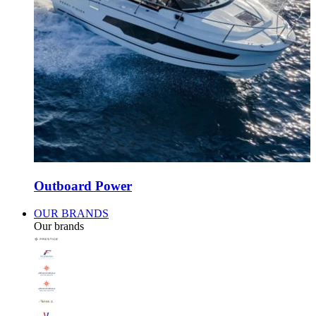
Outboard Power
OUR BRANDS
Our brands