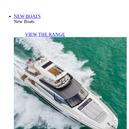
NEW BOATS
New Boats
VIEW THE RANGE