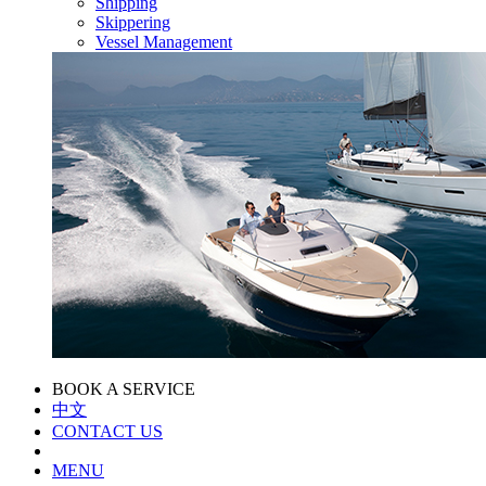
Shipping
Skippering
Vessel Management
BOOK A SERVICE
中文
CONTACT US
MENU