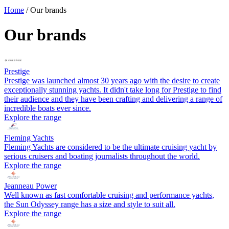
Home
/
Our brands
Our brands
Prestige
Prestige was launched almost 30 years ago with the desire to create
exceptionally stunning yachts. It didn't take long for Prestige to find
their audience and they have been crafting and delivering a range of
incredible boats ever since.
Explore the range
Fleming Yachts
Fleming Yachts are considered to be the ultimate cruising yacht by
serious cruisers and boating journalists throughout the world.
Explore the range
Jeanneau Power
Well known as fast comfortable cruising and performance yachts,
the Sun Odyssey range has a size and style to suit all.
Explore the range