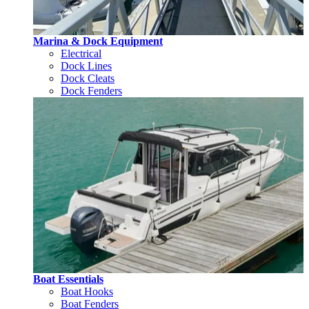
Marina & Dock Equipment
Electrical
Dock Lines
Dock Cleats
Dock Fenders
Boat Essentials
Boat Hooks
Boat Fenders