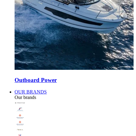
Outboard Power
OUR BRANDS
Our brands