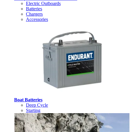
Electric Outboards
Batteries
Chargers
Accessories
Boat Batteries
Deep Cycle
Starting