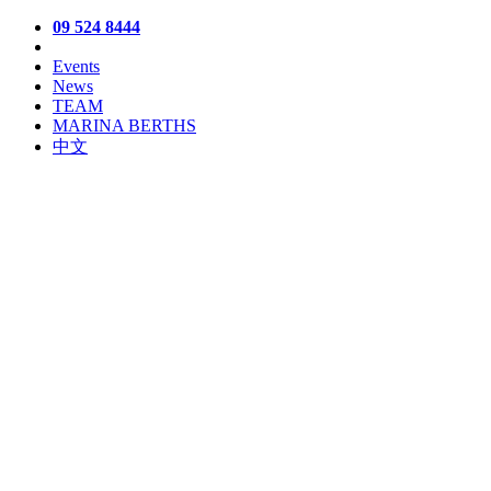
09 524 8444
Events
News
TEAM
MARINA BERTHS
中文