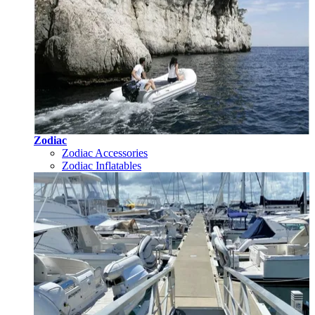
Zodiac
Zodiac Accessories
Zodiac Inflatables