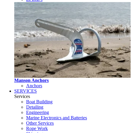
Manson Anchors
Anchors
SERVICES
Services
Boat Building
Detailing
Engineering
Marine Electronics and Batteries
Other Services
Rope Work