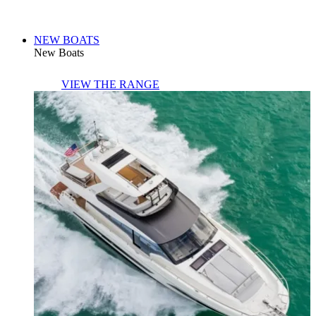
NEW BOATS
New Boats
VIEW THE RANGE