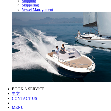
Shipping
Skippering
Vessel Management
BOOK A SERVICE
中文
CONTACT US
MENU