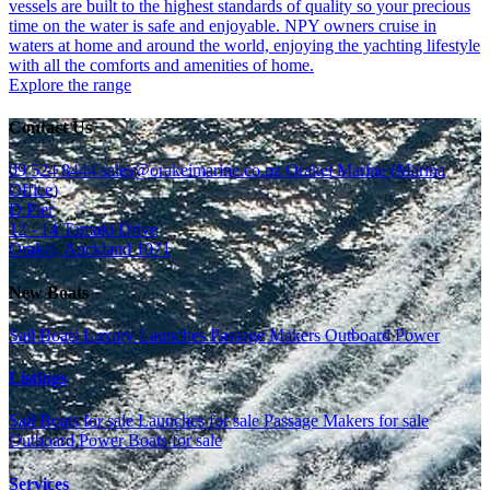
vessels are built to the highest standards of quality so your precious
time on the water is safe and enjoyable. NPY owners cruise in
waters at home and around the world, enjoying the yachting lifestyle
with all the comforts and amenities of home.
Explore the range
Contact Us
09 524 8444
sales@orakeimarine.co.nz
Orakei Marine (Marina
Office)
D Pier
12 - 14 Tamaki Drive
Orakei, Auckland 1071
New Boats
Sail Boats
Luxury Launches
Passage Makers
Outboard Power
Listings
Sail Boats for sale
Launches for sale
Passage Makers for sale
Outboard Power Boats for sale
Services