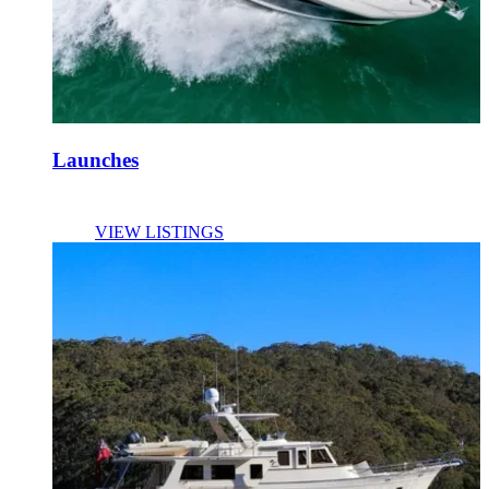
Launches
VIEW LISTINGS