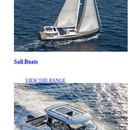
Sail Boats
VIEW THE RANGE