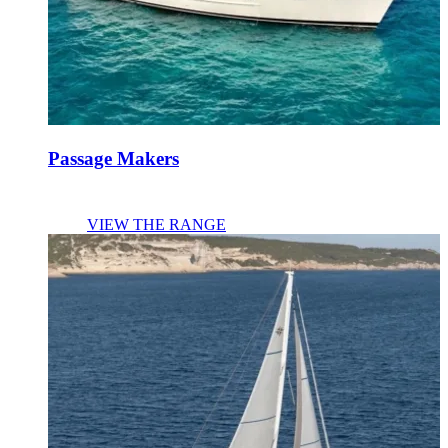
Passage Makers
VIEW THE RANGE