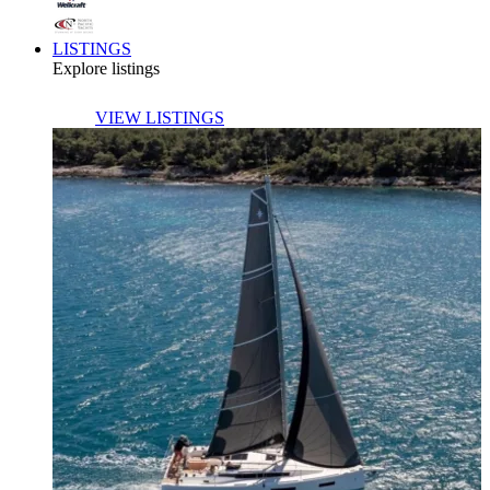
LISTINGS
Explore listings
VIEW LISTINGS