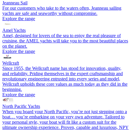
Jeanneau Sail
For our customers who take to the waters often, Jeanneau sailing
yachts are safe and seaworthy without compromise.
Explore the range
Amel Yachts
Amel, designed for lovers of the sea to enjoy the real pleasure of
cruising, the AMEL yachts will take you to the most beautiful places
on the planet.
Explore the range
Wellcraft
Since 1955, the Wellcraft name has stood for innovation, quality,
and reliability. Priding themselves in the expert craftsmanship and
revolutionary engineering entrusted into every series and model,
Wellcraft upholds these core values as much today as they did in the
beginning.
Explore the range
North Pacific Yachts
When you board your North Pacific, you’re not just stepping onto a
boat… you’re embarking on your very own adventure. Tailored to
your personal style, your boat will fit like a custom suit for the
ultimate ownership experience. Proven, capable and luxurious, NPY