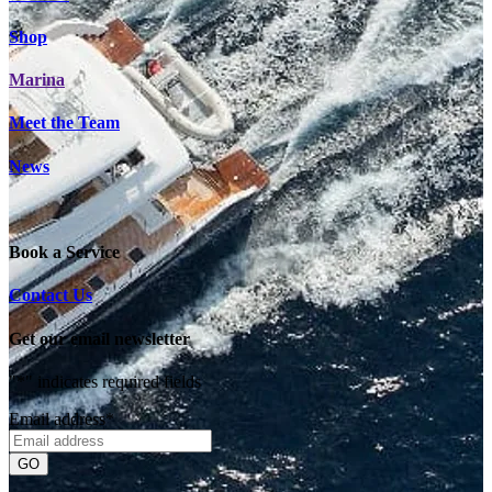
Shop
Marina
Meet the Team
News
Book a Service
Contact Us
Get our email newsletter
"
*
" indicates required fields
Email address
*