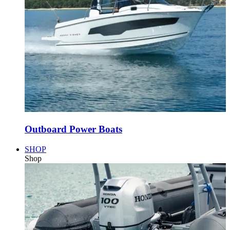
Outboard Power Boats
SHOP
Shop