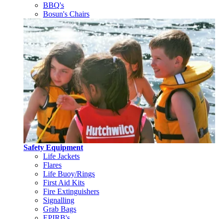
BBQ's
Bosun's Chairs
Safety Equipment
Life Jackets
Flares
Life Buoy/Rings
First Aid Kits
Fire Extinguishers
Signalling
Grab Bags
EPIRB's