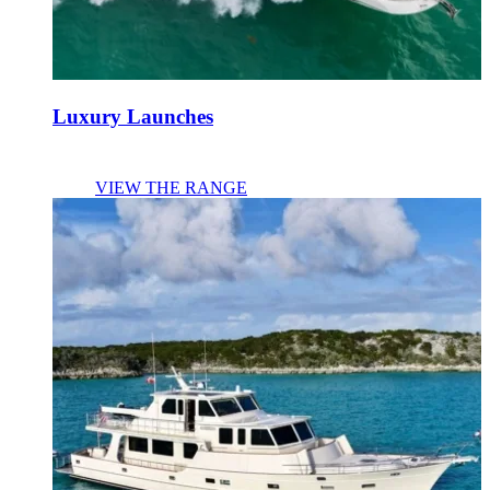
Luxury Launches
VIEW THE RANGE