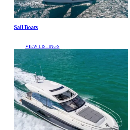
Sail Boats
VIEW LISTINGS