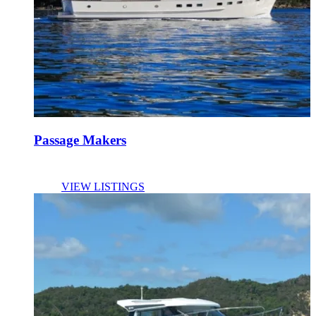
Passage Makers
VIEW LISTINGS