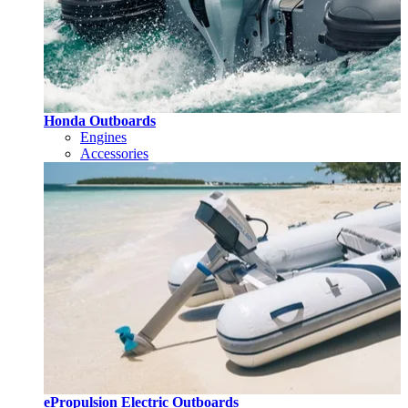
Honda Outboards
Engines
Accessories
ePropulsion Electric Outboards