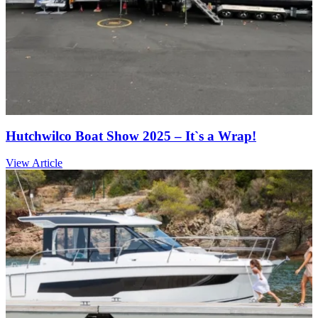
Hutchwilco Boat Show 2025 – It`s a Wrap!
View Article