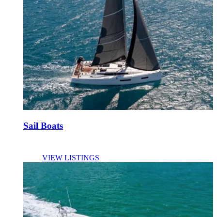
Sail Boats
VIEW LISTINGS