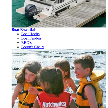
Boat Essentials
Boat Hooks
Boat Fenders
BBQ's
Bosun's Chairs