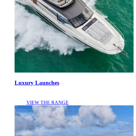
Luxury Launches
VIEW THE RANGE