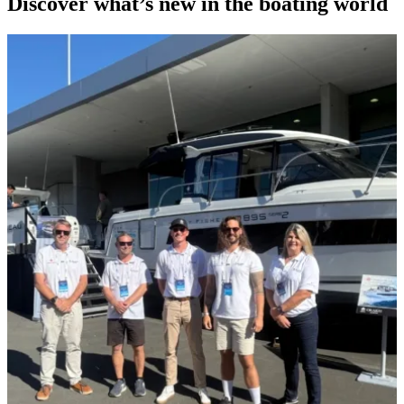
Discover what’s new in the boating world