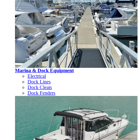
Marina & Dock Equipment
Electrical
Dock Lines
Dock Cleats
Dock Fenders