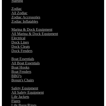
Starting
Zodiac
All Zodiac
Zodiac Accessories
Zodiac Inflatables
Marina & Dock Equipment
All Marina & Dock Equipment
Electrical
Dock Lines
Dock Cleats
Dock Fenders
Boat Essentials
All Boat Essentials
Boat Hooks
Boat Fenders
BBQ's
Bosun's Chairs
Safety Equipment
All Safety Equipment
Life Jackets
Flares
Life Buoy/Rings