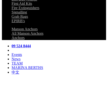
First Aid Kits
Fire Extinguishers
Signalling
Grab Bags
EPIRB's
Manson Anchors
All Manson Anchors
Anchors
09 524 8444
Events
News
TEAM
MARINA BERTHS
中文