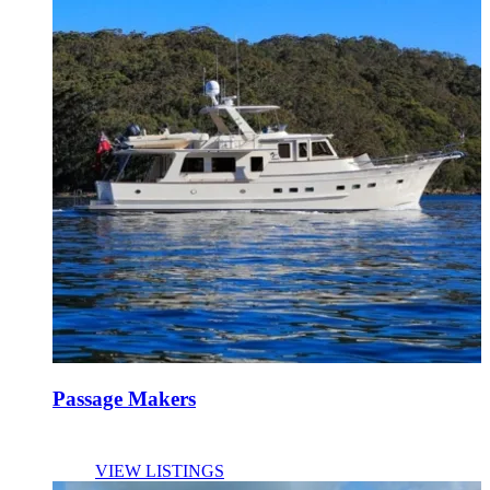
Passage Makers
VIEW LISTINGS