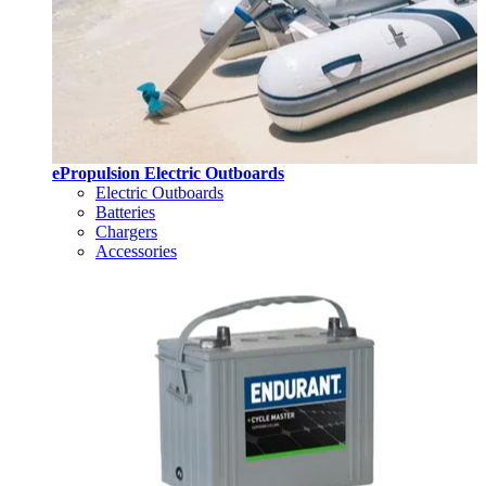
ePropulsion Electric Outboards
Electric Outboards
Batteries
Chargers
Accessories