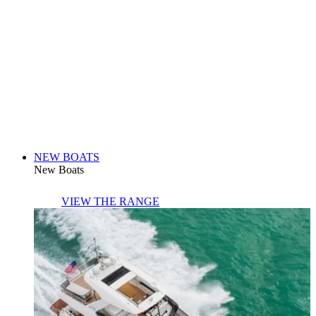
NEW BOATS
New Boats
VIEW THE RANGE