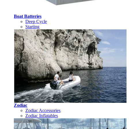
Boat Batteries
Deep Cycle
Starting
Zodiac
Zodiac Accessories
Zodiac Inflatables