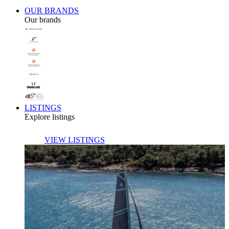
OUR BRANDS
Our brands
LISTINGS
Explore listings
VIEW LISTINGS