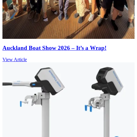
Auckland Boat Show 2026 – It’s a Wrap!
View Article