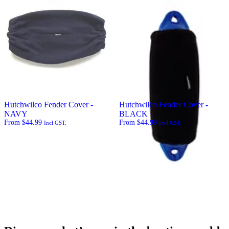
Hutchwilco Fender Cover -
Hutchwilco Fender Cover -
NAVY
BLACK
From
$
44.99
From
$
44.99
Incl GST.
Incl GST.