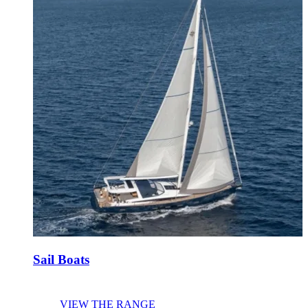
Sail Boats
VIEW THE RANGE