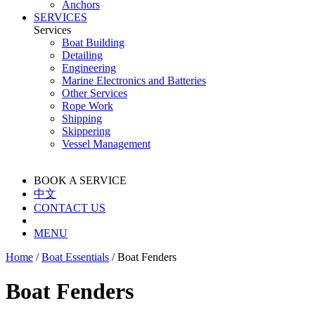
Anchors
SERVICES
Services
Boat Building
Detailing
Engineering
Marine Electronics and Batteries
Other Services
Rope Work
Shipping
Skippering
Vessel Management
BOOK A SERVICE
中文
CONTACT US
MENU
Home
/
Boat Essentials
/
Boat Fenders
Boat Fenders