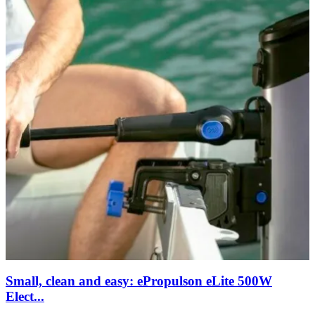
Small, clean and easy: ePropulson eLite 500W
Elect...