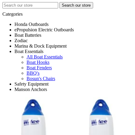
Search
for:
Categories
Honda Outboards
ePropulsion Electric Outboards
All Honda Outboards
Boat Batteries
Engines
All ePropulsion Electric Outboards
Zodiac
Accessories
Electric Outboards
All Boat Batteries
Marina & Dock Equipment
Batteries
Deep Cycle
All Zodiac
Boat Essentials
Chargers
Starting
Zodiac Accessories
All Marina & Dock Equipment
Accessories
Zodiac Inflatables
Electrical
All Boat Essentials
Dock Lines
Boat Hooks
Dock Cleats
Boat Fenders
Dock Fenders
BBQ's
Bosun's Chairs
Safety Equipment
Manson Anchors
All Safety Equipment
Life Jackets
All Manson Anchors
Flares
Anchors
Life Buoy/Rings
First Aid Kits
Fire Extinguishers
Signalling
Grab Bags
EPIRB's