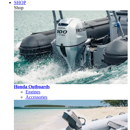
SHOP
Shop
Honda Outboards
Engines
Accessories