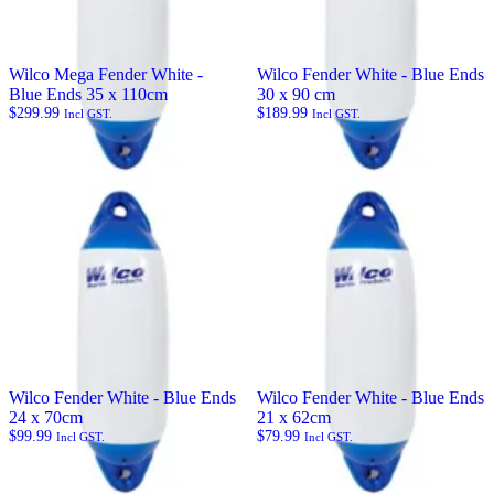
Wilco Mega Fender White -
Wilco Fender White - Blue Ends
Blue Ends 35 x 110cm
30 x 90 cm
$
299.99
$
189.99
Incl GST.
Incl GST.
Wilco Fender White - Blue Ends
Wilco Fender White - Blue Ends
24 x 70cm
21 x 62cm
$
99.99
$
79.99
Incl GST.
Incl GST.