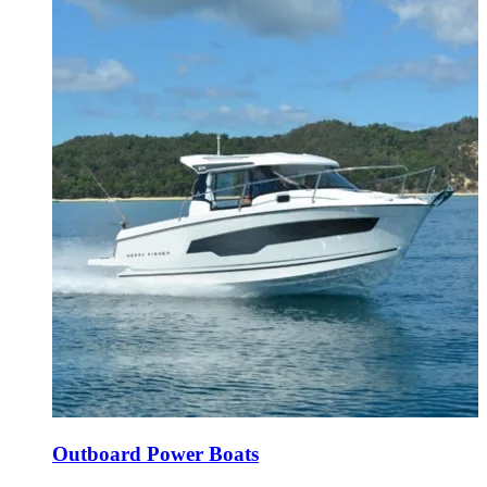
Outboard Power Boats