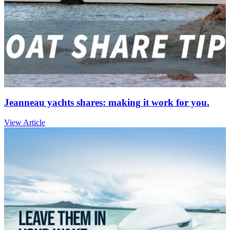
Jeanneau yachts shares: making it work for you.
View Article