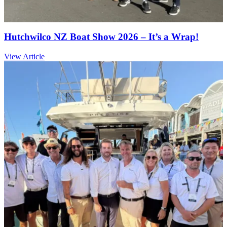
Hutchwilco NZ Boat Show 2026 – It’s a Wrap!
View Article