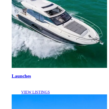
Launches
VIEW LISTINGS