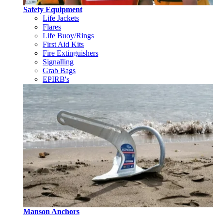
Safety Equipment
Life Jackets
Flares
Life Buoy/Rings
First Aid Kits
Fire Extinguishers
Signalling
Grab Bags
EPIRB's
Manson Anchors