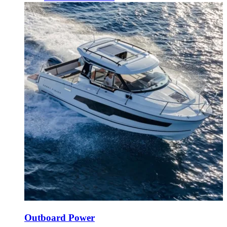
Outboard Power