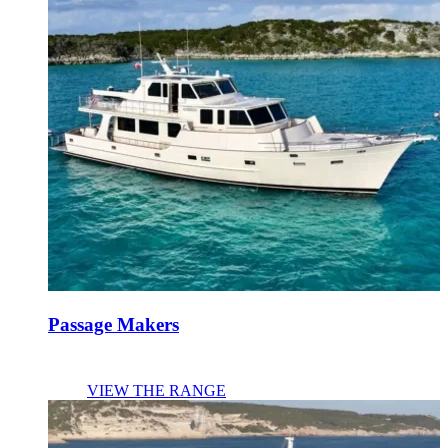
Passage Makers
VIEW THE RANGE