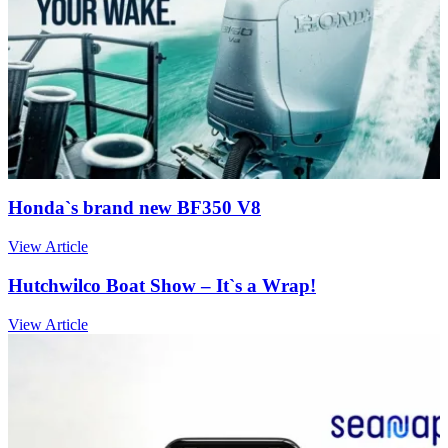
Honda`s brand new BF350 V8
View Article
Hutchwilco Boat Show – It`s a Wrap!
View Article