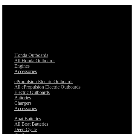
Honda Outboards
ePropulsion Electric Outboards
Boat Batteries
Zodiac
Marina & Dock Equipment
Boat Essentials
Safety Equipment
Manson Anchors
Honda Outboards
All Honda Outboards
Engines
Accessories
ePropulsion Electric Outboards
All ePropulsion Electric Outboards
Electric Outboards
Batteries
Chargers
Accessories
Boat Batteries
All Boat Batteries
Deep Cycle