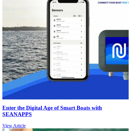
Enter the Digital Age of Smart Boats with
SEANAPPS
View Article