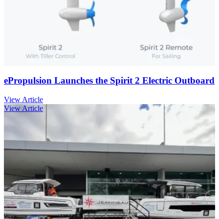
ePropulsion Launches the Spirit 2 Electric Outboard
View Article
View Article