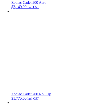
Zodiac Cadet 200 Aero
$
2,149.99
Incl GST.
Zodiac Cadet 200 Roll Up
$
1,775.00
Incl GST.