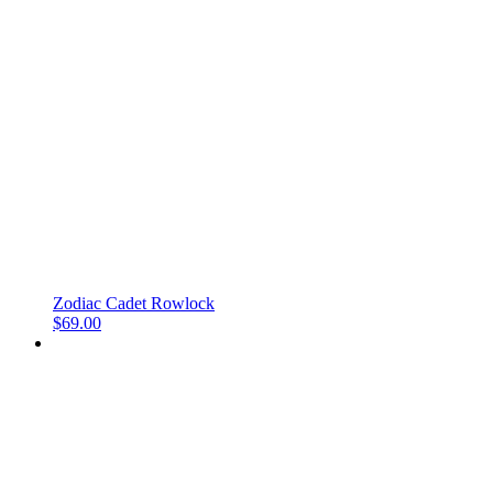
Zodiac Cadet Rowlock
$
69.00