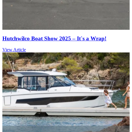
Hutchwilco Boat Show 2025 – It`s a Wrap!
View Article