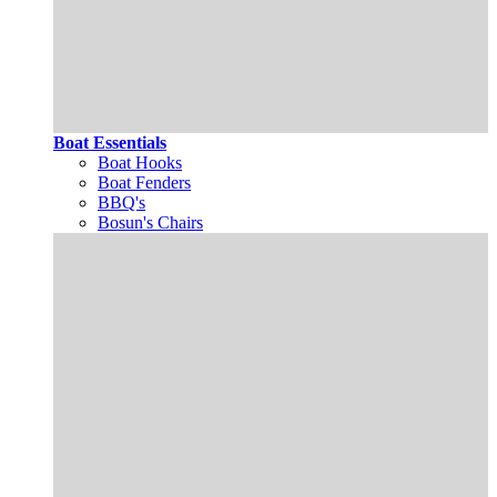
Boat Essentials
Boat Hooks
Boat Fenders
BBQ's
Bosun's Chairs