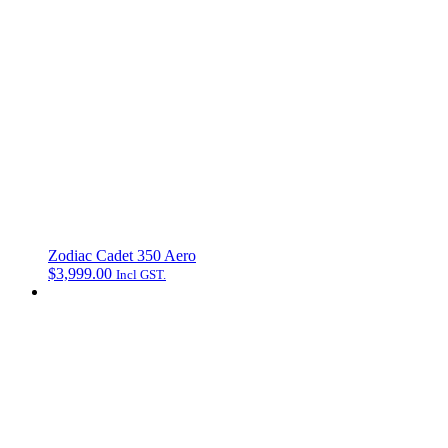
Zodiac Cadet 350 Aero
$
3,999.00
Incl GST.