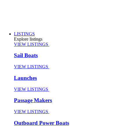
LISTINGS
Explore listings
VIEW LISTINGS
Sail Boats
VIEW LISTINGS
Launches
VIEW LISTINGS
Passage Makers
VIEW LISTINGS
Outboard Power Boats