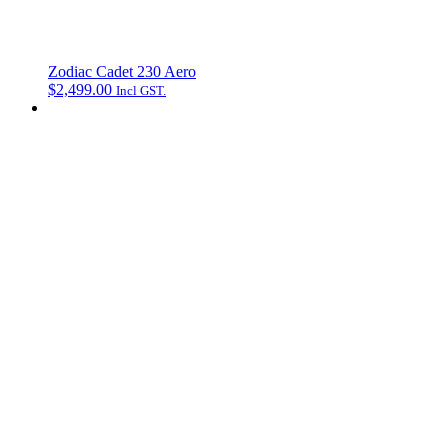
Zodiac Cadet 230 Aero
$
2,499.00
Incl GST.