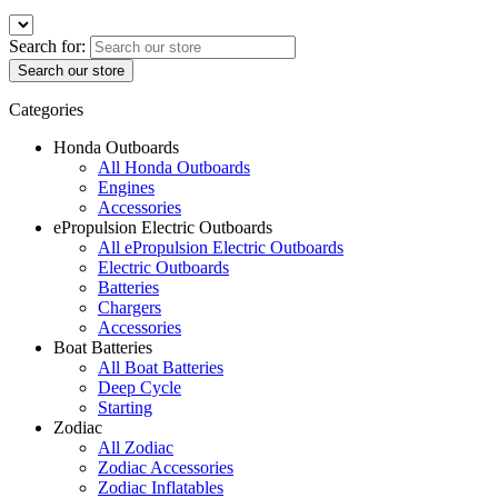
Search for:
Categories
Honda Outboards
All Honda Outboards
Engines
Accessories
ePropulsion Electric Outboards
All ePropulsion Electric Outboards
Electric Outboards
Batteries
Chargers
Accessories
Boat Batteries
All Boat Batteries
Deep Cycle
Starting
Zodiac
All Zodiac
Zodiac Accessories
Zodiac Inflatables