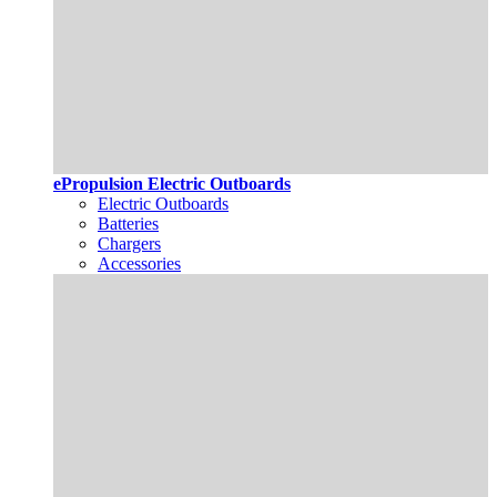
ePropulsion Electric Outboards
Electric Outboards
Batteries
Chargers
Accessories