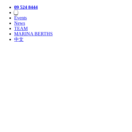
09 524 8444
Events
News
TEAM
MARINA BERTHS
中文