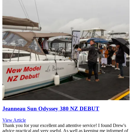
Jeanneau Sun Odyssey 380 NZ DEBUT
View Article
Thank you for your excellent and attentive service! I found Drew's
advice practical and very useful. As well as keeping me informed of