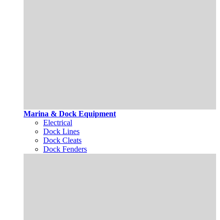
Marina & Dock Equipment
Electrical
Dock Lines
Dock Cleats
Dock Fenders