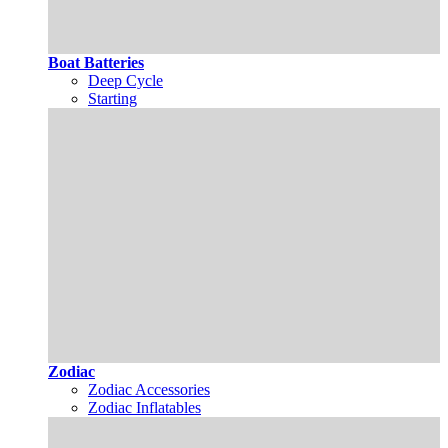
Boat Batteries
Deep Cycle
Starting
Zodiac
Zodiac Accessories
Zodiac Inflatables