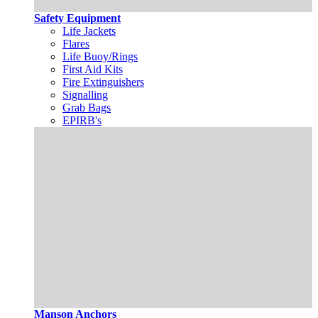
Safety Equipment
Life Jackets
Flares
Life Buoy/Rings
First Aid Kits
Fire Extinguishers
Signalling
Grab Bags
EPIRB's
Manson Anchors