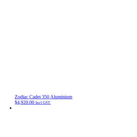
Zodiac Cadet 350 Aluminium
$
4,920.00
Incl GST.