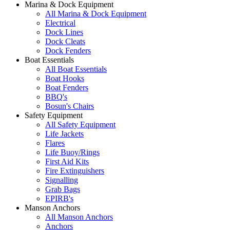
Marina & Dock Equipment
All Marina & Dock Equipment
Electrical
Dock Lines
Dock Cleats
Dock Fenders
Boat Essentials
All Boat Essentials
Boat Hooks
Boat Fenders
BBQ's
Bosun's Chairs
Safety Equipment
All Safety Equipment
Life Jackets
Flares
Life Buoy/Rings
First Aid Kits
Fire Extinguishers
Signalling
Grab Bags
EPIRB's
Manson Anchors
All Manson Anchors
Anchors