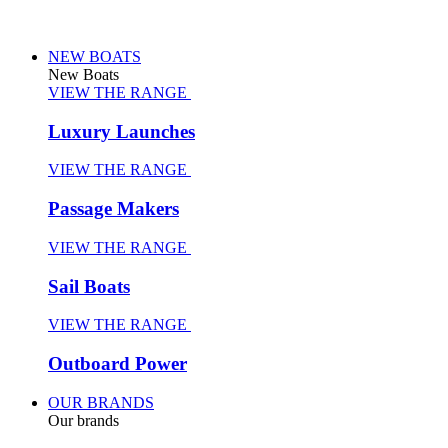
NEW BOATS
New Boats
VIEW THE RANGE
Luxury Launches
VIEW THE RANGE
Passage Makers
VIEW THE RANGE
Sail Boats
VIEW THE RANGE
Outboard Power
OUR BRANDS
Our brands