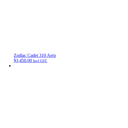
Zodiac Cadet 310 Aero
$
3,450.00
Incl GST.