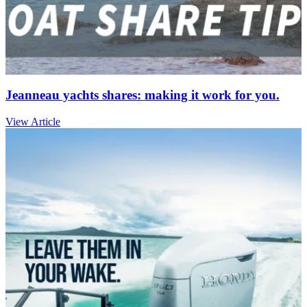
Jeanneau yachts shares: making it work for you.
View Article