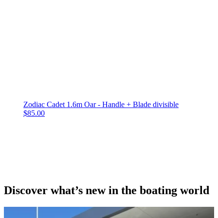
Zodiac Cadet 1.6m Oar - Handle + Blade divisible
$
85.00
Discover what’s new in the boating world