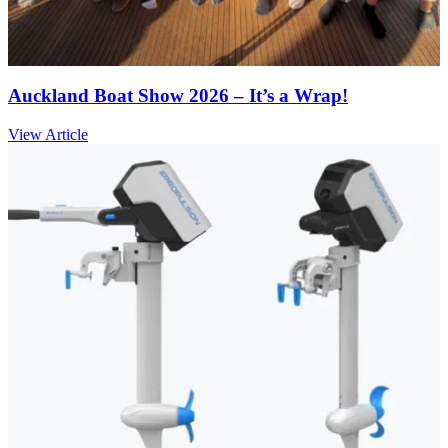
Auckland Boat Show 2026 – It’s a Wrap!
View Article