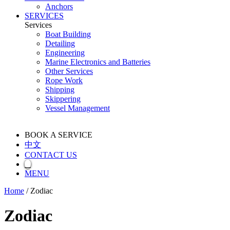
Anchors
SERVICES
Services
Boat Building
Detailing
Engineering
Marine Electronics and Batteries
Other Services
Rope Work
Shipping
Skippering
Vessel Management
BOOK A SERVICE
中文
CONTACT US
MENU
Home
/
Zodiac
Zodiac