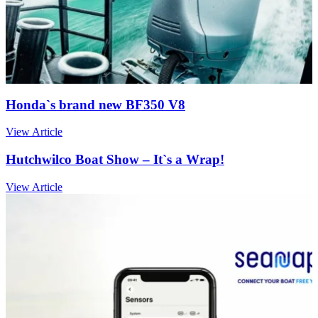
Honda`s brand new BF350 V8
View Article
Hutchwilco Boat Show – It`s a Wrap!
View Article