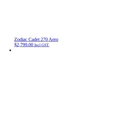
Zodiac Cadet 270 Aero
$
2,799.00
Incl GST.