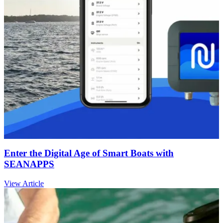
Enter the Digital Age of Smart Boats with
SEANAPPS
View Article