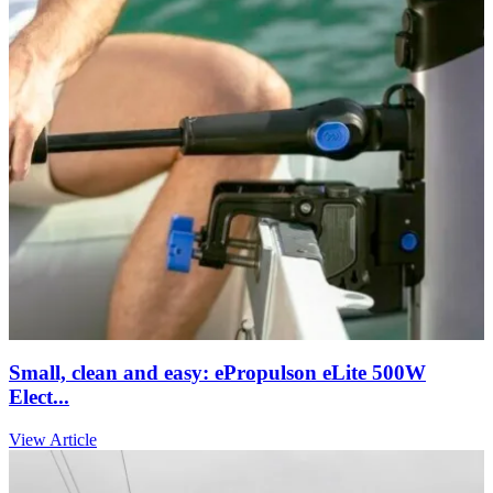
Small, clean and easy: ePropulson eLite 500W
Elect...
View Article