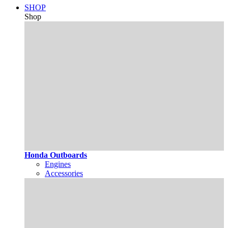
SHOP
Shop
Honda Outboards
Engines
Accessories