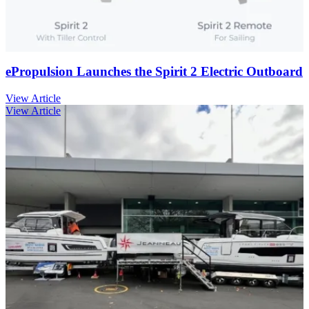
ePropulsion Launches the Spirit 2 Electric Outboard
View Article
View Article