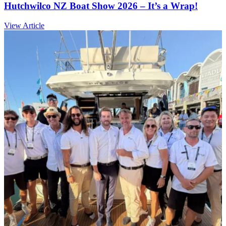
Hutchwilco NZ Boat Show 2026 – It’s a Wrap!
View Article