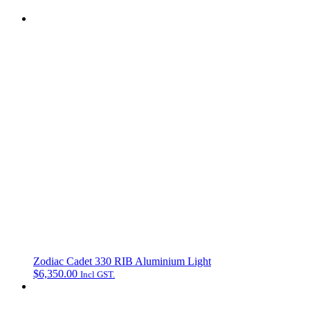
Zodiac Cadet 330 RIB Aluminium Light
$
6,350.00
Incl GST.