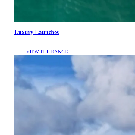
Luxury Launches
VIEW THE RANGE