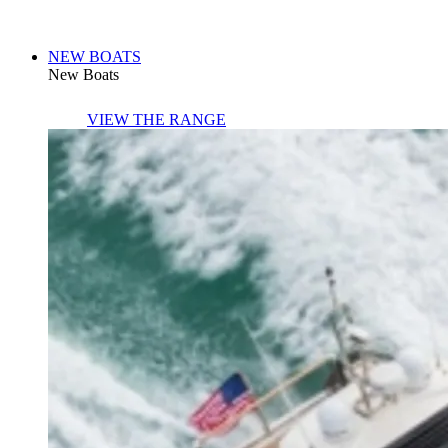
NEW BOATS
New Boats
VIEW THE RANGE