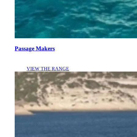
Passage Makers
VIEW THE RANGE