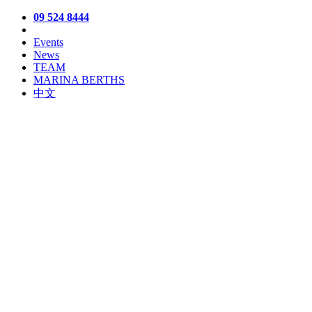
09 524 8444
Events
News
TEAM
MARINA BERTHS
中文