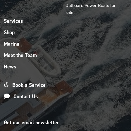
Outboard Power Boats for
sale
Services
Shop
Marina
Meet the Team
News
Book a Service
Contact Us
Get our email newsletter