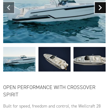
OPEN PERFORMANCE WITH CROSSOVER
SPIRIT
Built for speed, freedom and control, the Wellcraft 28