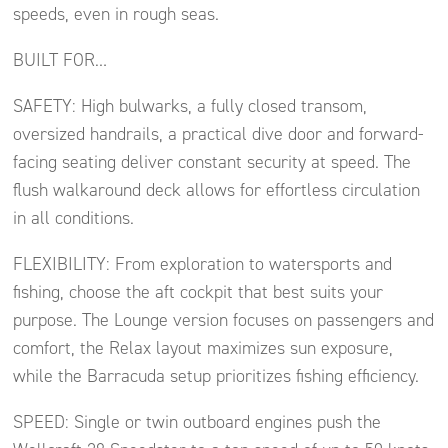
speeds, even in rough seas.
BUILT FOR…
SAFETY: High bulwarks, a fully closed transom,
oversized handrails, a practical dive door and forward-
facing seating deliver constant security at speed. The
flush walkaround deck allows for effortless circulation
in all conditions.
FLEXIBILITY: From exploration to watersports and
fishing, choose the aft cockpit that best suits your
purpose. The Lounge version focuses on passengers and
comfort, the Relax layout maximizes sun exposure,
while the Barracuda setup prioritizes fishing efficiency.
SPEED: Single or twin outboard engines push the