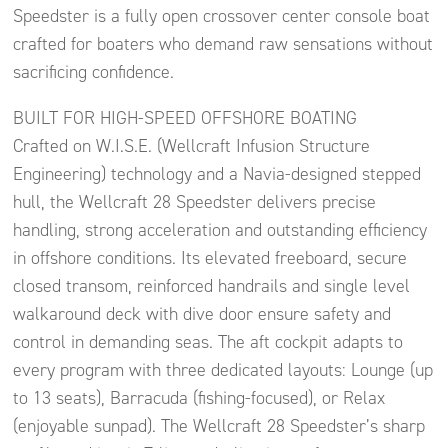
Speedster is a fully open crossover center console boat
crafted for boaters who demand raw sensations without
sacrificing confidence.
BUILT FOR HIGH-SPEED OFFSHORE BOATING
Crafted on W.I.S.E. (Wellcraft Infusion Structure
Engineering) technology and a Navia-designed stepped
hull, the Wellcraft 28 Speedster delivers precise
handling, strong acceleration and outstanding efficiency
in offshore conditions. Its elevated freeboard, secure
closed transom, reinforced handrails and single level
walkaround deck with dive door ensure safety and
control in demanding seas. The aft cockpit adapts to
every program with three dedicated layouts: Lounge (up
to 13 seats), Barracuda (fishing-focused), or Relax
(enjoyable sunpad). The Wellcraft 28 Speedster’s sharp