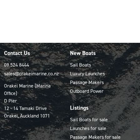
Contact Us
New Boats
09 524 8444
Sail Boats
sales@orakeimarine.co.nz
Luxury Launches
Passage Makers
Orakei Marine (Marina
Outboard Power
Office)
D Pier
Listings
12 - 14 Tamaki Drive
Orakei, Auckland 1071
Sail Boats for sale
Launches for sale
Passage Makers for sale