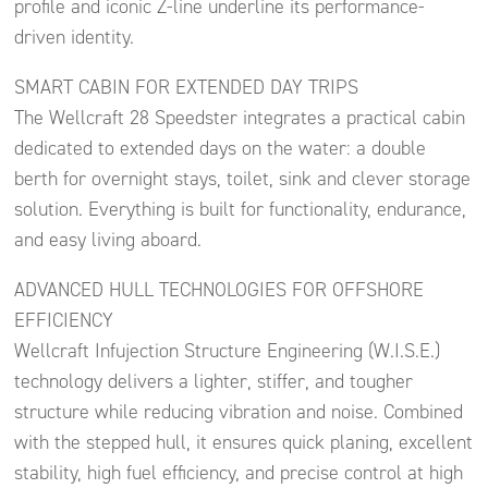
profile and iconic Z-line underline its performance-
driven identity.
SMART CABIN FOR EXTENDED DAY TRIPS
The Wellcraft 28 Speedster integrates a practical cabin
dedicated to extended days on the water: a double
berth for overnight stays, toilet, sink and clever storage
solution. Everything is built for functionality, endurance,
and easy living aboard.
ADVANCED HULL TECHNOLOGIES FOR OFFSHORE
EFFICIENCY
Wellcraft Infujection Structure Engineering (W.I.S.E.)
technology delivers a lighter, stiffer, and tougher
structure while reducing vibration and noise. Combined
with the stepped hull, it ensures quick planing, excellent
stability, high fuel efficiency, and precise control at high