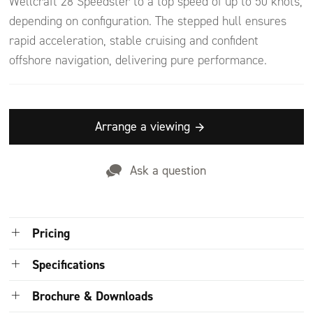
Wellcraft 28 Speedster to a top speed of up to 50 knots,
depending on configuration. The stepped hull ensures
rapid acceleration, stable cruising and confident
offshore navigation, delivering pure performance.
Arrange a viewing
Ask a question
Pricing
Price on application
Specifications
POA quotations will include delivery/shipping fees, commissioning, and
Brochure & Downloads
taxes. The final price may slightly differ between the time of your quote
Dimensions