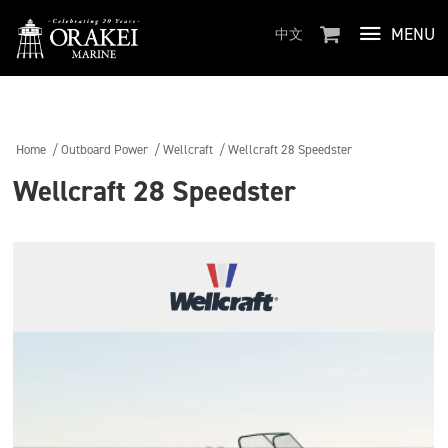
MENU
中文
Home
/
Outboard Power
/
Wellcraft
/
Wellcraft 28 Speedster
Wellcraft 28 Speedster