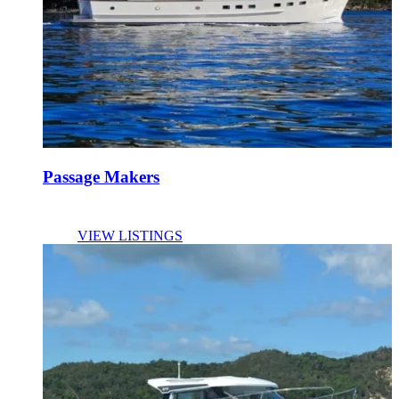
Passage Makers
VIEW LISTINGS