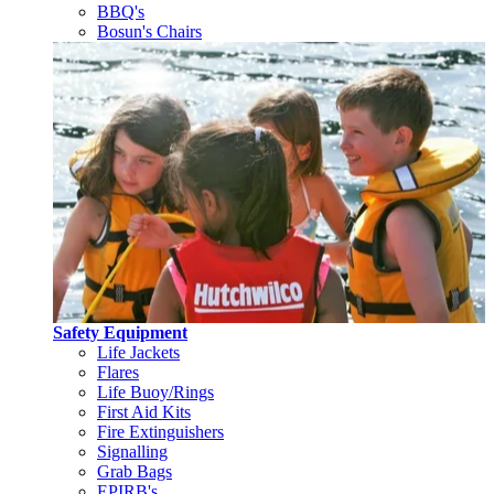
BBQ's
Bosun's Chairs
Safety Equipment
Life Jackets
Flares
Life Buoy/Rings
First Aid Kits
Fire Extinguishers
Signalling
Grab Bags
EPIRB's