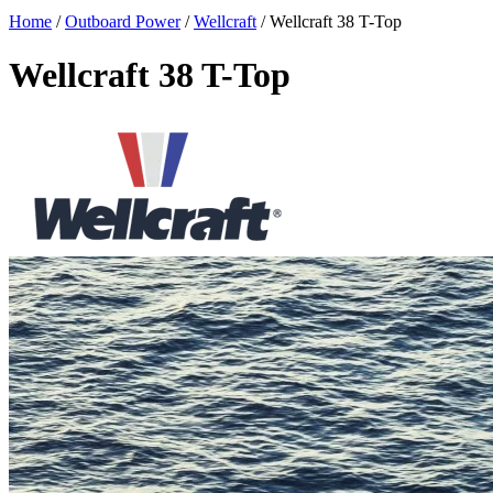
Home
/
Outboard Power
/
Wellcraft
/
Wellcraft 38 T-Top
Wellcraft 38 T-Top