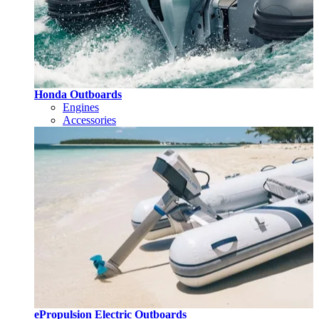
Honda Outboards
Engines
Accessories
ePropulsion Electric Outboards