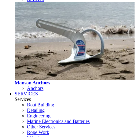
Manson Anchors
Anchors
SERVICES
Services
Boat Building
Detailing
Engineering
Marine Electronics and Batteries
Other Services
Rope Work