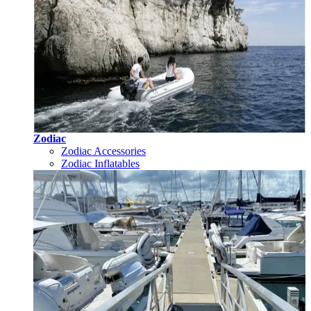
Zodiac
Zodiac Accessories
Zodiac Inflatables