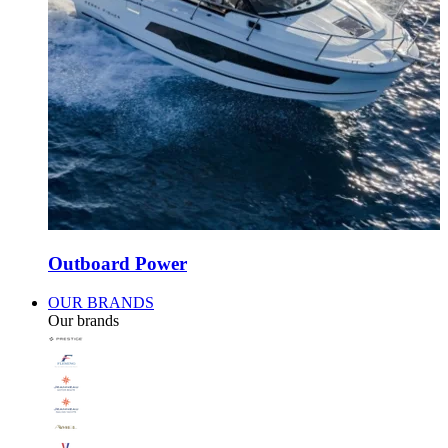
Outboard Power
OUR BRANDS
Our brands