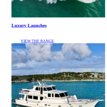
Luxury Launches
VIEW THE RANGE