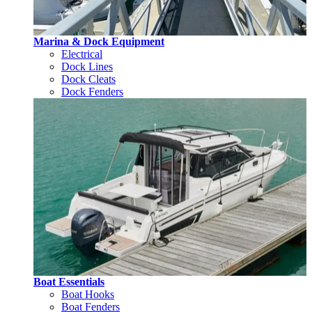
Marina & Dock Equipment
Electrical
Dock Lines
Dock Cleats
Dock Fenders
Boat Essentials
Boat Hooks
Boat Fenders