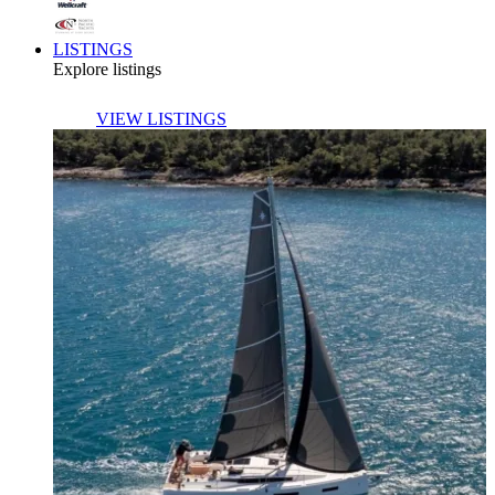
LISTINGS
Explore listings
VIEW LISTINGS