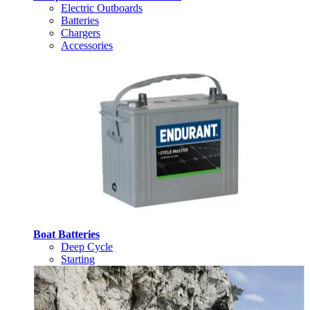
Electric Outboards
Batteries
Chargers
Accessories
Boat Batteries
Deep Cycle
Starting