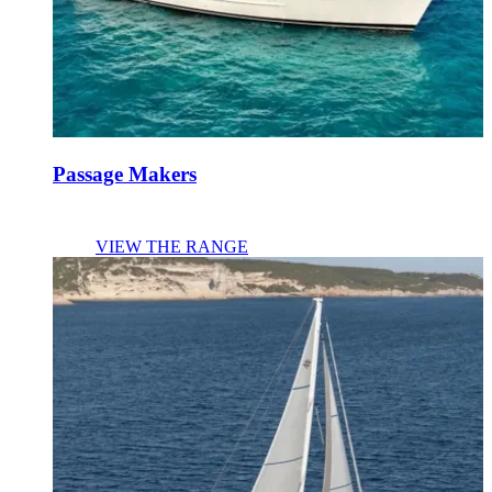
Passage Makers
VIEW THE RANGE