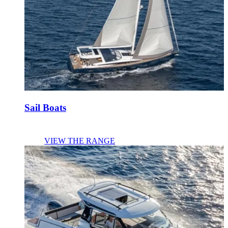
Sail Boats
VIEW THE RANGE