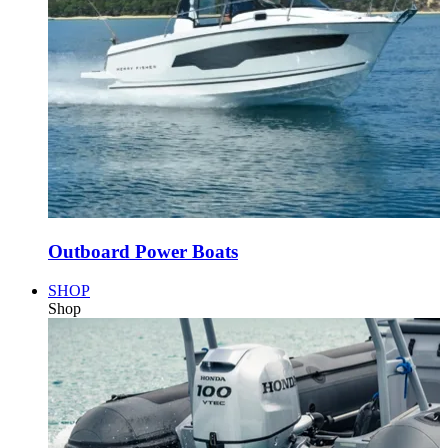
Outboard Power Boats
SHOP
Shop