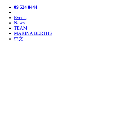
09 524 8444
Events
News
TEAM
MARINA BERTHS
中文