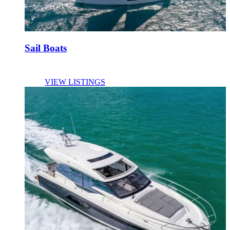
Sail Boats
VIEW LISTINGS