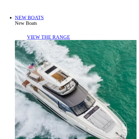
NEW BOATS
New Boats
VIEW THE RANGE