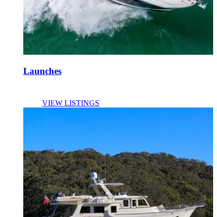
Launches
VIEW LISTINGS