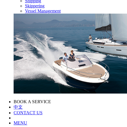
Shipping
Skippering
Vessel Management
BOOK A SERVICE
中文
CONTACT US
MENU