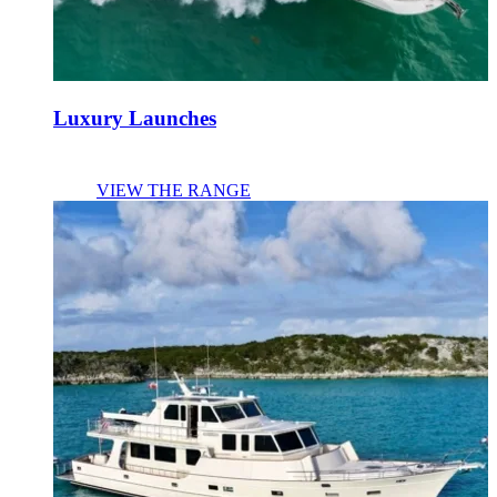
Luxury Launches
VIEW THE RANGE