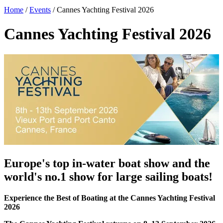
Home
/
Events
/
Cannes Yachting Festival 2026
Cannes Yachting Festival 2026
Europe's top in-water boat show and the
world's no.1 show for large sailing boats!
Experience the Best of Boating at the Cannes Yachting Festival
2026