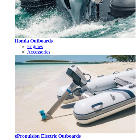
Honda Outboards
Engines
Accessories
ePropulsion Electric Outboards