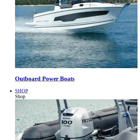
Outboard Power Boats
SHOP
Shop