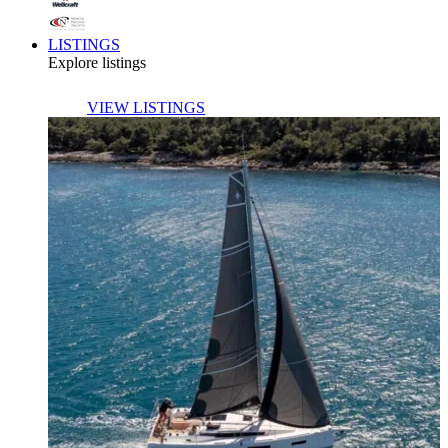
LISTINGS
Explore listings
VIEW LISTINGS