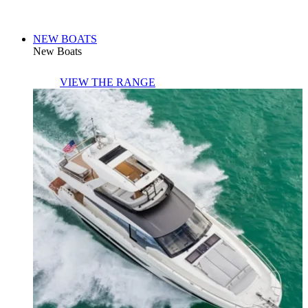
NEW BOATS
New Boats
VIEW THE RANGE