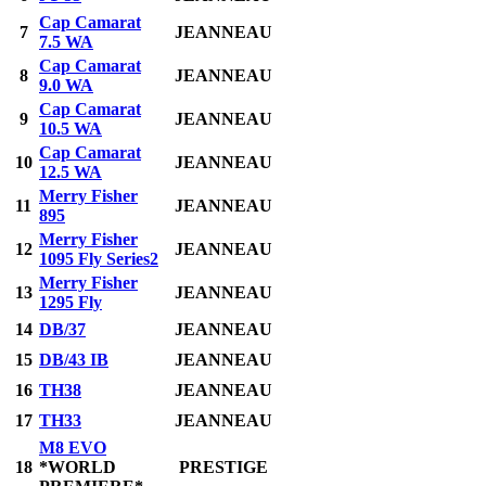
Cap Camarat
7
JEANNEAU
7.5 WA
Cap Camarat
8
JEANNEAU
9.0 WA
Cap Camarat
9
JEANNEAU
10.5 WA
Cap Camarat
10
JEANNEAU
12.5 WA
Merry Fisher
11
JEANNEAU
895
Merry Fisher
12
JEANNEAU
1095 Fly Series2
Merry Fisher
13
JEANNEAU
1295 Fly
14
DB/37
JEANNEAU
15
DB/43 IB
JEANNEAU
16
TH38
JEANNEAU
17
TH33
JEANNEAU
M8 EVO
18
*WORLD
PRESTIGE