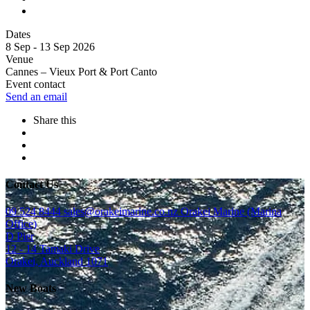
Dates
8 Sep - 13 Sep 2026
Venue
Cannes – Vieux Port & Port Canto
Event contact
Send an email
Share this
Contact Us
09 524 8444
sales@orakeimarine.co.nz
Orakei Marine (Marina
Office)
D Pier
12 - 14 Tamaki Drive
Orakei, Auckland 1071
New Boats