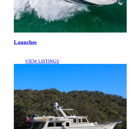
Launches
VIEW LISTINGS