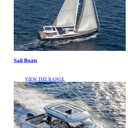
Sail Boats
VIEW THE RANGE