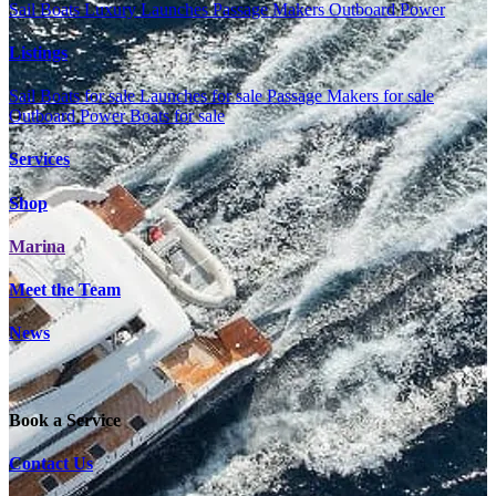
Sail Boats
Luxury Launches
Passage Makers
Outboard Power
Listings
Sail Boats for sale
Launches for sale
Passage Makers for sale
Outboard Power Boats for sale
Services
Shop
Marina
Meet the Team
News
Book a Service
Contact Us