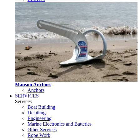
Manson Anchors
Anchors
SERVICES
Services
Boat Building
Detailing
Engineering
Marine Electronics and Batteries
Other Services
Rope Work