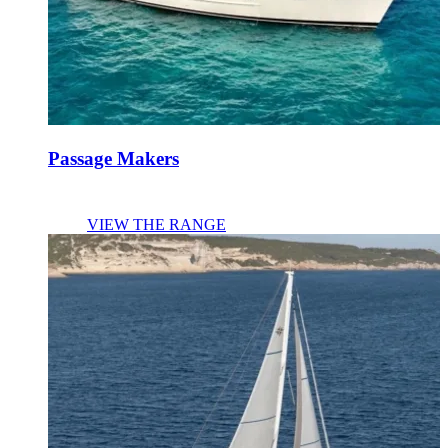
Passage Makers
VIEW THE RANGE