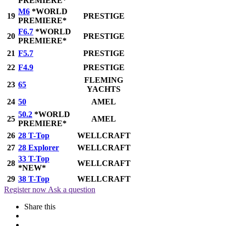
PREMIERE*
M6
*WORLD
19
PRESTIGE
PREMIERE*
F6.7
*WORLD
20
PRESTIGE
PREMIERE*
21
F5.7
PRESTIGE
22
F4.9
PRESTIGE
FLEMING
23
65
YACHTS
24
50
AMEL
50.2
*WORLD
25
AMEL
PREMIERE*
26
28 T-Top
WELLCRAFT
27
28 Explorer
WELLCRAFT
33 T-Top
28
WELLCRAFT
*NEW*
29
38 T-Top
WELLCRAFT
Register now
Ask a question
Share this