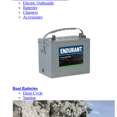
Electric Outboards
Batteries
Chargers
Accessories
Boat Batteries
Deep Cycle
Starting