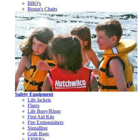
BBQ's
Bosun's Chairs
Safety Equipment
Life Jackets
Flares
Life Buoy/Rings
First Aid Kits
Fire Extinguishers
Signalling
Grab Bags
EPIRB's