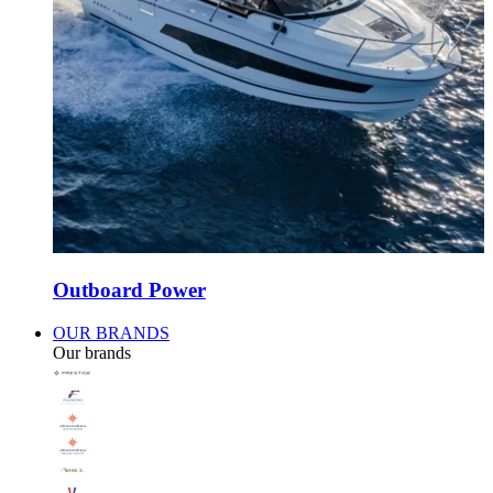
Outboard Power
OUR BRANDS
Our brands