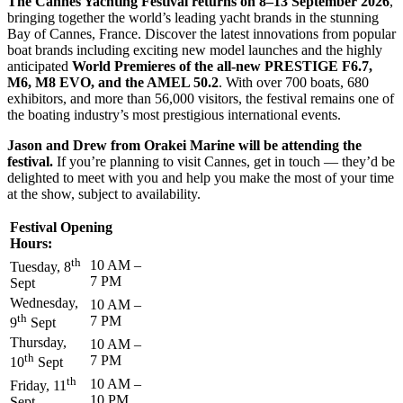
The Cannes Yachting Festival returns on 8–13 September 2026
,
bringing together the world’s leading yacht brands in the stunning
Bay of Cannes, France. Discover the latest innovations from popular
boat brands including exciting new model launches and the highly
anticipated
World Premieres of the all-new PRESTIGE F6.7,
M6, M8 EVO, and the AMEL 50.2
. With over 700 boats, 680
exhibitors, and more than 56,000 visitors, the festival remains one of
the boating industry’s most prestigious international events.
Jason and Drew from Orakei Marine will be attending the
festival.
If you’re planning to visit Cannes, get in touch — they’d be
delighted to meet with you and help you make the most of your time
at the show, subject to availability.
Festival Opening
Hours:
th
10 AM –
Tuesday, 8
7 PM
Sept
Wednesday,
10 AM –
th
7 PM
9
Sept
Thursday,
10 AM –
th
7 PM
10
Sept
th
10 AM –
Friday, 11
10 PM
Sept