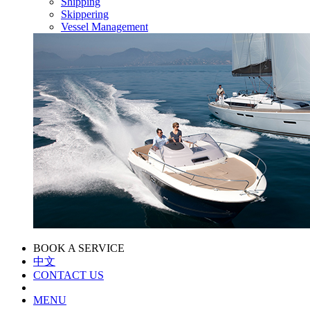
Shipping
Skippering
Vessel Management
BOOK A SERVICE
中文
CONTACT US
MENU