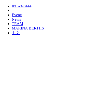
09 524 8444
Events
News
TEAM
MARINA BERTHS
中文