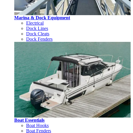
Marina & Dock Equipment
Electrical
Dock Lines
Dock Cleats
Dock Fenders
Boat Essentials
Boat Hooks
Boat Fenders