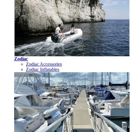
Zodiac
Zodiac Accessories
Zodiac Inflatables