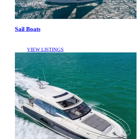
Sail Boats
VIEW LISTINGS