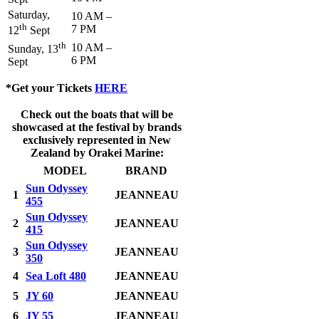
Saturday,
10 AM –
th
7 PM
12
Sept
th
10 AM –
Sunday, 13
6 PM
Sept
*Get your Tickets
HERE
Check out the boats that will be
showcased at the festival by brands
exclusively represented in New
Zealand by Orakei Marine:
MODEL
BRAND
Sun Odyssey
1
JEANNEAU
455
Sun Odyssey
2
JEANNEAU
415
Sun Odyssey
3
JEANNEAU
350
4
Sea Loft 480
JEANNEAU
5
JY 60
JEANNEAU
6
JY 55
JEANNEAU