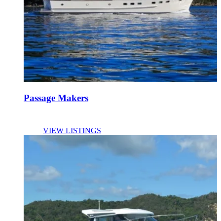
Passage Makers
VIEW LISTINGS