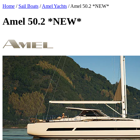
Home
/
Sail Boats
/
Amel Yachts
/
Amel 50.2 *NEW*
Amel 50.2 *NEW*