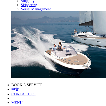
Shipping
Skippering
Vessel Management
BOOK A SERVICE
中文
CONTACT US
MENU