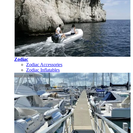
Zodiac
Zodiac Accessories
Zodiac Inflatables