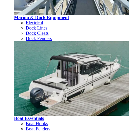
Marina & Dock Equipment
Electrical
Dock Lines
Dock Cleats
Dock Fenders
Boat Essentials
Boat Hooks
Boat Fenders