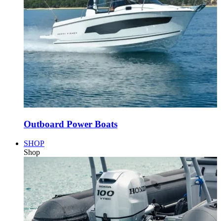
Outboard Power Boats
SHOP
Shop