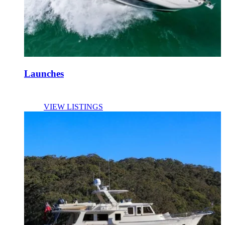
Launches
VIEW LISTINGS