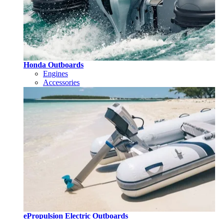
Honda Outboards
Engines
Accessories
ePropulsion Electric Outboards