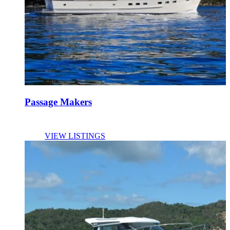
Passage Makers
VIEW LISTINGS