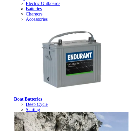
Electric Outboards
Batteries
Chargers
Accessories
Boat Batteries
Deep Cycle
Starting