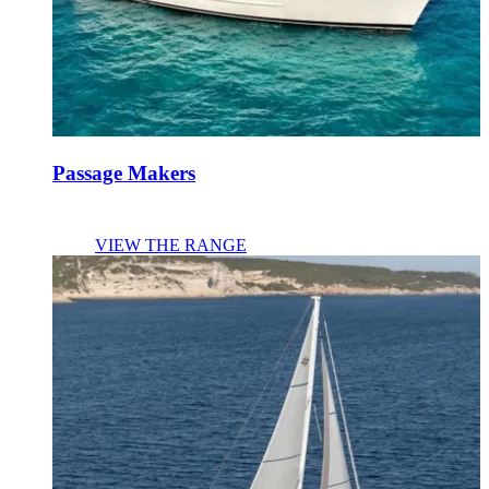
Passage Makers
VIEW THE RANGE