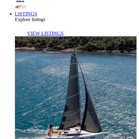
LISTINGS
Explore listings
VIEW LISTINGS