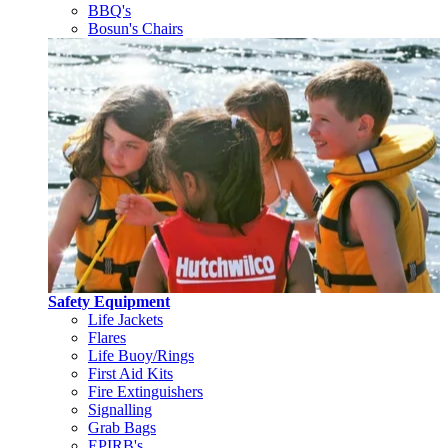
BBQ's
Bosun's Chairs
Safety Equipment
Life Jackets
Flares
Life Buoy/Rings
First Aid Kits
Fire Extinguishers
Signalling
Grab Bags
EPIRB's