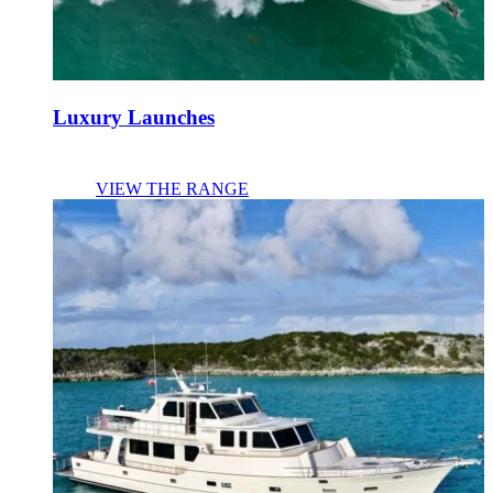
Luxury Launches
VIEW THE RANGE