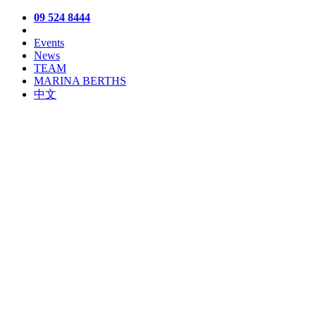
09 524 8444
Events
News
TEAM
MARINA BERTHS
中文