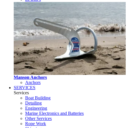
Manson Anchors
Anchors
SERVICES
Services
Boat Building
Detailing
Engineering
Marine Electronics and Batteries
Other Services
Rope Work