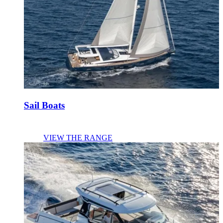
Sail Boats
VIEW THE RANGE