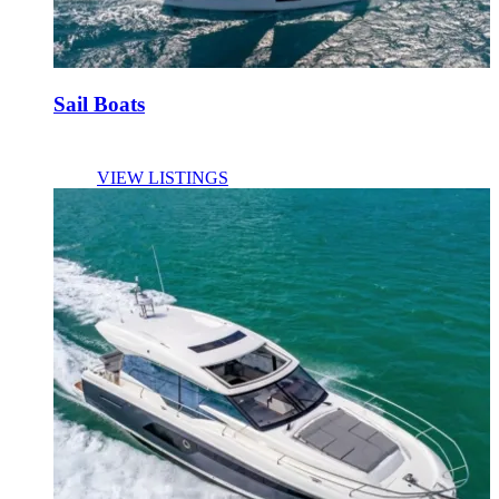
Sail Boats
VIEW LISTINGS