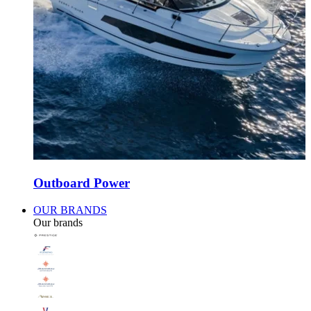
Outboard Power
OUR BRANDS
Our brands