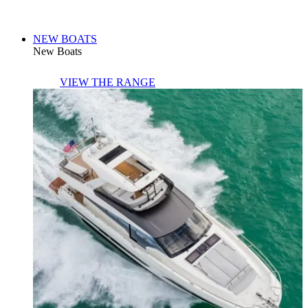
NEW BOATS
New Boats
VIEW THE RANGE