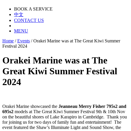
BOOK A SERVICE
中文
CONTACT US
MENU
Home
/
Events
/
Orakei Marine was at The Great Kiwi Summer
Festival 2024
Orakei Marine was at The
Great Kiwi Summer Festival
2024
Orakei Marine showcased the
Jeanneau Merry Fisher 795s2 and
695s2
models at The Great Kiwi Summer Festival 9th & 10th Nov
on the beautiful shores of Lake Karapiro in Cambridge. Thank you
for joining us for two days of family fun and entertainment! The
event featured the Shaw’s Illuminate Light and Sound Show, the