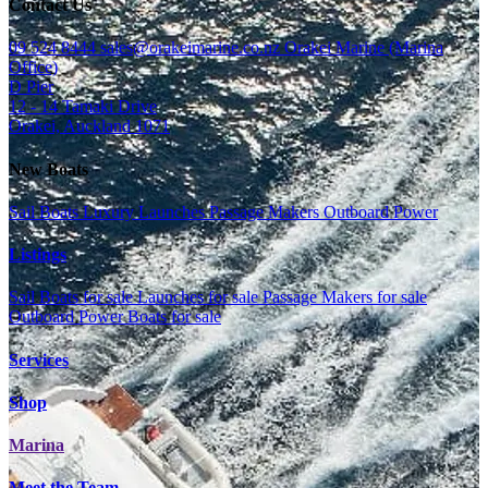
Contact Us
09 524 8444
sales@orakeimarine.co.nz
Orakei Marine (Marina
Office)
D Pier
12 - 14 Tamaki Drive
Orakei, Auckland 1071
New Boats
Sail Boats
Luxury Launches
Passage Makers
Outboard Power
Listings
Sail Boats for sale
Launches for sale
Passage Makers for sale
Outboard Power Boats for sale
Services
Shop
Marina
Meet the Team