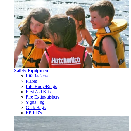
Safety Equipment
Life Jackets
Flares
Life Buoy/Rings
First Aid Kits
Fire Extinguishers
Signalling
Grab Bags
EPIRB's