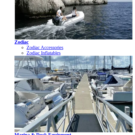
Zodiac
Zodiac Accessories
Zodiac Inflatables
Marina & Dock Equipment