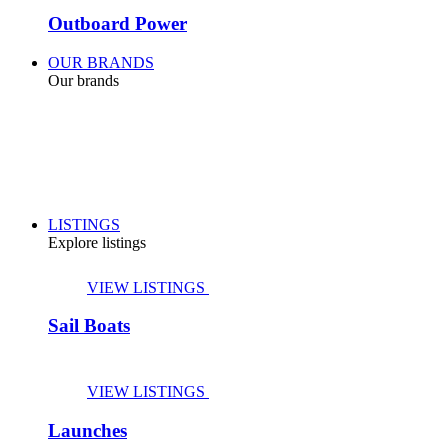
Outboard Power
OUR BRANDS
Our brands
LISTINGS
Explore listings
VIEW LISTINGS
Sail Boats
VIEW LISTINGS
Launches