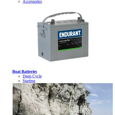
Accessories
Boat Batteries
Deep Cycle
Starting