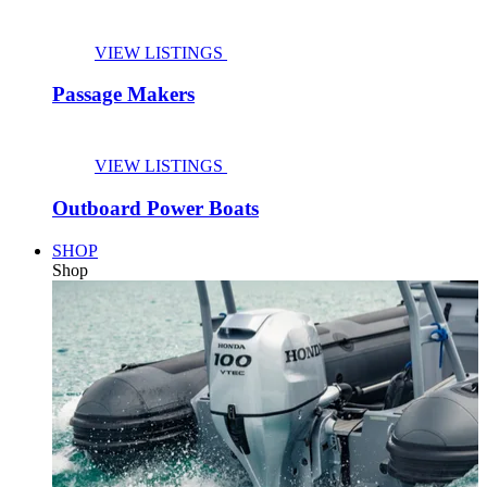
VIEW LISTINGS
Passage Makers
VIEW LISTINGS
Outboard Power Boats
SHOP
Shop