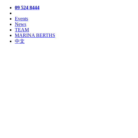
09 524 8444
Events
News
TEAM
MARINA BERTHS
中文