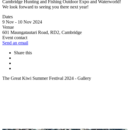
Cambridge Hunting and Fishing Outdoor Expo and Waterworld!
We look forward to seeing you there next year!
Dates
9 Nov - 10 Nov 2024
Venue
601 Maungatautari Road, RD2, Cambridge
Event contact
Send an email
Share this
The Great Kiwi Summer Festival 2024 - Gallery