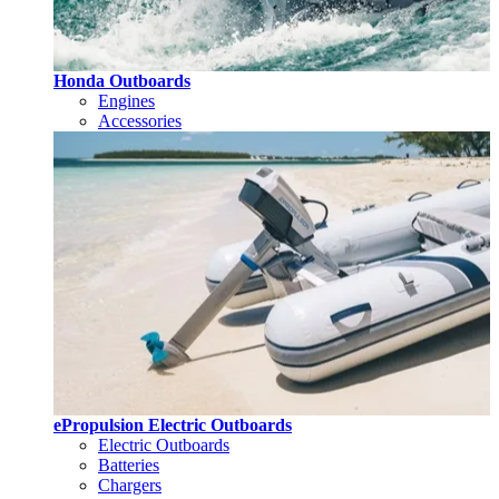
Honda Outboards
Engines
Accessories
ePropulsion Electric Outboards
Electric Outboards
Batteries
Chargers