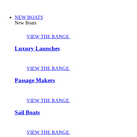
NEW BOATS
New Boats
VIEW THE RANGE
Luxury Launches
VIEW THE RANGE
Passage Makers
VIEW THE RANGE
Sail Boats
VIEW THE RANGE