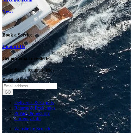
News
Book a Service
Contact Us
Get our email newsletter
"
*
" indicates required fields
Email address
*
Deliveries & Exports
Returns & Exchanges
Privacy & Security
Currency Info
Website by Scratch