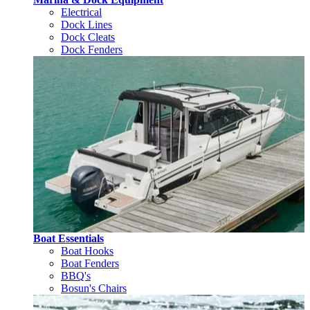
Electrical
Dock Lines
Dock Cleats
Dock Fenders
Boat Essentials
Boat Hooks
Boat Fenders
BBQ's
Bosun's Chairs