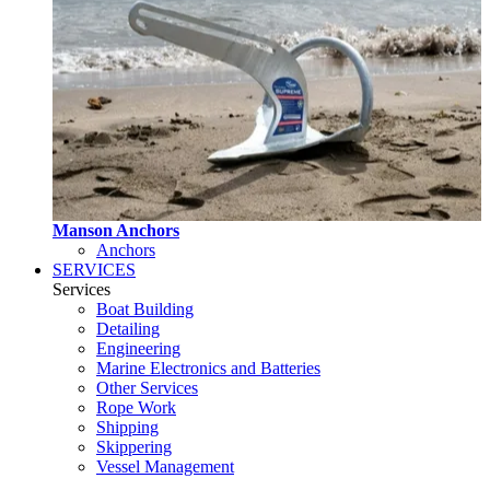
Manson Anchors
Anchors
SERVICES
Services
Boat Building
Detailing
Engineering
Marine Electronics and Batteries
Other Services
Rope Work
Shipping
Skippering
Vessel Management