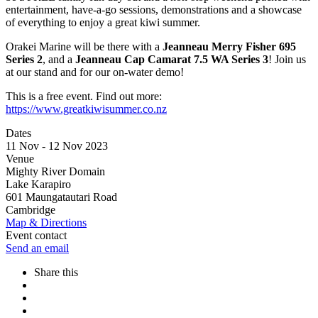
entertainment, have-a-go sessions, demonstrations and a showcase
of everything to enjoy a great kiwi summer.
Orakei Marine will be there with a
Jeanneau Merry Fisher 695
Series 2
, and a
Jeanneau Cap Camarat 7.5 WA Series 3
! Join us
at our stand and for our on-water demo!
This is a free event. Find out more:
https://www.greatkiwisummer.co.nz
Dates
11 Nov - 12 Nov 2023
Venue
Mighty River Domain
Lake Karapiro
601 Maungatautari Road
Cambridge
Map & Directions
Event contact
Send an email
Share this