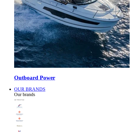
Outboard Power
OUR BRANDS
Our brands