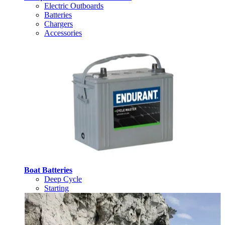
Electric Outboards
Batteries
Chargers
Accessories
Boat Batteries
Deep Cycle
Starting