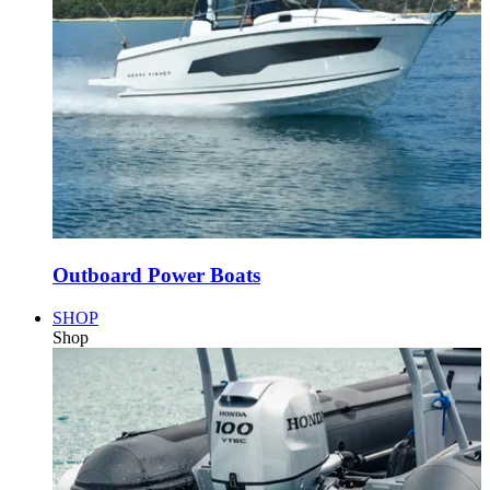
Outboard Power Boats
SHOP
Shop