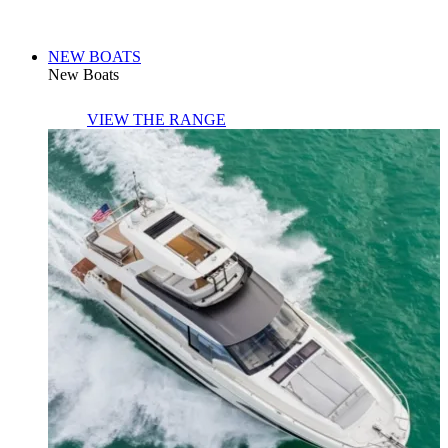
NEW BOATS
New Boats
VIEW THE RANGE