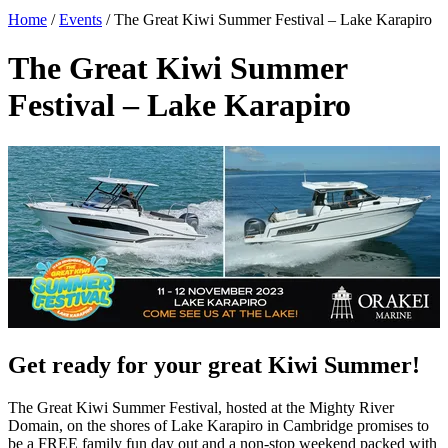
Home
/
Events
/
The Great Kiwi Summer Festival – Lake Karapiro
The Great Kiwi Summer
Festival – Lake Karapiro
Get ready for your great Kiwi Summer!
The Great Kiwi Summer Festival, hosted at the Mighty River
Domain, on the shores of Lake Karapiro in Cambridge promises to
be a FREE family fun day out and a non-stop weekend packed with