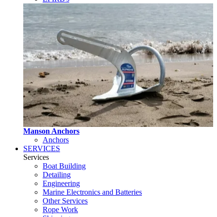
Manson Anchors
Anchors
SERVICES
Services
Boat Building
Detailing
Engineering
Marine Electronics and Batteries
Other Services
Rope Work