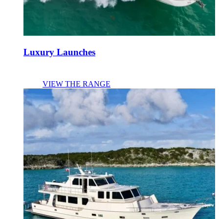
Luxury Launches
VIEW THE RANGE