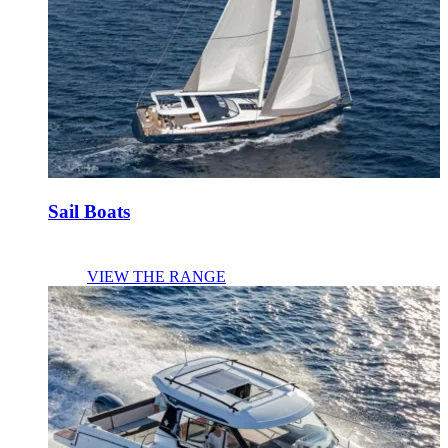
Sail Boats
VIEW THE RANGE