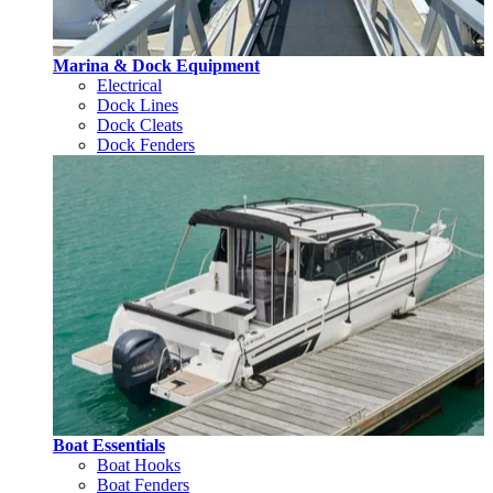
Marina & Dock Equipment
Electrical
Dock Lines
Dock Cleats
Dock Fenders
Boat Essentials
Boat Hooks
Boat Fenders