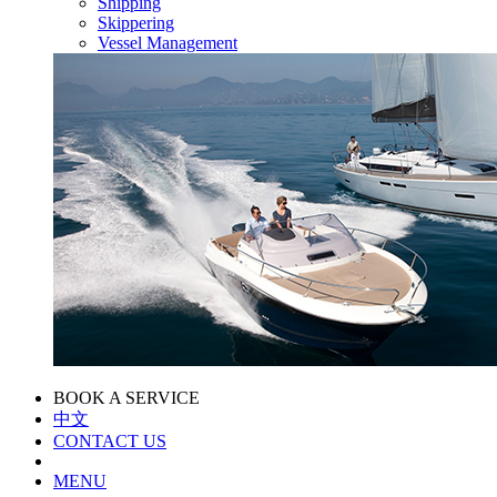
Shipping
Skippering
Vessel Management
BOOK A SERVICE
中文
CONTACT US
MENU