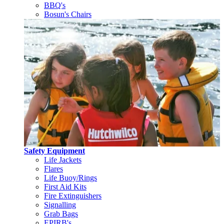
BBQ's
Bosun's Chairs
Safety Equipment
Life Jackets
Flares
Life Buoy/Rings
First Aid Kits
Fire Extinguishers
Signalling
Grab Bags
EPIRB's