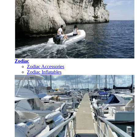
Zodiac
Zodiac Accessories
Zodiac Inflatables