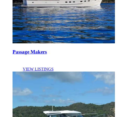
Passage Makers
VIEW LISTINGS