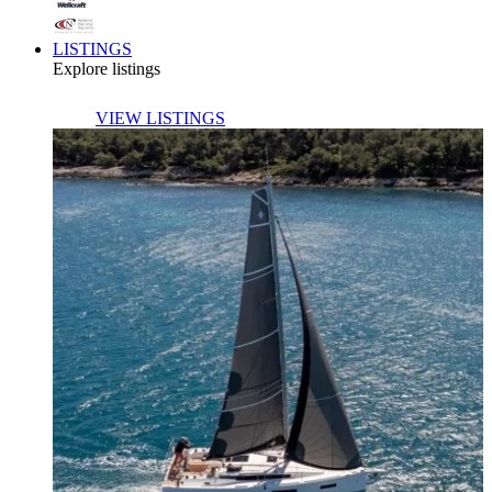
LISTINGS
Explore listings
VIEW LISTINGS