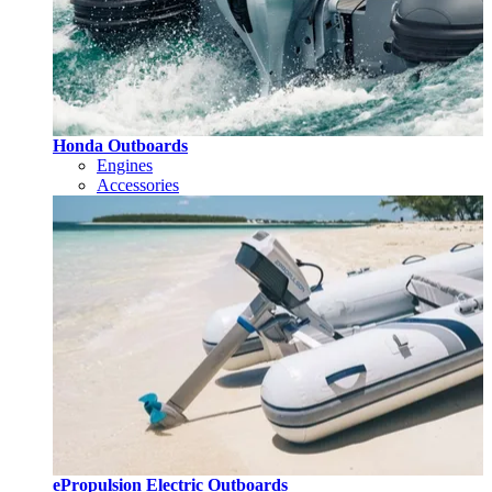
Honda Outboards
Engines
Accessories
ePropulsion Electric Outboards