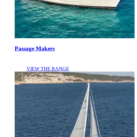
Passage Makers
VIEW THE RANGE