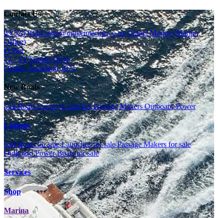
Contact Us
09 524 8444
sales@orakeimarine.co.nz
Orakei Marine (Marina
Office)
D Pier
12 - 14 Tamaki Drive
Orakei, Auckland 1071
New Boats
Sail Boats
Luxury Launches
Passage Makers
Outboard Power
Listings
Sail Boats for sale
Launches for sale
Passage Makers for sale
Outboard Power Boats for sale
Services
Shop
Marina