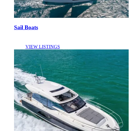
Sail Boats
VIEW LISTINGS