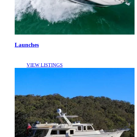
Launches
VIEW LISTINGS