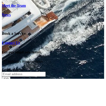
Meet the Team
News
Book a Service
Contact Us
Get our email newsletter
"
*
" indicates required fields
Email address
*
Deliveries & Exports
Returns & Exchanges
Privacy & Security
Currency Info