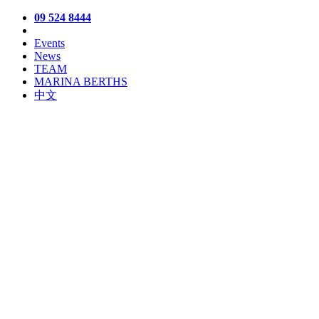
09 524 8444
Events
News
TEAM
MARINA BERTHS
中文