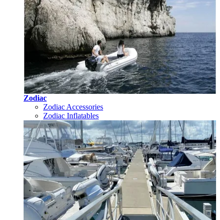
Zodiac
Zodiac Accessories
Zodiac Inflatables