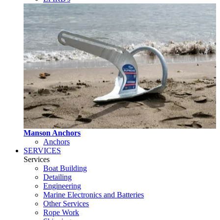
Manson Anchors
Anchors
SERVICES
Services
Boat Building
Detailing
Engineering
Marine Electronics and Batteries
Other Services
Rope Work