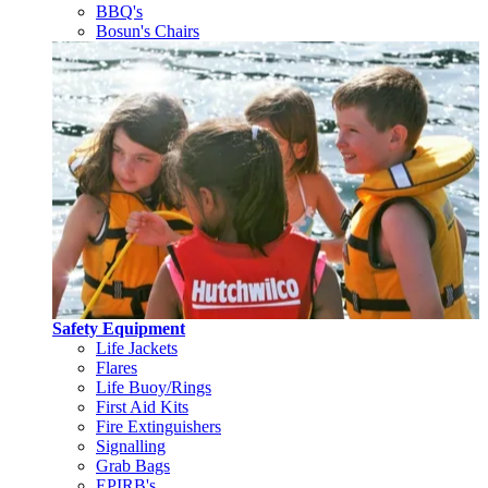
BBQ's
Bosun's Chairs
Safety Equipment
Life Jackets
Flares
Life Buoy/Rings
First Aid Kits
Fire Extinguishers
Signalling
Grab Bags
EPIRB's