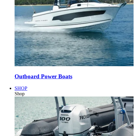
Outboard Power Boats
SHOP
Shop