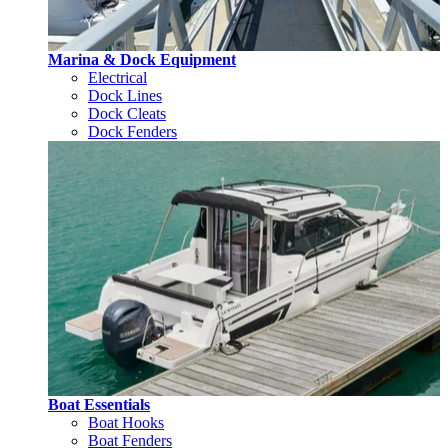
Marina & Dock Equipment
Electrical
Dock Lines
Dock Cleats
Dock Fenders
Boat Essentials
Boat Hooks
Boat Fenders