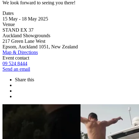
We look forward to seeing you there!
Dates
15 May - 18 May 2025
Venue
STAND EX 37
Auckland Showgrounds
217 Green Lane West
Epsom, Auckland 1051, New Zealand
Map & Directions
Event contact
09 524 8444
Send an email
Share this