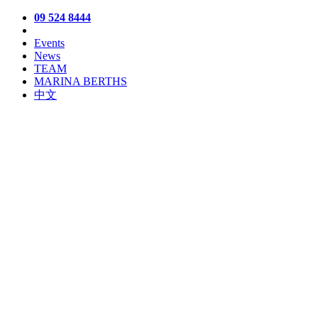
09 524 8444
Events
News
TEAM
MARINA BERTHS
中文