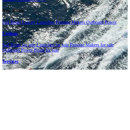
New Boats
Sail Boats
Luxury Launches
Passage Makers
Outboard Power
Listings
Sail Boats for sale
Launches for sale
Passage Makers for sale
Outboard Power Boats for sale
Services
Shop
Marina
Meet the Team
News
Book a Service