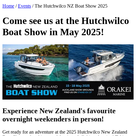
Home
/
Events
/
The Hutchwilco NZ Boat Show 2025
Come see us at the Hutchwilco
Boat Show in May 2025!
Experience New Zealand's favourite
overnight weekenders in person!
Get ready for an adventure at the 2025 Hutchwilco New Zealand