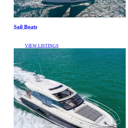
Sail Boats
VIEW LISTINGS