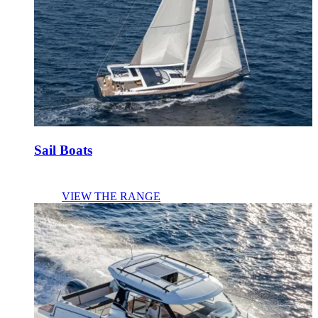
Sail Boats
VIEW THE RANGE