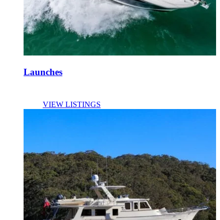
Launches
VIEW LISTINGS