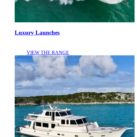
Luxury Launches
VIEW THE RANGE