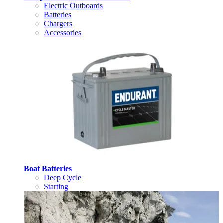
Electric Outboards
Batteries
Chargers
Accessories
Boat Batteries
Deep Cycle
Starting