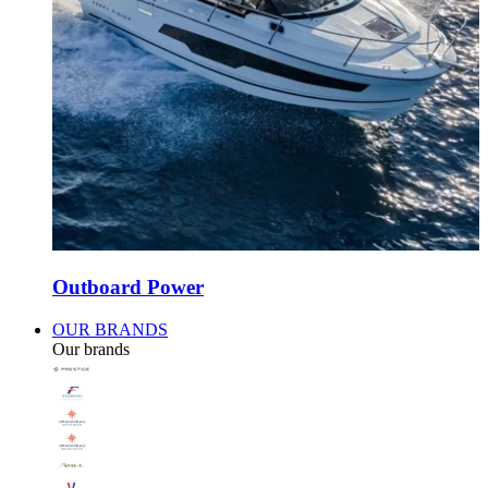
Outboard Power
OUR BRANDS
Our brands