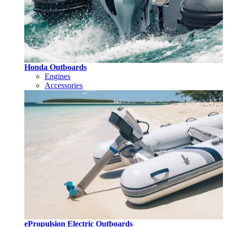
Honda Outboards
Engines
Accessories
ePropulsion Electric Outboards