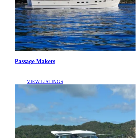
Passage Makers
VIEW LISTINGS