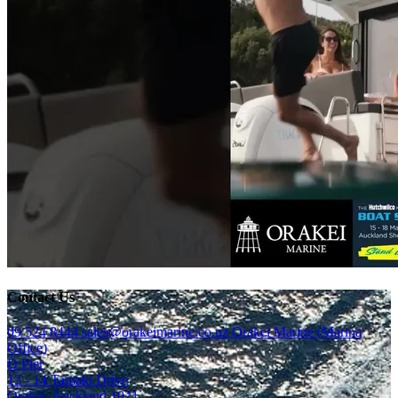
Contact Us
09 524 8444
sales@orakeimarine.co.nz
Orakei Marine (Marina
Office)
D Pier
12 - 14 Tamaki Drive
Orakei, Auckland 1071