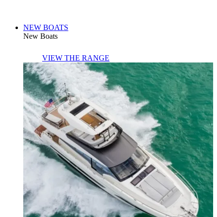
NEW BOATS
New Boats
VIEW THE RANGE