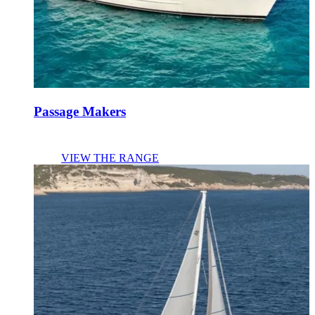
Passage Makers
VIEW THE RANGE