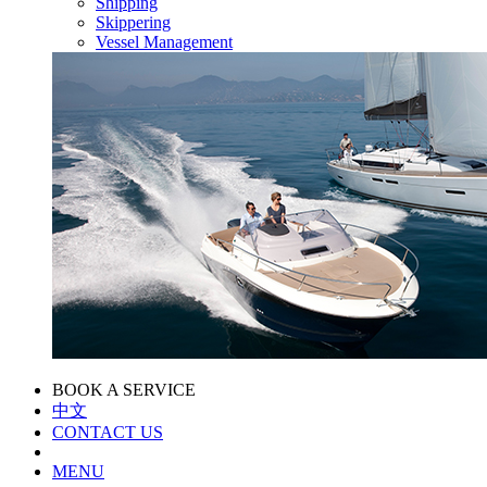
Shipping
Skippering
Vessel Management
BOOK A SERVICE
中文
CONTACT US
MENU