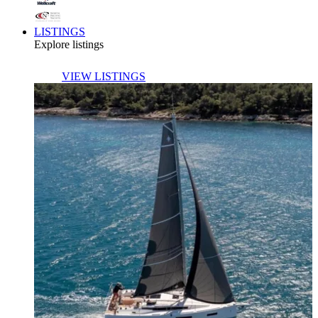
LISTINGS
Explore listings
VIEW LISTINGS