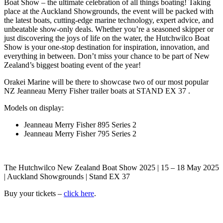
Boat Show – the ultimate celebration of all things boating! Taking
place at the Auckland Showgrounds, the event will be packed with
the latest boats, cutting-edge marine technology, expert advice, and
unbeatable show-only deals. Whether you’re a seasoned skipper or
just discovering the joys of life on the water, the Hutchwilco Boat
Show is your one-stop destination for inspiration, innovation, and
everything in between. Don’t miss your chance to be part of New
Zealand’s biggest boating event of the year!
Orakei Marine will be there to showcase two of our most popular
NZ Jeanneau Merry Fisher trailer boats at STAND EX 37 .
Models on display:
Jeanneau Merry Fisher 895 Series 2
Jeanneau Merry Fisher 795 Series 2
The Hutchwilco New Zealand Boat Show 2025 | 15 – 18 May 2025
| Auckland Showgrounds | Stand EX 37
Buy your tickets –
click here
.