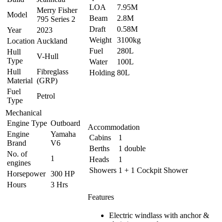
LOA
7.95M
Merry Fisher
Model
Beam
2.8M
795 Series 2
Draft
0.58M
Year
2023
Weight
3100kg
Location
Auckland
Fuel
280L
Hull
V-Hull
Type
Water
100L
Hull
Fibreglass
Holding
80L
Material
(GRP)
Fuel
Petrol
Type
Mechanical
Engine Type
Outboard
Accommodation
Engine
Yamaha
Cabins
1
Brand
V6
Berths
1 double
No. of
1
Heads
1
engines
Showers
1 + 1 Cockpit Shower
Horsepower
300 HP
Hours
3 Hrs
Features
Electric windlass with anchor &