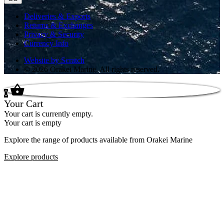
Deliveries & Exports
Returns & Exchanges
Privacy & Security
Currency Info
Website by Scratch
© 2026 Orakei Marine. All rights reserved.
0
Your Cart
Your cart is currently empty.
Your cart is empty
Explore the range of products available from Orakei Marine
Explore products