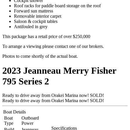
Cockpit shower
Roof racks for paddle board storage on the roof
Forward sun mattress
Removable interior carpet
Saloon & cockpit tables
Antifouled in grey
This package has a retail price of over $250,000
To arrange a viewing please contact one of our brokers.
Photos to come shortly of the actual boat.
2023 Jeanneau Merry Fisher
795 Series 2
Ready to drive away from Orakei Marina now! SOLD!
Ready to drive away from Orakei Marina now! SOLD!
Boat Details
Boat
Outboard
Type
Power
Specifications
Build
Jeanneau