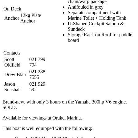
chain/warp package
Antifouled in grey
On Deck
Separate compartment with
12kg Plate
Anchor
Marine Toilet + Holding Tank
Anchor
U-Shaped Cockpit Saloon &
Sundeck
Storage Rack on Roof for paddle
board
Contacts
Scott
021 799
Oldfield
794
021 288
Drew Blair
7555
Jason
021 929
Snashall
592
Brand-new, with only 3 hours on the Yamaha 300hp V6 engine.
SOLD.
Available for viewings at Orakei Marina.
This boat is well-equipped with the following: