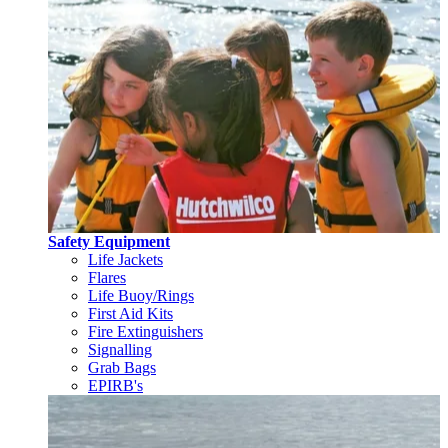
Safety Equipment
Life Jackets
Flares
Life Buoy/Rings
First Aid Kits
Fire Extinguishers
Signalling
Grab Bags
EPIRB's