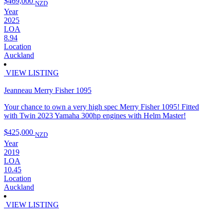
$469,000
NZD
Year
2025
LOA
8.94
Location
Auckland
VIEW LISTING
Jeanneau Merry Fisher 1095
Your chance to own a very high spec Merry Fisher 1095! Fitted
with Twin 2023 Yamaha 300hp engines with Helm Master!
$425,000
NZD
Year
2019
LOA
10.45
Location
Auckland
VIEW LISTING