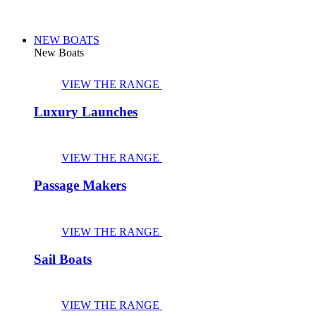
NEW BOATS
New Boats
VIEW THE RANGE
Luxury Launches
VIEW THE RANGE
Passage Makers
VIEW THE RANGE
Sail Boats
VIEW THE RANGE