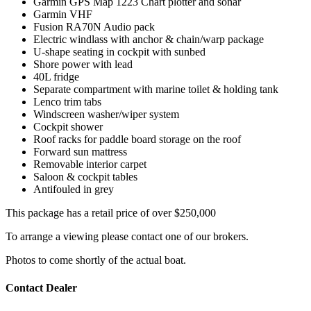
Garmin GPS Map 1223 Chart plotter and sonar
Garmin VHF
Fusion RA70N Audio pack
Electric windlass with anchor & chain/warp package
U-shape seating in cockpit with sunbed
Shore power with lead
40L fridge
Separate compartment with marine toilet & holding tank
Lenco trim tabs
Windscreen washer/wiper system
Cockpit shower
Roof racks for paddle board storage on the roof
Forward sun mattress
Removable interior carpet
Saloon & cockpit tables
Antifouled in grey
This package has a retail price of over $250,000
To arrange a viewing please contact one of our brokers.
Photos to come shortly of the actual boat.
Contact Dealer