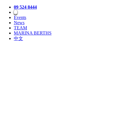
09 524 8444
Events
News
TEAM
MARINA BERTHS
中文