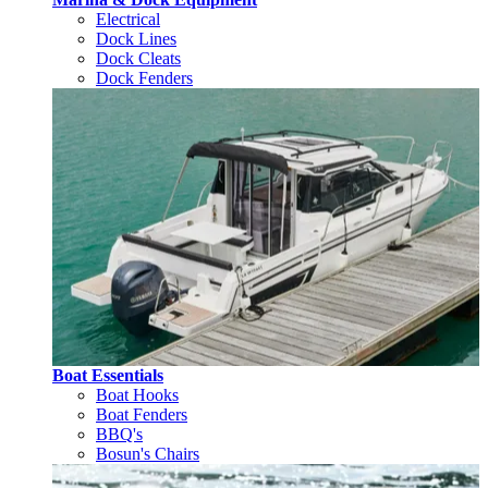
Electrical
Dock Lines
Dock Cleats
Dock Fenders
Boat Essentials
Boat Hooks
Boat Fenders
BBQ's
Bosun's Chairs