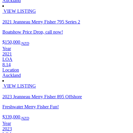
Auckland
VIEW LISTING
2021 Jeanneau Merry Fisher 795 Series 2
Boatshow Price Drop, call now!
$150,000
NZD
Year
2021
LOA
8.14
Location
Auckland
VIEW LISTING
2023 Jeanneau Merry Fisher 895 Offshore
Freshwater Merry Fisher Fun!
$339,000
NZD
Year
2023