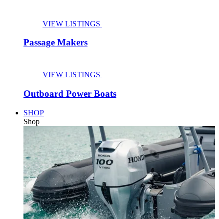
VIEW LISTINGS
Passage Makers
VIEW LISTINGS
Outboard Power Boats
SHOP
Shop