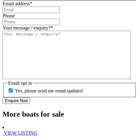
Email address
*
Phone
Your message / enquiry?
*
Email opt in
Yes, please send me email updates!
More boats for sale
VIEW LISTING