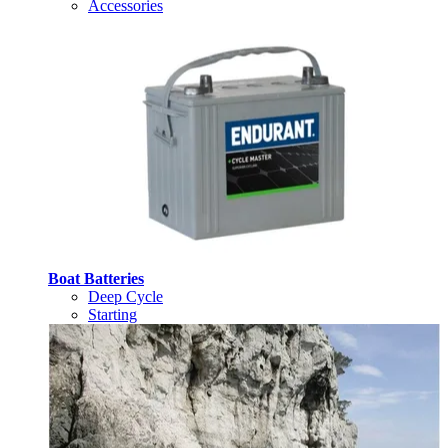
Accessories
Boat Batteries
Deep Cycle
Starting