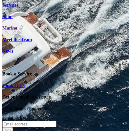
Services
Shop
Marina
Meet the Team
News
Book a Service
Contact Us
Get our email newsletter
"
*
" indicates required fields
Email address
*