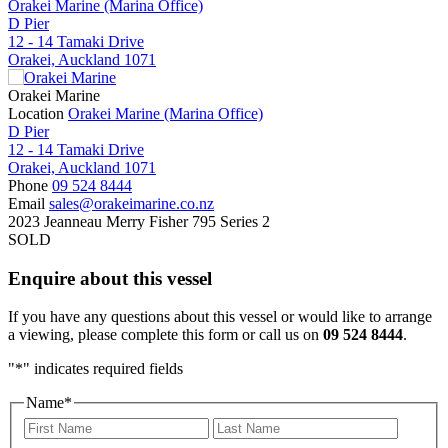
Orakei Marine (Marina Office)
D Pier
12 - 14 Tamaki Drive
Orakei, Auckland 1071
Orakei Marine
Location
Orakei Marine (Marina Office)
D Pier
12 - 14 Tamaki Drive
Orakei, Auckland 1071
Phone
09 524 8444
Email
sales@orakeimarine.co.nz
2023 Jeanneau Merry Fisher 795 Series 2
SOLD
Enquire about this vessel
If you have any questions about this vessel or would like to arrange
a viewing, please complete this form or call us on
09 524 8444
.
"
*
" indicates required fields
Name
*
First
Last