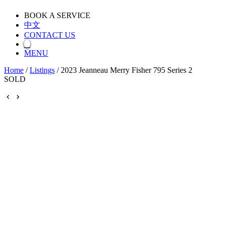
BOOK A SERVICE
中文
CONTACT US
MENU
Home
/
Listings
/
2023 Jeanneau Merry Fisher 795 Series 2
SOLD