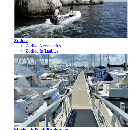
Zodiac
Zodiac Accessories
Zodiac Inflatables
Marina & Dock Equipment