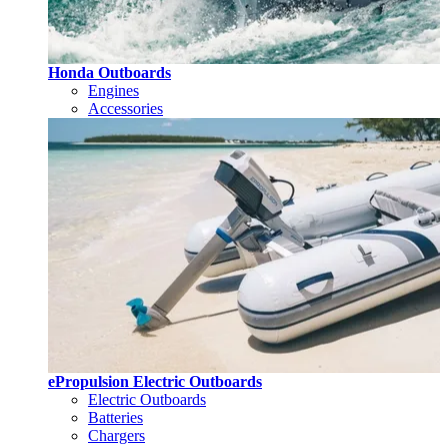
Honda Outboards
Engines
Accessories
ePropulsion Electric Outboards
Electric Outboards
Batteries
Chargers