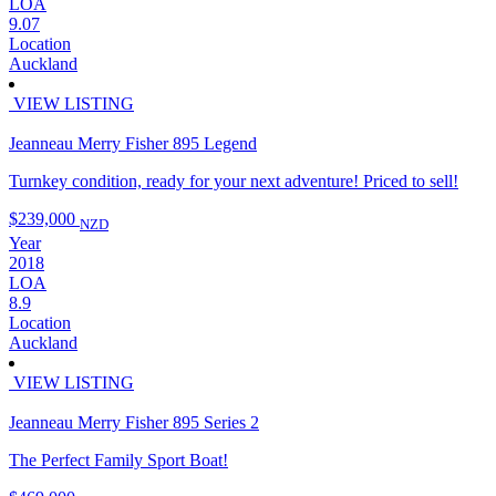
LOA
9.07
Location
Auckland
VIEW LISTING
Jeanneau Merry Fisher 895 Legend
Turnkey condition, ready for your next adventure! Priced to sell!
$239,000
NZD
Year
2018
LOA
8.9
Location
Auckland
VIEW LISTING
Jeanneau Merry Fisher 895 Series 2
The Perfect Family Sport Boat!