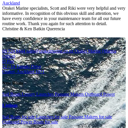
Auckland
Orakei Marine specialists, Scott and Riki were very helpful and very
informative. In recognition of this obvious skill and attention, we
have every confidence in your maintenance team for all our future
routine work. Thank you again for such attention to detail.
Christine & Ken Batkin
Querencia
Contact Us
09 524 8444
sales@orakeimarine.co.nz
Orakei Marine (Marina
Office)
D Pier
12 - 14 Tamaki Drive
Orakei, Auckland 1071
New Boats
Sail Boats
Luxury Launches
Passage Makers
Outboard Power
Listings
Sail Boats for sale
Launches for sale
Passage Makers for sale
Outboard Power Boats for sale