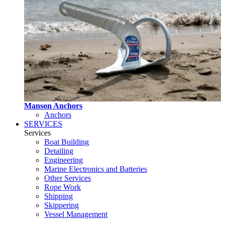
Manson Anchors
Anchors
SERVICES
Services
Boat Building
Detailing
Engineering
Marine Electronics and Batteries
Other Services
Rope Work
Shipping
Skippering
Vessel Management