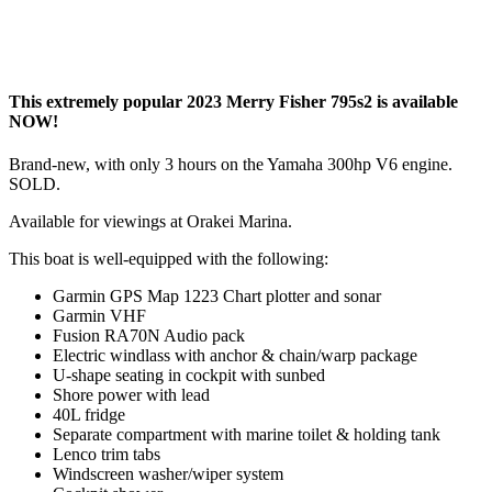
This extremely popular 2023 Merry Fisher 795s2 is available
NOW!
Brand-new, with only 3 hours on the Yamaha 300hp V6 engine.
SOLD.
Available for viewings at Orakei Marina.
This boat is well-equipped with the following:
Garmin GPS Map 1223 Chart plotter and sonar
Garmin VHF
Fusion RA70N Audio pack
Electric windlass with anchor & chain/warp package
U-shape seating in cockpit with sunbed
Shore power with lead
40L fridge
Separate compartment with marine toilet & holding tank
Lenco trim tabs
Windscreen washer/wiper system