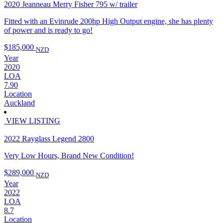
2020 Jeanneau Merry Fisher 795 w/ trailer
Fitted with an Evinrude 200hp High Output engine, she has plenty
of power and is ready to go!
$185,000
NZD
Year
2020
LOA
7.90
Location
Auckland
VIEW LISTING
2022 Rayglass Legend 2800
Very Low Hours, Brand New Condition!
$289,000
NZD
Year
2022
LOA
8.7
Location