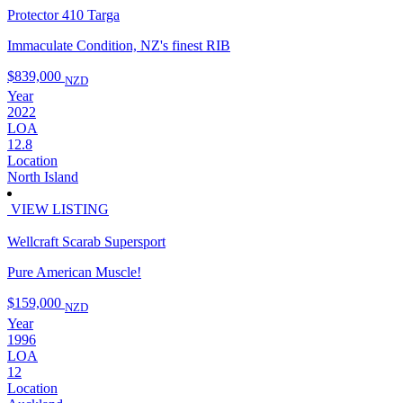
Protector 410 Targa
Immaculate Condition, NZ's finest RIB
$839,000
NZD
Year
2022
LOA
12.8
Location
North Island
VIEW LISTING
Wellcraft Scarab Supersport
Pure American Muscle!
$159,000
NZD
Year
1996
LOA
12
Location