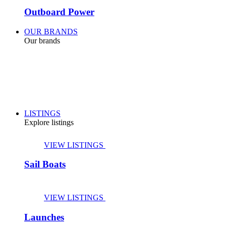
Outboard Power
OUR BRANDS
Our brands
LISTINGS
Explore listings
VIEW LISTINGS
Sail Boats
VIEW LISTINGS
Launches