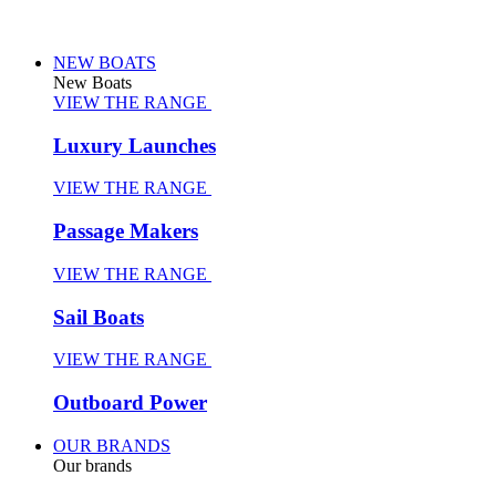
NEW BOATS
New Boats
VIEW THE RANGE
Luxury Launches
VIEW THE RANGE
Passage Makers
VIEW THE RANGE
Sail Boats
VIEW THE RANGE
Outboard Power
OUR BRANDS
Our brands