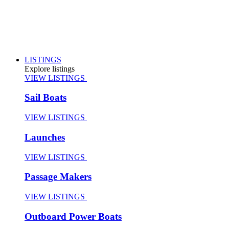
LISTINGS
Explore listings
VIEW LISTINGS
Sail Boats
VIEW LISTINGS
Launches
VIEW LISTINGS
Passage Makers
VIEW LISTINGS
Outboard Power Boats