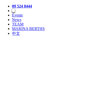
09 524 8444
Events
News
TEAM
MARINA BERTHS
中文