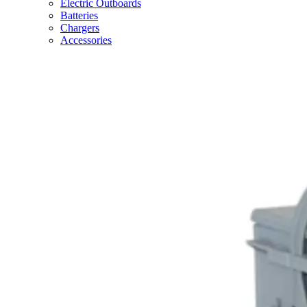
Electric Outboards
Batteries
Chargers
Accessories