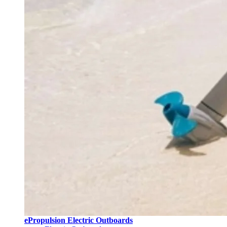
ePropulsion Electric Outboards