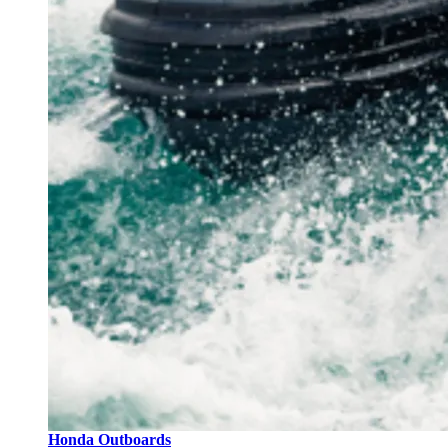
Honda Outboards