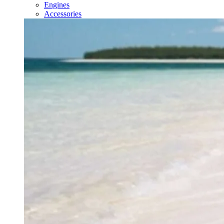
Engines
Accessories