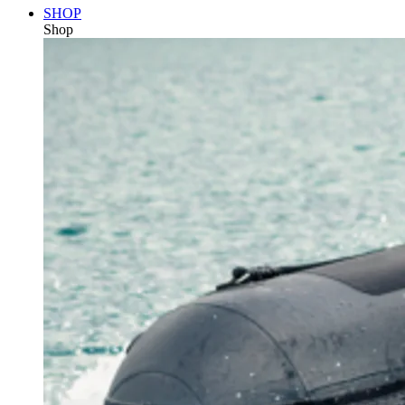
SHOP
Shop