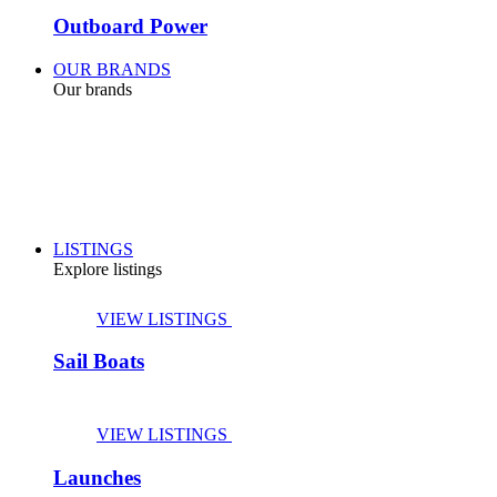
Outboard Power
OUR BRANDS
Our brands
LISTINGS
Explore listings
VIEW LISTINGS
Sail Boats
VIEW LISTINGS
Launches