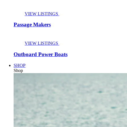
VIEW LISTINGS
Passage Makers
VIEW LISTINGS
Outboard Power Boats
SHOP
Shop