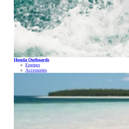
Honda Outboards
Engines
Accessories