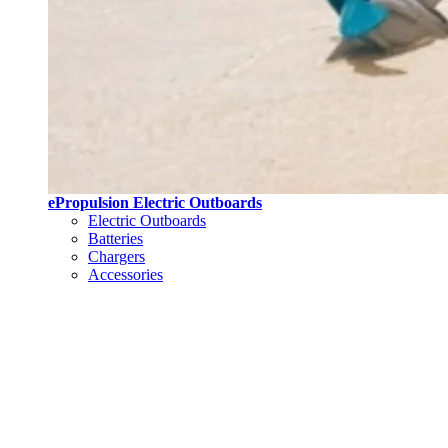
ePropulsion Electric Outboards
Electric Outboards
Batteries
Chargers
Accessories