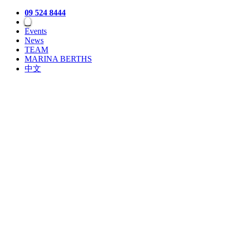
09 524 8444
Events
News
TEAM
MARINA BERTHS
中文