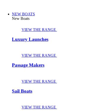
NEW BOATS
New Boats
VIEW THE RANGE
Luxury Launches
VIEW THE RANGE
Passage Makers
VIEW THE RANGE
Sail Boats
VIEW THE RANGE