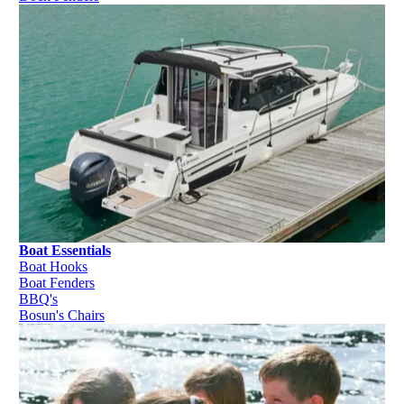
Boat Essentials
Boat Hooks
Boat Fenders
BBQ's
Bosun's Chairs