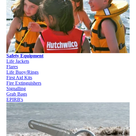
Safety Equipment
Life Jackets
Flares
Life Buoy/Rings
First Aid Kits
Fire Extinguishers
Signalling
Grab Bags
EPIRB's