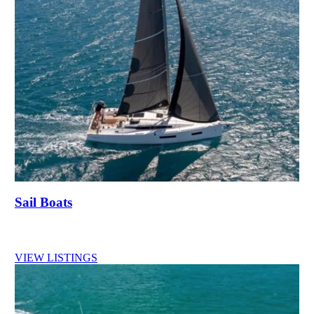
Sail Boats
VIEW LISTINGS