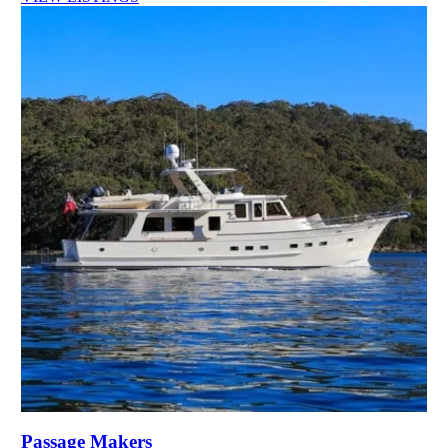
Passage Makers