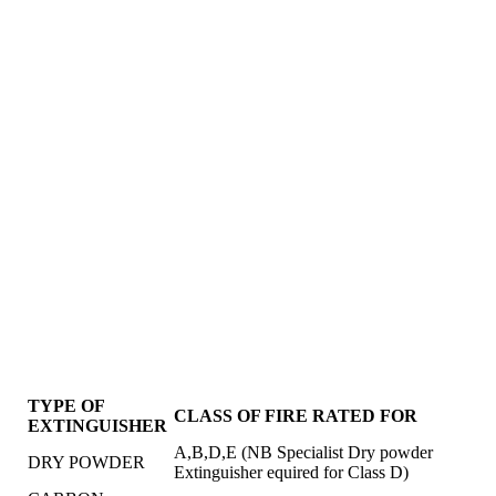
TYPE OF
CLASS OF FIRE RATED FOR
EXTINGUISHER
A,B,D,E (NB Specialist Dry powder
DRY POWDER
Extinguisher equired for Class D)