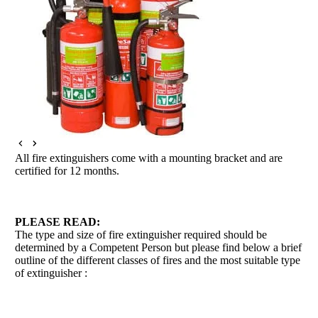
All fire extinguishers come with a mounting bracket and are
certified for 12 months.
PLEASE READ:
The type and size of fire extinguisher required should be
determined by a Competent Person but please find below a brief
outline of the different classes of fires and the most suitable type
of extinguisher :