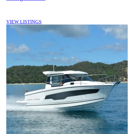
VIEW LISTINGS