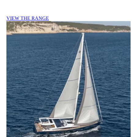
VIEW THE RANGE