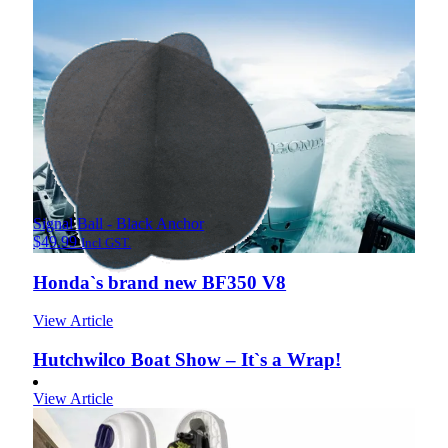
Signal Ball - Black Anchor
$
49.99
Incl GST.
Honda`s brand new BF350 V8
View Article
Hutchwilco Boat Show – It`s a Wrap!
View Article