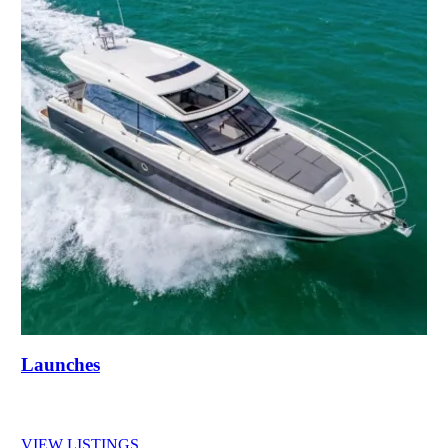
Launches
VIEW LISTINGS