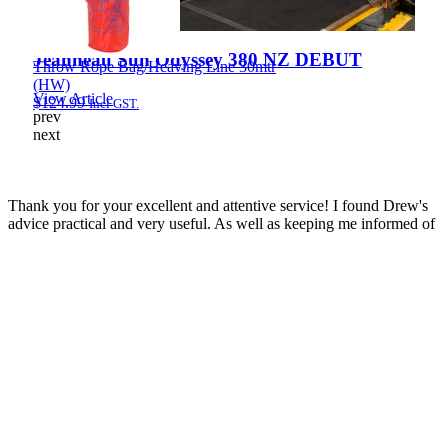
Jeanneau Sun Odyssey 380 NZ DEBUT
Throw Rope Bag/Heaving Line 30mtr
(HW)
View Article
$
124.99
Incl GST.
prev
next
Thank you for your excellent and attentive service! I found Drew's
advice practical and very useful. As well as keeping me informed of
developments throughout the sale process, he co-ordinated the
service department on my behalf making the whole process very
very easy. Great result with the price!
Simon
Jeanneau Merry Fisher 895