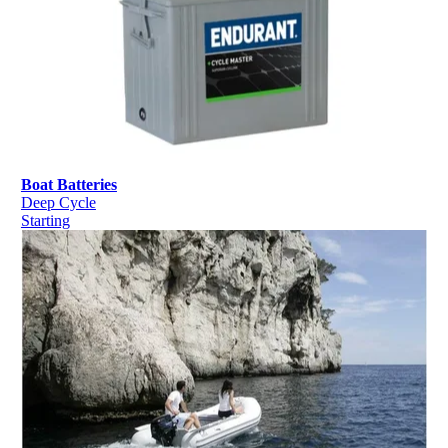
Boat Batteries
Deep Cycle
Starting