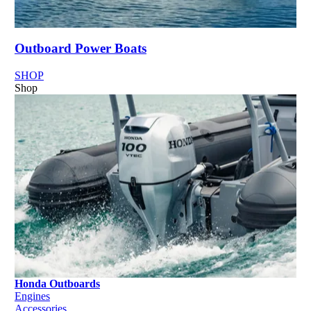
Outboard Power Boats
SHOP
Shop
Honda Outboards
Engines
Accessories