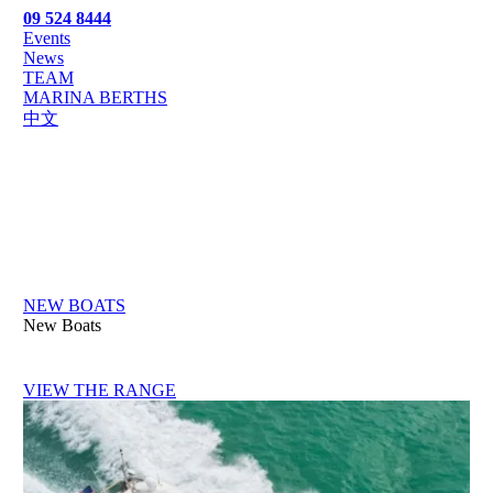
09 524 8444
Events
News
TEAM
MARINA BERTHS
中文
NEW BOATS
New Boats
VIEW THE RANGE