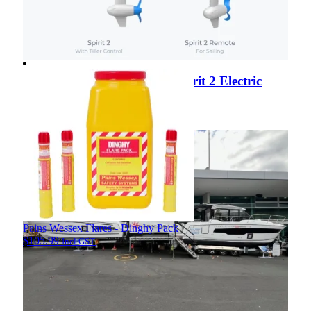
ePropulsion Launches the Spirit 2 Electric
Outboard
View Article
View Article
Pains Wessex Flares - Dinghy Pack
$
105.99
Incl GST.