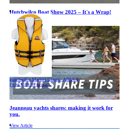
Hutchwilco Boat Show 2025 – It`s a Wrap!
View Article
Hutchwilco Mariner Classic- ADULT
From
$
119.99
Incl GST.
Jeanneau yachts shares: making it work for
you.
View Article