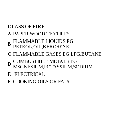
CLASS OF FIRE
A
PAPER,WOOD,TEXTILES
FLAMMABLE LIQUIDS EG
B
PETROL,OIL,KEROSENE
C
FLAMMABLE GASES EG LPG,BUTANE
COMBUSTIBLE METALS EG
D
MSGNESIUM,POTASSIUM,SODIUM
E
ELECTRICAL
F
COOKING OILS OR FATS