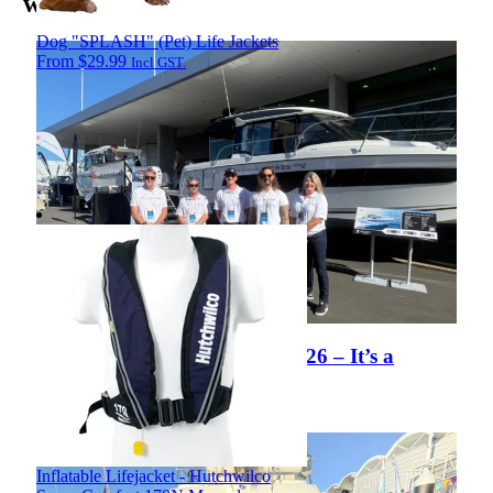
world
Dog "SPLASH" (Pet) Life Jackets
From
$
29.99
Incl GST.
Hutchwilco NZ Boat Show 2026 – It’s a
Wrap!
View Article
Inflatable Lifejacket - Hutchwilco