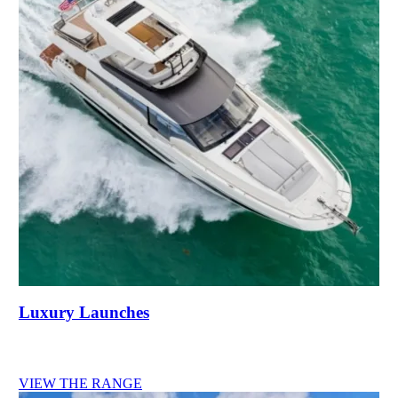
Luxury Launches
VIEW THE RANGE