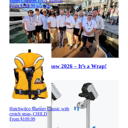
Super Comfort 170N Manual
From
$
189.99
Incl GST.
Auckland Boat Show 2026 – It’s a Wrap!
View Article
Hutchwilco Mariner Classic with
crotch strap- CHILD
From
$
109.99