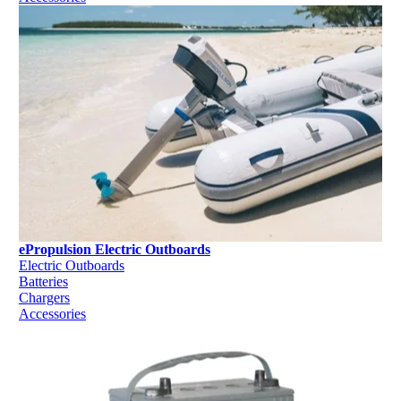
ePropulsion Electric Outboards
Electric Outboards
Batteries
Chargers
Accessories