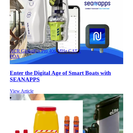
ACR GlobalFix Pro 406 MHz CAT.1
POA
Enter the Digital Age of Smart Boats with
SEANAPPS
View Article