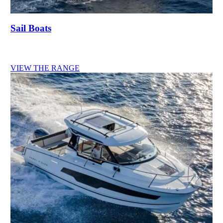
Sail Boats
VIEW THE RANGE