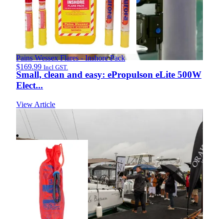
Pains Wessex Flares - Inshore Pack
$
169.99
Incl GST.
Small, clean and easy: ePropulson eLite 500W
Elect...
View Article