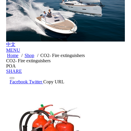
中文
MENU
Home
/
Shop
/
CO2- Fire extinguishers
CO2- Fire extinguishers
POA
SHARE
Facebook
Twitter
Copy URL