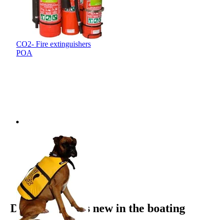
CO2- Fire extinguishers
POA
Email opt-in
Yes, please send me email updates
Discover what’s new in the boating