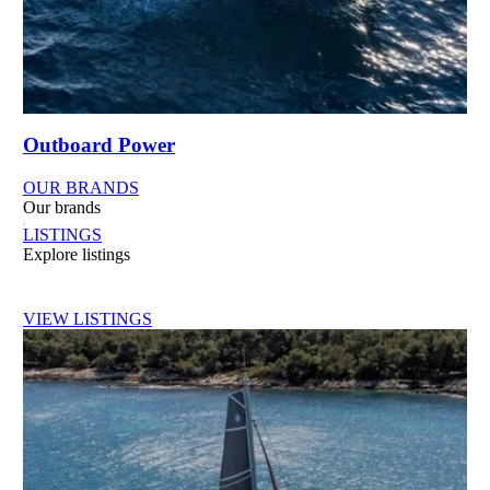
Outboard Power
OUR BRANDS
Our brands
LISTINGS
Explore listings
VIEW LISTINGS