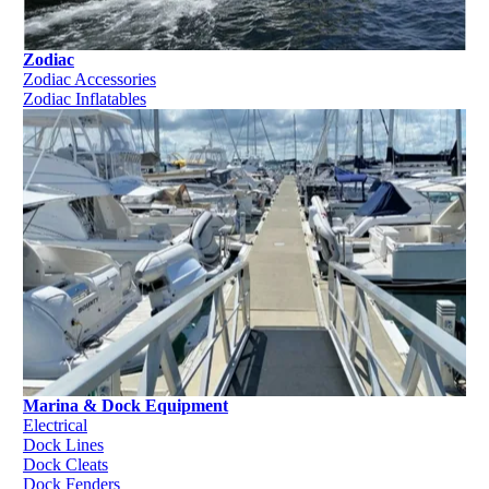
Zodiac
Zodiac Accessories
Zodiac Inflatables
Marina & Dock Equipment
Electrical
Dock Lines
Dock Cleats
Dock Fenders