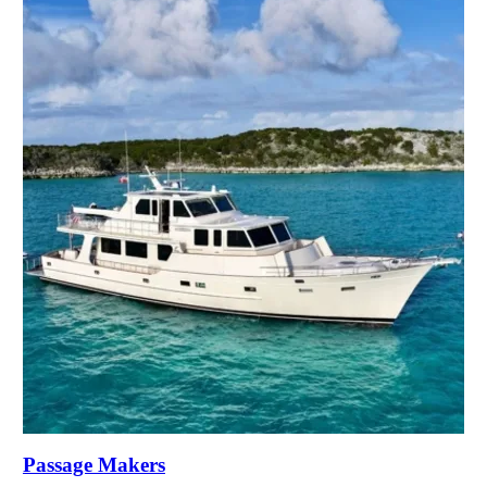
Passage Makers