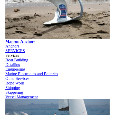
Manson Anchors
Anchors
SERVICES
Services
Boat Building
Detailing
Engineering
Marine Electronics and Batteries
Other Services
Rope Work
Shipping
Skippering
Vessel Management