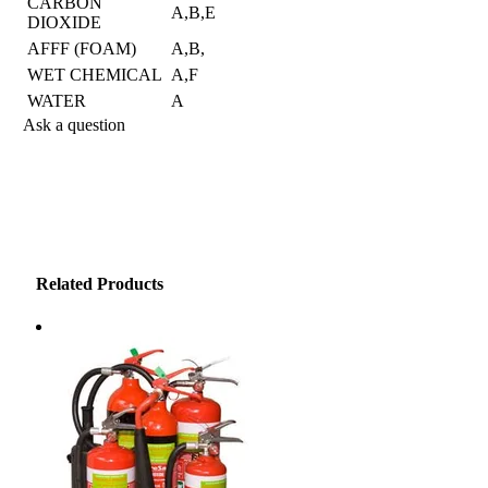
CARBON
A,B,E
DIOXIDE
AFFF (FOAM)
A,B,
WET CHEMICAL
A,F
WATER
A
Ask a question
Have a question about this product? Complete the form below
and we'll get back to you as soon as possible.
"
*
" indicates required fields
Name
*
Related Products
First Name
Last Name
Email address
*
Phone
How can we help?
*