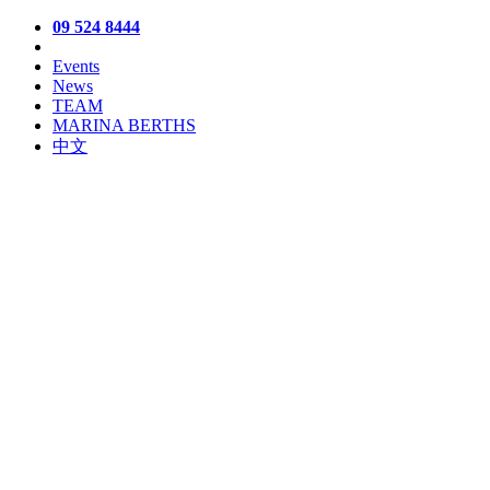
09 524 8444
Events
News
TEAM
MARINA BERTHS
中文