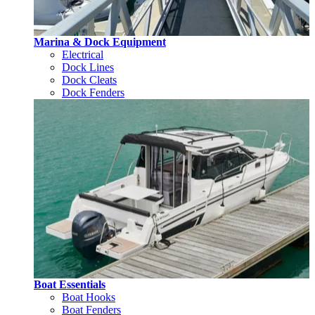
Marina & Dock Equipment
Electrical
Dock Lines
Dock Cleats
Dock Fenders
Boat Essentials
Boat Hooks
Boat Fenders