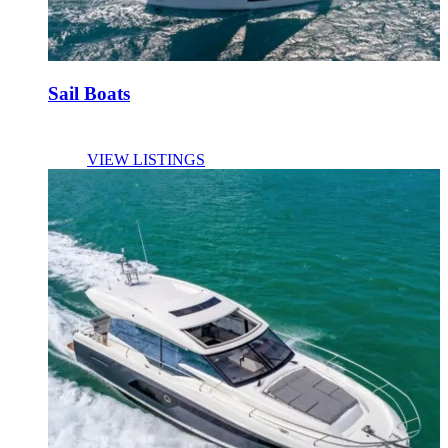
Sail Boats
VIEW LISTINGS