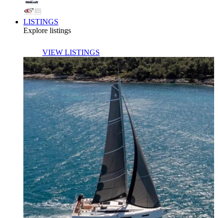
LISTINGS
Explore listings
VIEW LISTINGS