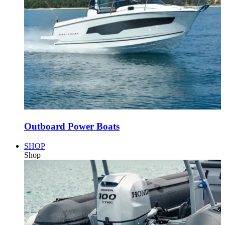
Outboard Power Boats
SHOP
Shop