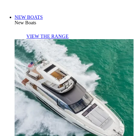
NEW BOATS
New Boats
VIEW THE RANGE