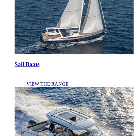
Sail Boats
VIEW THE RANGE