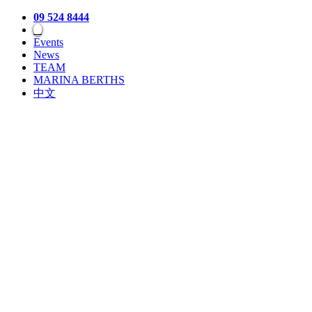
09 524 8444
Events
News
TEAM
MARINA BERTHS
中文