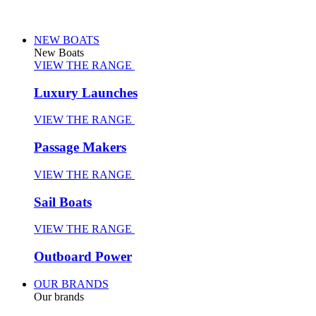
NEW BOATS
New Boats
VIEW THE RANGE
Luxury Launches
VIEW THE RANGE
Passage Makers
VIEW THE RANGE
Sail Boats
VIEW THE RANGE
Outboard Power
OUR BRANDS
Our brands