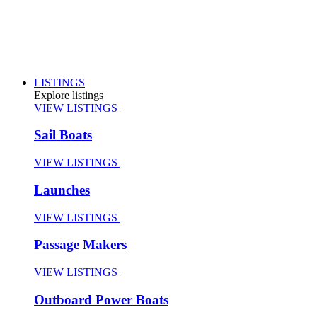
LISTINGS
Explore listings
VIEW LISTINGS
Sail Boats
VIEW LISTINGS
Launches
VIEW LISTINGS
Passage Makers
VIEW LISTINGS
Outboard Power Boats