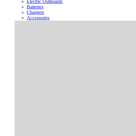
Electric Outboards
Batteries
Chargers
Accessories