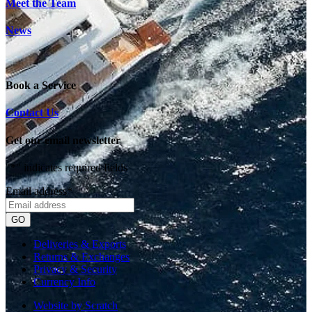
Meet the Team
News
Book a Service
Contact Us
Get our email newsletter
"
*
" indicates required fields
Email address
*
Deliveries & Exports
Returns & Exchanges
Privacy & Security
Currency Info
Website by Scratch