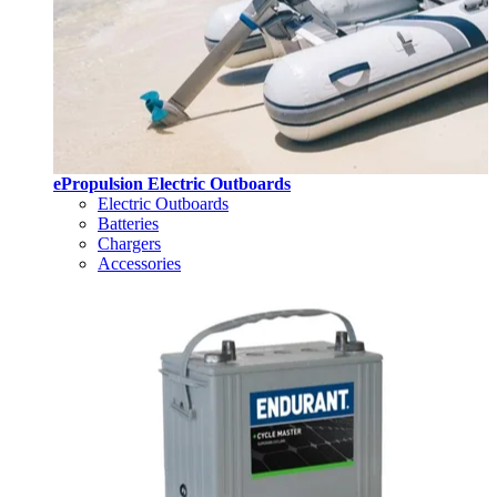
ePropulsion Electric Outboards
Electric Outboards
Batteries
Chargers
Accessories