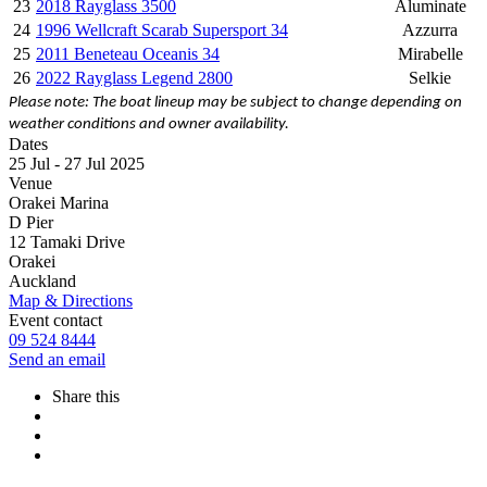
23
2018 Rayglass 3500
Aluminate
24
1996 Wellcraft Scarab Supersport 34
Azzurra
25
2011 Beneteau Oceanis 34
Mirabelle
26
2022 Rayglass Legend 2800
Selkie
Please note: The boat lineup may be subject to change depending on
weather conditions and owner availability.
Dates
25 Jul - 27 Jul 2025
Venue
Orakei Marina
D Pier
12 Tamaki Drive
Orakei
Auckland
Map & Directions
Event contact
09 524 8444
Send an email
Share this