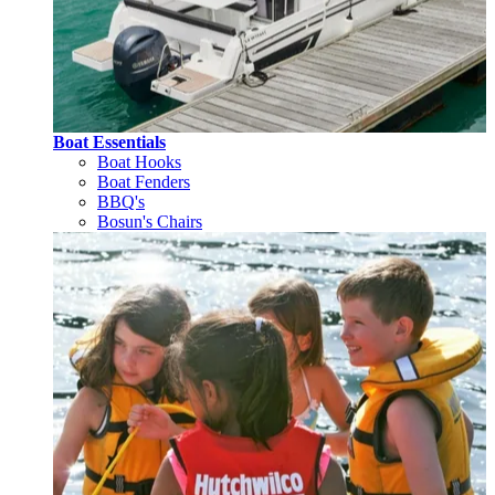
Boat Essentials
Boat Hooks
Boat Fenders
BBQ's
Bosun's Chairs