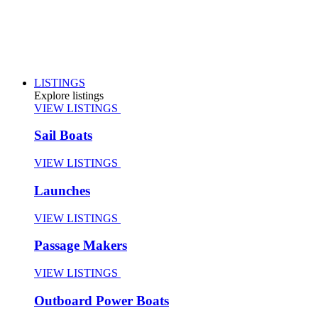
LISTINGS
Explore listings
VIEW LISTINGS
Sail Boats
VIEW LISTINGS
Launches
VIEW LISTINGS
Passage Makers
VIEW LISTINGS
Outboard Power Boats