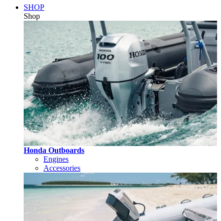
SHOP
Shop
Honda Outboards
Engines
Accessories