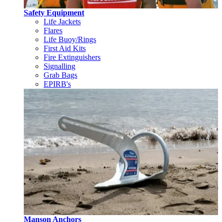
Safety Equipment
Life Jackets
Flares
Life Buoy/Rings
First Aid Kits
Fire Extinguishers
Signalling
Grab Bags
EPIRB's
Manson Anchors