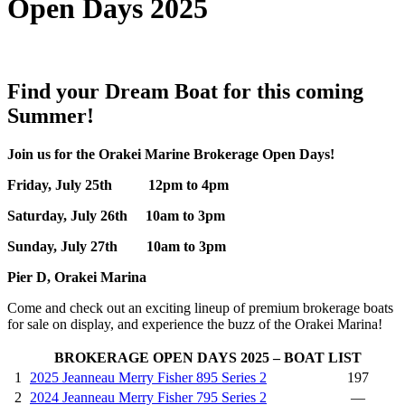
Open Days 2025
Find your Dream Boat for this coming
Summer!
Join us for the Orakei Marine Brokerage Open Days!
Friday, July 25th 12pm to 4pm
Saturday, July 26th 10am to 3pm
Sunday, July 27th 10am to 3pm
Pier D, Orakei Marina
Come and check out an exciting lineup of premium brokerage boats
for sale on display, and experience the buzz of the Orakei Marina!
BROKERAGE OPEN DAYS 2025 – BOAT LIST
1
2025 Jeanneau Merry Fisher 895 Series 2
197
2
2024 Jeanneau Merry Fisher 795 Series 2
—