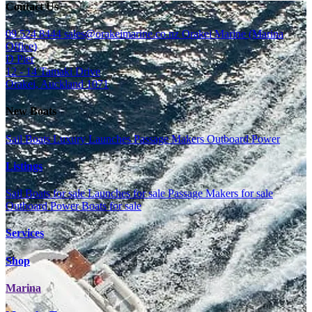
Contact Us
09 524 8444
sales@orakeimarine.co.nz
Orakei Marine (Marina
Office)
D Pier
12 - 14 Tamaki Drive
Orakei, Auckland 1071
New Boats
Sail Boats
Luxury Launches
Passage Makers
Outboard Power
Listings
Sail Boats for sale
Launches for sale
Passage Makers for sale
Outboard Power Boats for sale
Services
Shop
Marina