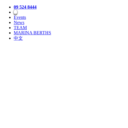
09 524 8444
Events
News
TEAM
MARINA BERTHS
中文