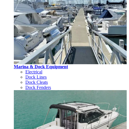
Marina & Dock Equipment
Electrical
Dock Lines
Dock Cleats
Dock Fenders