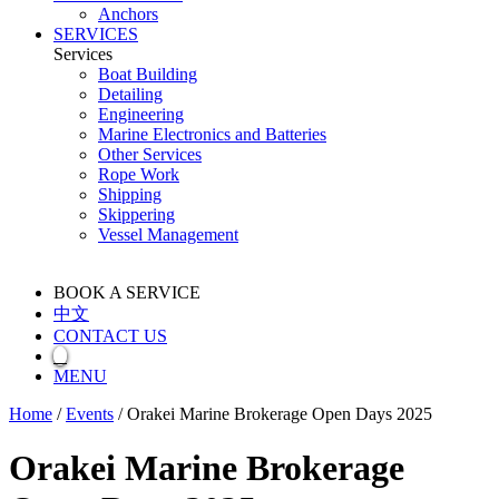
Anchors
SERVICES
Services
Boat Building
Detailing
Engineering
Marine Electronics and Batteries
Other Services
Rope Work
Shipping
Skippering
Vessel Management
BOOK A SERVICE
中文
CONTACT US
MENU
Home
/
Events
/
Orakei Marine Brokerage Open Days 2025
Orakei Marine Brokerage