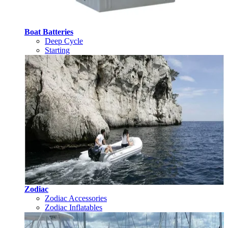
Boat Batteries
Deep Cycle
Starting
Zodiac
Zodiac Accessories
Zodiac Inflatables