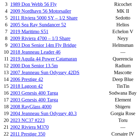
3
1989 Don Webb 56 Fly
Ricochet
4
2009 Nordhavn 56 Motorsailer
MK II
5
2011 Riviera 5000 SY – 1/2 Share
Sedotto
6
2005 Sea Ray Sundancer 52
Helios
7
2019 Maritimo S51
Echelon V
8
2009 Riviera 4700 – 1/3 Share
Neyy
9
2003 Don Senior 14m Fly Bridge
Helmsman
10
2018 Jeanneau Leader 46
—
11
2019 Aquila 44 Power Catamaran
Querencia
12
2000 Don Senior 13.5m
Radium
13
2007 Jeanneau Sun Odyssey 42DS
Mascotte
14
2006 Prestige 42
Deep Blue
15
2018 Lagoon 42
TinTin
16
2003 Genesis 400 Targa
Sodwana Bay
17
2003 Genesis 400 Targa
Element
18
2008 RayGlass 4000
Shigeru
19
2004 Jeanneau Sun Odyssey 40.3
Gorgia Rose
20
2023 NC37 #223
Toru
21
2002 Riviera M370
—
22
2011 Prestige 350
Corsaire IV