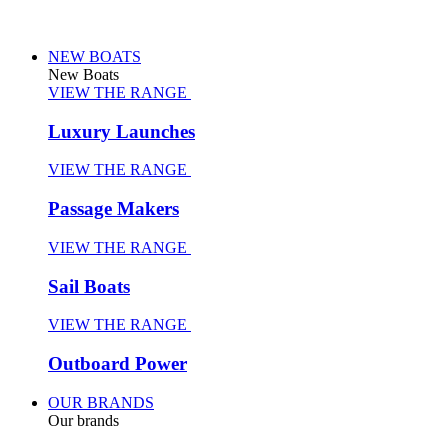
NEW BOATS
New Boats
VIEW THE RANGE
Luxury Launches
VIEW THE RANGE
Passage Makers
VIEW THE RANGE
Sail Boats
VIEW THE RANGE
Outboard Power
OUR BRANDS
Our brands