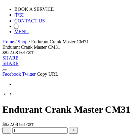
BOOK A SERVICE
中文
CONTACT US
MENU
Home
/
Shop
/
Endurant Crank Master CM31
Endurant Crank Master CM31
$
822.68
Incl GST.
SHARE
SHARE
Facebook
Twitter
Copy URL
Endurant Crank Master CM31
$
822.68
Incl GST.