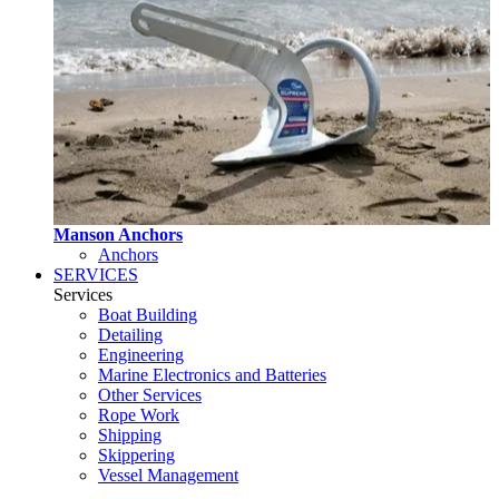
Manson Anchors
Anchors
SERVICES
Services
Boat Building
Detailing
Engineering
Marine Electronics and Batteries
Other Services
Rope Work
Shipping
Skippering
Vessel Management