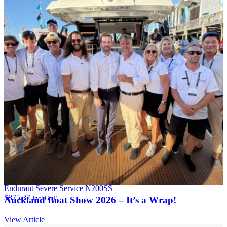
Endurant Severe Service N200SS
$
875.37
Incl GST.
Auckland Boat Show 2026 – It’s a Wrap!
View Article