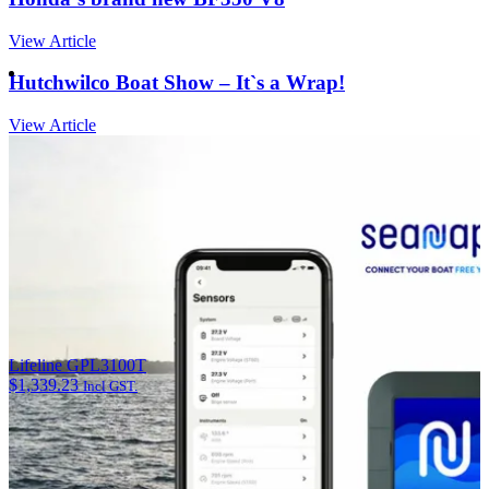
View Article
Hutchwilco Boat Show – It`s a Wrap!
View Article
Lifeline GPL3100T
$
1,339.23
Incl GST.