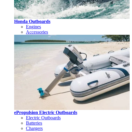
Honda Outboards
Engines
Accessories
ePropulsion Electric Outboards
Electric Outboards
Batteries
Chargers