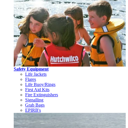
Safety Equipment
Life Jackets
Flares
Life Buoy/Rings
First Aid Kits
Fire Extinguishers
Signalling
Grab Bags
EPIRB's