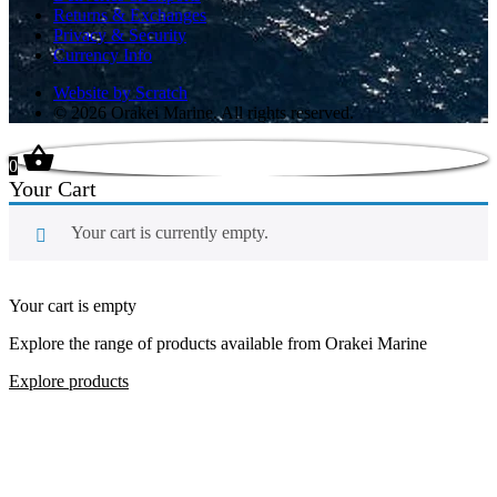
Returns & Exchanges
Privacy & Security
Currency Info
Website by Scratch
© 2026 Orakei Marine. All rights reserved.
0
Your Cart
Your cart is currently empty.
Your cart is empty
Explore the range of products available from Orakei Marine
Explore products