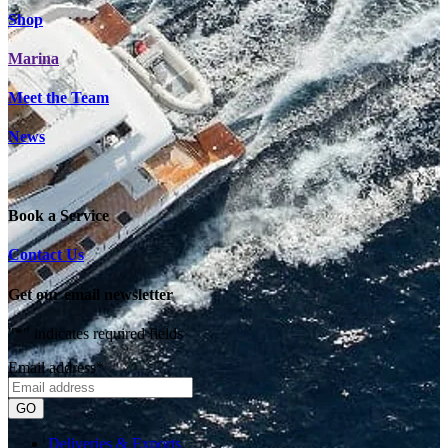
Shop
Marina
Meet the Team
News
Book a Service
Contact Us
Get our email newsletter
"
*
" indicates required fields
Email address
*
Deliveries & Exports