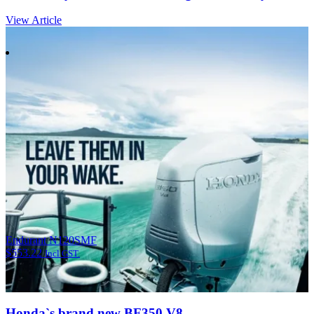
View Article
Endurant N120SMF
$
553.22
Incl GST.
Honda`s brand new BF350 V8