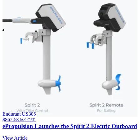
Endurant US305
$
862.68
Incl GST.
ePropulsion Launches the Spirit 2 Electric Outboard
View Article