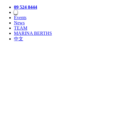
09 524 8444
Events
News
TEAM
MARINA BERTHS
中文