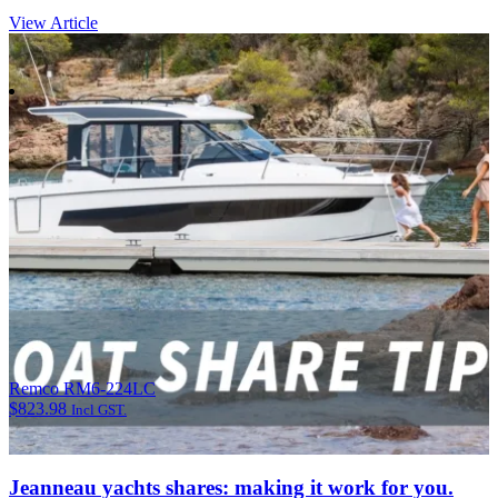
View Article
Remco RM6-224LC
$
823.98
Incl GST.
Jeanneau yachts shares: making it work for you.