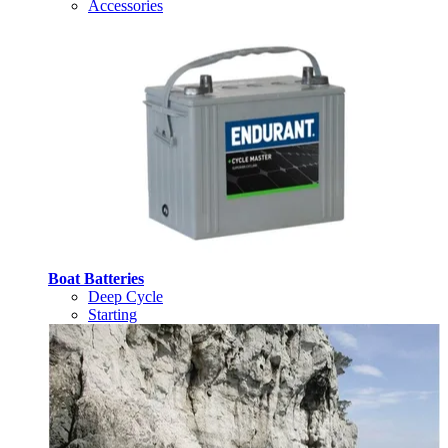
Accessories
Boat Batteries
Deep Cycle
Starting