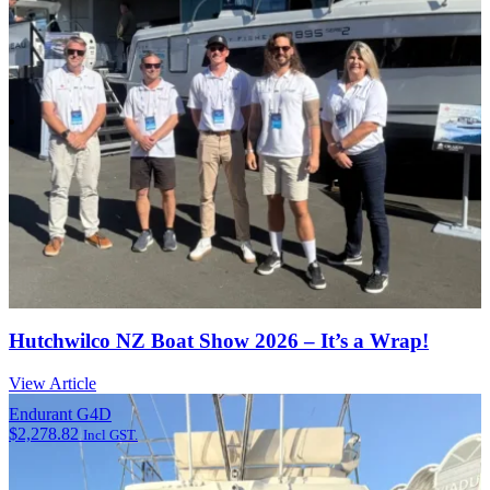
Hutchwilco NZ Boat Show 2026 – It’s a Wrap!
View Article
Endurant G4D
$
2,278.82
Incl GST.