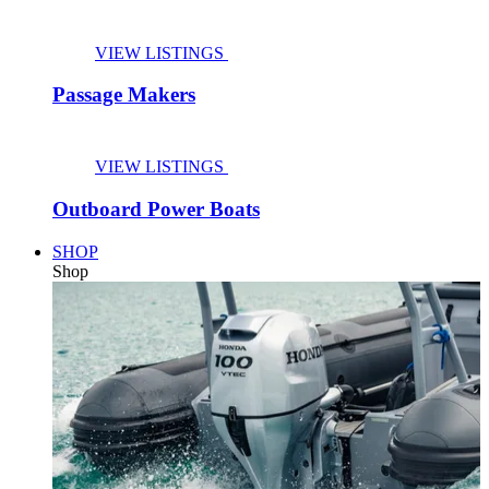
VIEW LISTINGS
Passage Makers
VIEW LISTINGS
Outboard Power Boats
SHOP
Shop