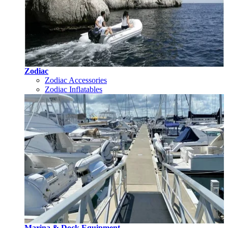
Zodiac
Zodiac Accessories
Zodiac Inflatables
Marina & Dock Equipment