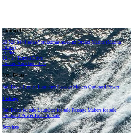
Contact Us
09 524 8444
sales@orakeimarine.co.nz
Orakei Marine (Marina
Office)
D Pier
12 - 14 Tamaki Drive
Orakei, Auckland 1071
New Boats
Sail Boats
Luxury Launches
Passage Makers
Outboard Power
Listings
Sail Boats for sale
Launches for sale
Passage Makers for sale
Outboard Power Boats for sale
Services