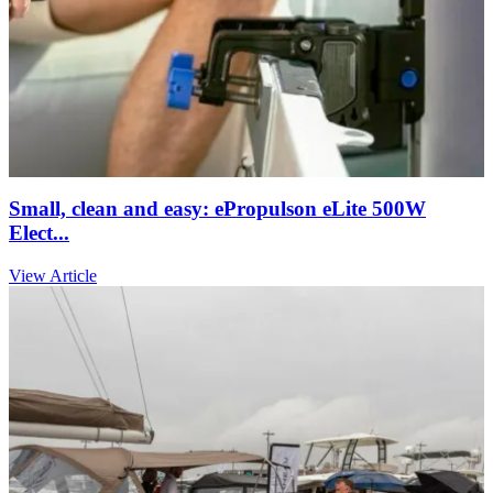
Small, clean and easy: ePropulson eLite 500W
Elect...
View Article