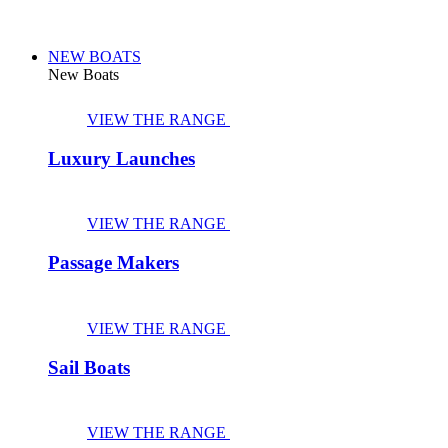
NEW BOATS
New Boats
VIEW THE RANGE
Luxury Launches
VIEW THE RANGE
Passage Makers
VIEW THE RANGE
Sail Boats
VIEW THE RANGE