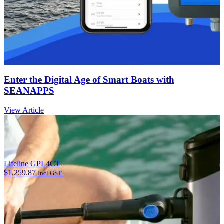
Enter the Digital Age of Smart Boats with
SEANAPPS
View Article
Lifeline GPL4CT
$
1,259.87
Incl GST.