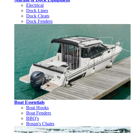
Electrical
Dock Lines
Dock Cleats
Dock Fenders
Boat Essentials
Boat Hooks
Boat Fenders
BBQ's
Bosun's Chairs