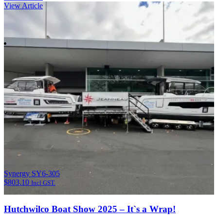
View Article
Synergy SY6-305
$
803.10
Incl GST.
Hutchwilco Boat Show 2025 – It`s a Wrap!