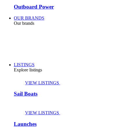
Outboard Power
OUR BRANDS
Our brands
LISTINGS
Explore listings
VIEW LISTINGS
Sail Boats
VIEW LISTINGS
Launches