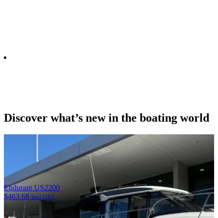
Email opt-in
Yes, please send me email updates
Discover what’s new in the boating world
Endurant US2200
$
463.68
Incl GST.