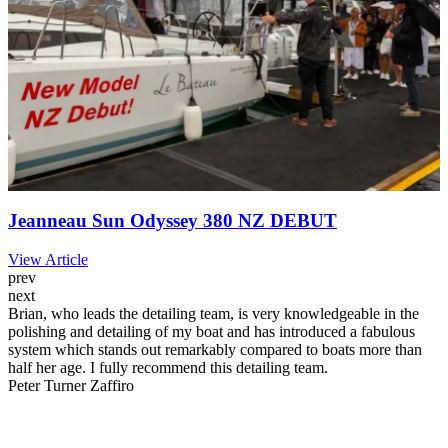
Jeanneau Sun Odyssey 380 NZ DEBUT
View Article
prev
next
Brian, who leads the detailing team, is very knowledgeable in the
polishing and detailing of my boat and has introduced a fabulous
system which stands out remarkably compared to boats more than
half her age. I fully recommend this detailing team.
Peter Turner
Zaffiro