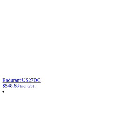
Endurant US27DC
$
548.68
Incl GST.