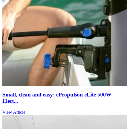
Small, clean and easy: ePropulson eLite 500W
Elect...
View Article