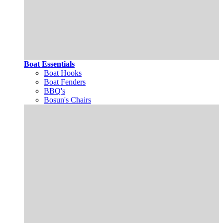
Boat Essentials
Boat Hooks
Boat Fenders
BBQ's
Bosun's Chairs