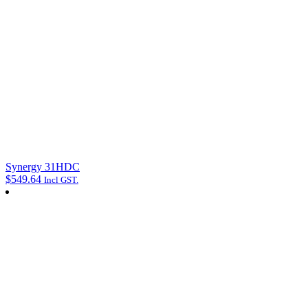
Synergy 31HDC
$
549.64
Incl GST.