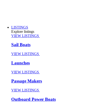
LISTINGS
Explore listings
VIEW LISTINGS
Sail Boats
VIEW LISTINGS
Launches
VIEW LISTINGS
Passage Makers
VIEW LISTINGS
Outboard Power Boats