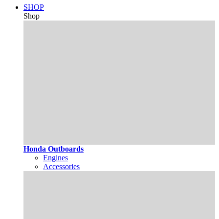
SHOP
Shop
Honda Outboards
Engines
Accessories