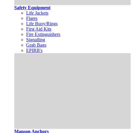
Safety Equipment
Life Jackets
Flares
Life Buoy/Rings
First Aid Kits
Fire Extinguishers
Signalling
Grab Bags
EPIRB's
Manson Anchors