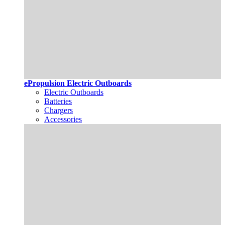
ePropulsion Electric Outboards
Electric Outboards
Batteries
Chargers
Accessories