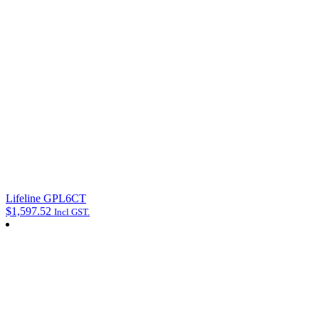
Lifeline GPL6CT
$
1,597.52
Incl GST.