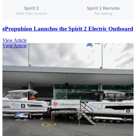
ePropulsion Launches the Spirit 2 Electric Outboard
View Article
View Article