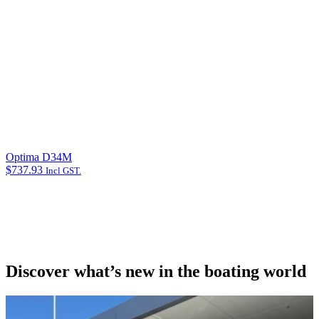
Optima D34M
$
737.93
Incl GST.
Discover what’s new in the boating world