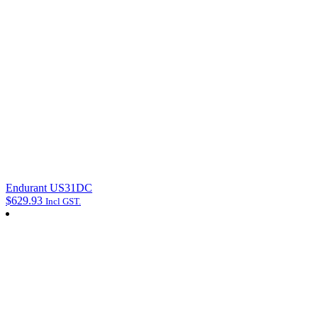
Endurant US31DC
$
629.93
Incl GST.