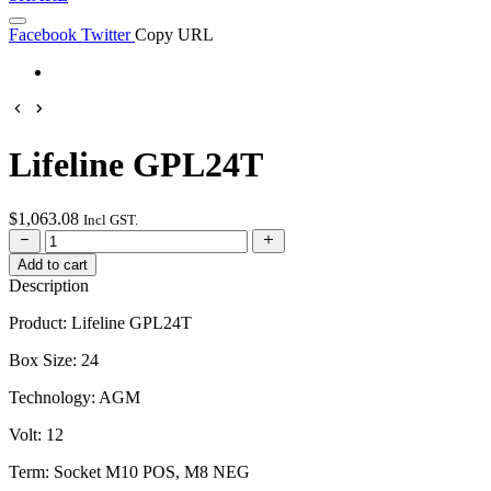
Facebook
Twitter
Copy URL
Lifeline GPL24T
$
1,063.08
Incl GST.
Add to cart
Description
Product: Lifeline GPL24T
Box Size: 24
Technology: AGM
Volt: 12
Term: Socket M10 POS, M8 NEG