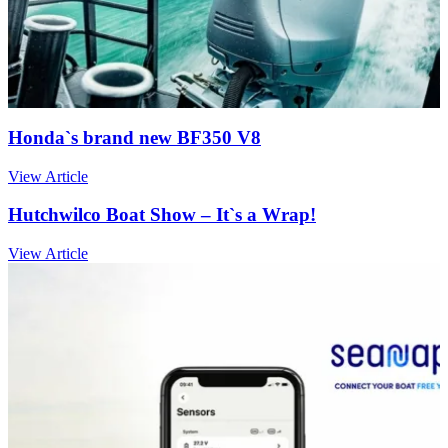
Honda`s brand new BF350 V8
View Article
Hutchwilco Boat Show – It`s a Wrap!
View Article