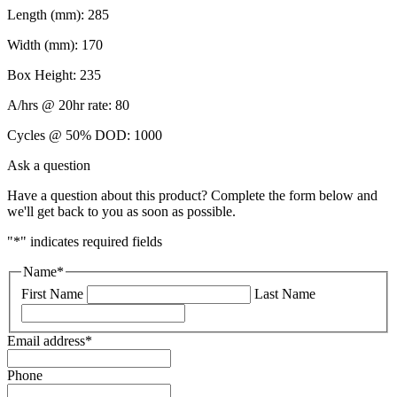
Length (mm): 285
Width (mm): 170
Box Height: 235
A/hrs @ 20hr rate: 80
Cycles @ 50% DOD: 1000
Ask a question
Have a question about this product? Complete the form below and
we'll get back to you as soon as possible.
"
*
" indicates required fields
Name
*
First Name
Last Name
Email address
*
Phone