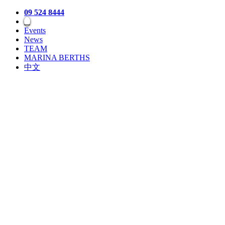
09 524 8444
Events
News
TEAM
MARINA BERTHS
中文