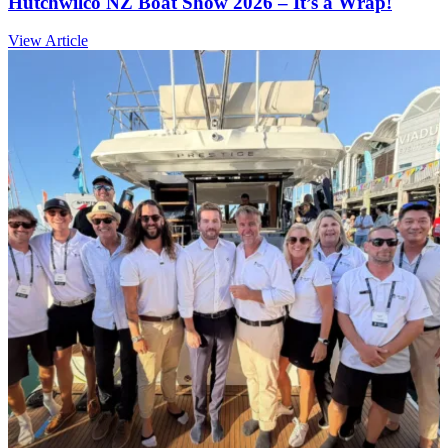
Hutchwilco NZ Boat Show 2026 – It’s a Wrap!
View Article