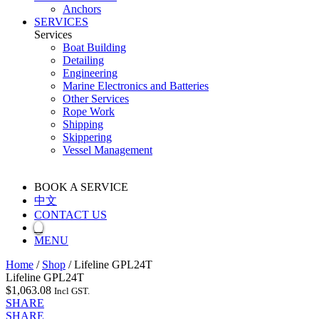
Anchors
SERVICES
Services
Boat Building
Detailing
Engineering
Marine Electronics and Batteries
Other Services
Rope Work
Shipping
Skippering
Vessel Management
BOOK A SERVICE
中文
CONTACT US
MENU
Home
/
Shop
/
Lifeline GPL24T
Lifeline GPL24T
$
1,063.08
Incl GST.
SHARE
SHARE