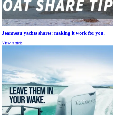
Jeanneau yachts shares: making it work for you.
View Article