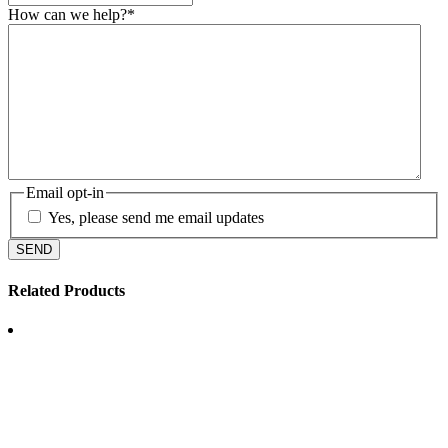
How can we help?
*
Email opt-in
Yes, please send me email updates
Related Products