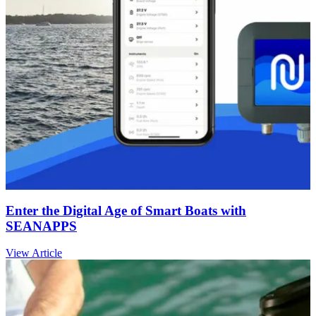
Enter the Digital Age of Smart Boats with
SEANAPPS
View Article