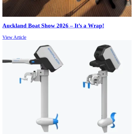
Auckland Boat Show 2026 – It’s a Wrap!
View Article