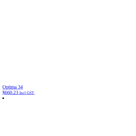
Optima 34
$
660.23
Incl GST.