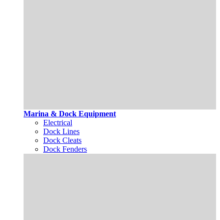
Marina & Dock Equipment
Electrical
Dock Lines
Dock Cleats
Dock Fenders