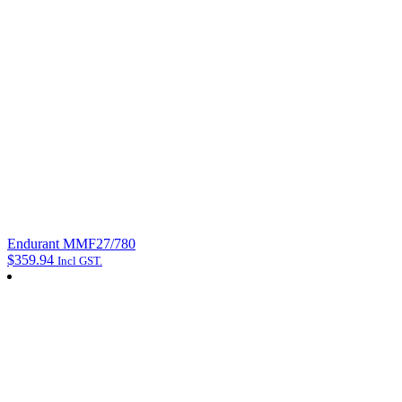
Endurant MMF27/780
$
359.94
Incl GST.