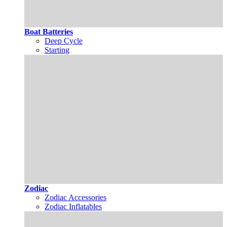
Boat Batteries
Deep Cycle
Starting
Zodiac
Zodiac Accessories
Zodiac Inflatables