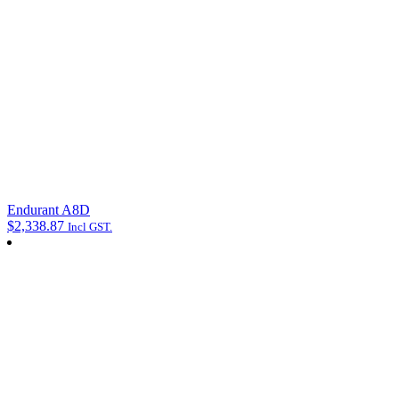
Endurant A8D
$
2,338.87
Incl GST.