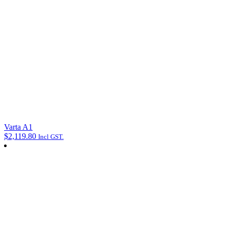
Varta A1
$
2,119.80
Incl GST.