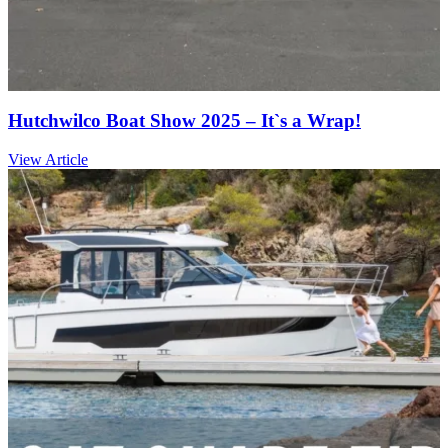
Hutchwilco Boat Show 2025 – It`s a Wrap!
View Article