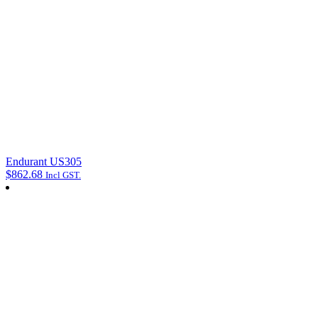
Endurant US305
$
862.68
Incl GST.