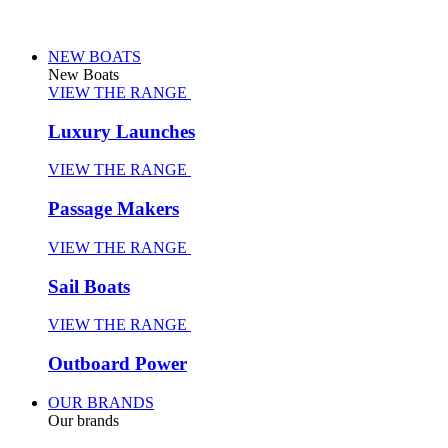
NEW BOATS
New Boats
VIEW THE RANGE
Luxury Launches
VIEW THE RANGE
Passage Makers
VIEW THE RANGE
Sail Boats
VIEW THE RANGE
Outboard Power
OUR BRANDS
Our brands