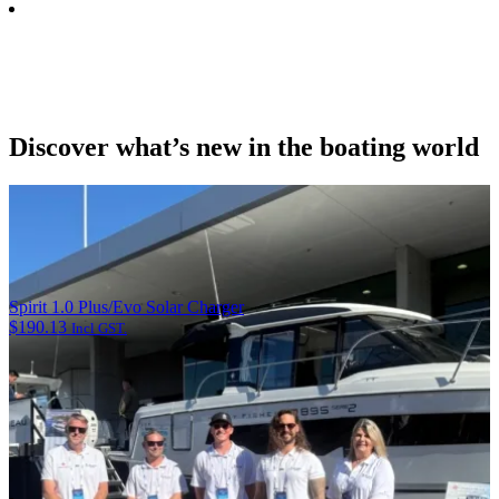
Discover what’s new in the boating world
Spirit 1.0 Plus/Evo Solar Charger
$
190.13
Incl GST.