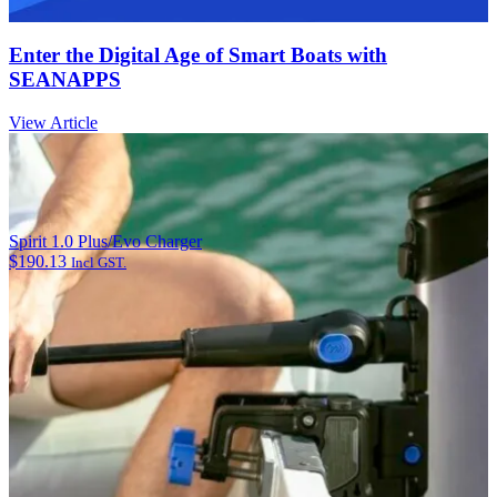
Enter the Digital Age of Smart Boats with
SEANAPPS
View Article
Spirit 1.0 Plus/Evo Charger
$
190.13
Incl GST.