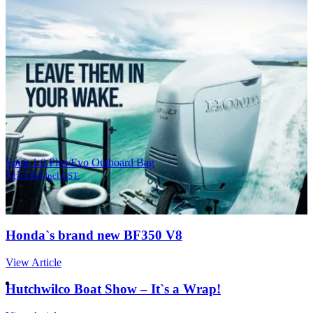
Spirit 1.0 Plus/Evo Outboard Bag
$
153.64
Incl GST.
Honda`s brand new BF350 V8
View Article
Hutchwilco Boat Show – It`s a Wrap!