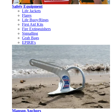
Safety Equipment
Life Jackets
Flares
Life Buoy/Rings
First Aid Kits
Fire Extinguishers
Signalling
Grab Bags
EPIRB's
Manson Anchors