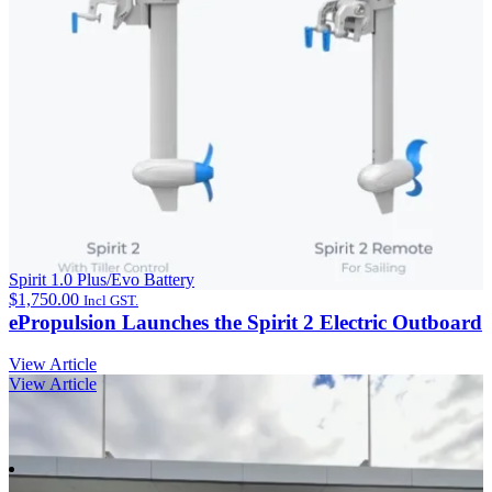
Spirit 1.0 Plus/Evo Battery
$
1,750.00
Incl GST.
ePropulsion Launches the Spirit 2 Electric Outboard
View Article
View Article