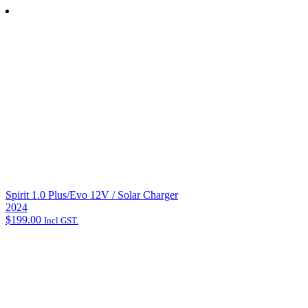
"
*
" indicates required fields
Name
*
First Name
Last Name
Email address
*
Phone
How can we help?
*
Spirit 1.0 Plus/Evo 12V / Solar Charger
2024
$
199.00
Incl GST.
Email opt-in
Yes, please send me email updates