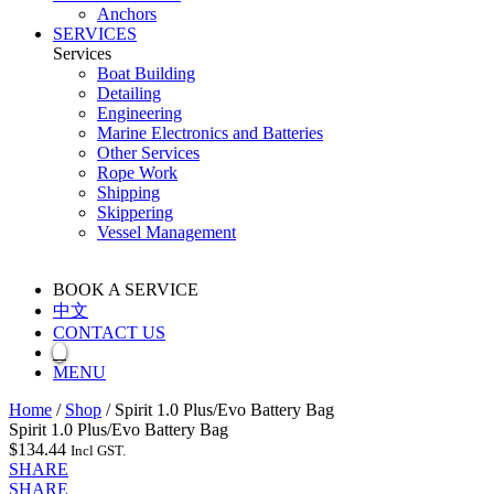
Anchors
SERVICES
Services
Boat Building
Detailing
Engineering
Marine Electronics and Batteries
Other Services
Rope Work
Shipping
Skippering
Vessel Management
BOOK A SERVICE
中文
CONTACT US
MENU
Home
/
Shop
/
Spirit 1.0 Plus/Evo Battery Bag
Spirit 1.0 Plus/Evo Battery Bag
$
134.44
Incl GST.
SHARE
SHARE