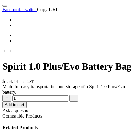
Facebook
Twitter
Copy URL
Spirit 1.0 Plus/Evo Battery Bag
$
134.44
Incl GST.
Made for easy transportation and storage of a Spirit 1.0 Plus/Evo
battery.
Add to cart
Ask a question
Compatible Products
Have a question about this product? Complete the form below and
we'll get back to you as soon as possible.
Spirit 1.0 Plus/Evo Battery
Related Products