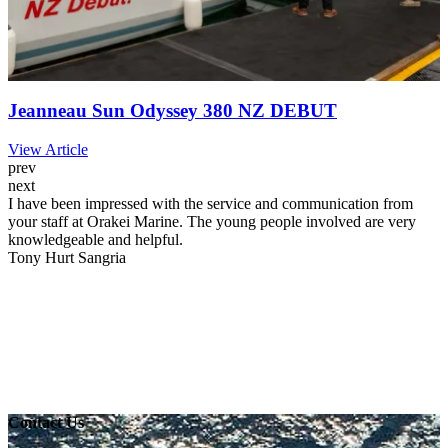
Jeanneau Sun Odyssey 380 NZ DEBUT
View Article
prev
next
I have been impressed with the service and communication from
your staff at Orakei Marine. The young people involved are very
knowledgeable and helpful.
Tony Hurt
Sangria
Contact Us