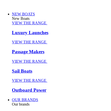
NEW BOATS
New Boats
VIEW THE RANGE
Luxury Launches
VIEW THE RANGE
Passage Makers
VIEW THE RANGE
Sail Boats
VIEW THE RANGE
Outboard Power
OUR BRANDS
Our brands