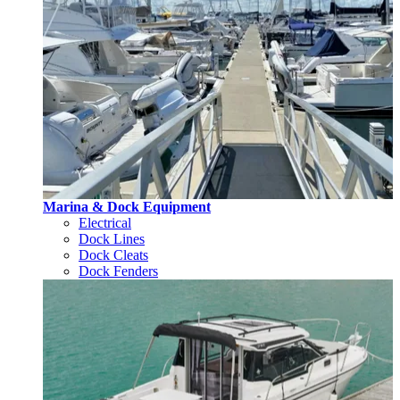
Marina & Dock Equipment
Electrical
Dock Lines
Dock Cleats
Dock Fenders