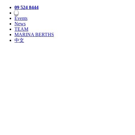
09 524 8444
Events
News
TEAM
MARINA BERTHS
中文