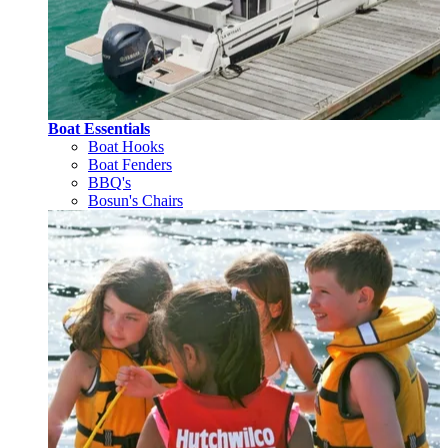
Boat Essentials
Boat Hooks
Boat Fenders
BBQ's
Bosun's Chairs