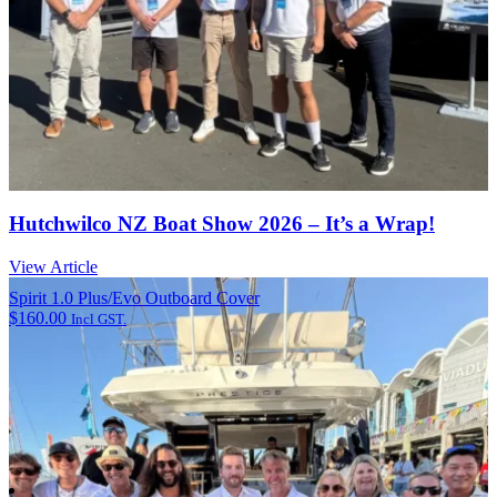
Hutchwilco NZ Boat Show 2026 – It’s a Wrap!
View Article
Spirit 1.0 Plus/Evo Outboard Cover
$
160.00
Incl GST.