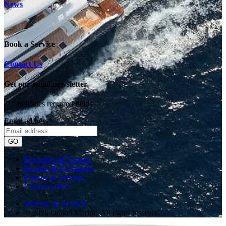
News
Book a Service
Contact Us
Get our email newsletter
"
*
" indicates required fields
Email address
*
Deliveries & Exports
Returns & Exchanges
Privacy & Security
Currency Info
Website by Scratch
© 2026 Orakei Marine. All rights reserved.