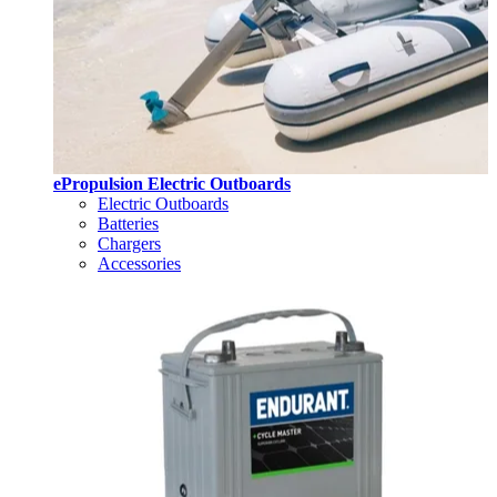
ePropulsion Electric Outboards
Electric Outboards
Batteries
Chargers
Accessories