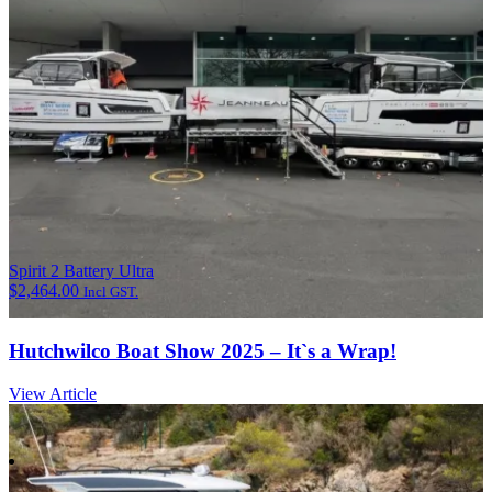
Spirit 2 Battery Ultra
$
2,464.00
Incl GST.
Hutchwilco Boat Show 2025 – It`s a Wrap!
View Article