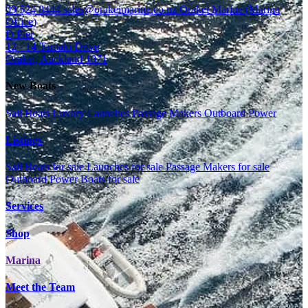
09 524 8444
sales@orakeimarine.co.nz
Orakei Marine (Marina
Office)
D Pier
12 - 14 Tamaki Drive
Orakei, Auckland 1071
New Boats
Sail Boats
Luxury Launches
Passage Makers
Outboard Power
Listings
Sail Boats for sale
Launches for sale
Passage Makers for sale
Outboard Power Boats for sale
Services
Shop
Marina
Meet the Team