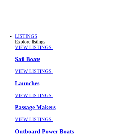
LISTINGS
Explore listings
VIEW LISTINGS
Sail Boats
VIEW LISTINGS
Launches
VIEW LISTINGS
Passage Makers
VIEW LISTINGS
Outboard Power Boats