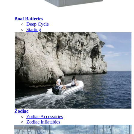
Boat Batteries
Deep Cycle
Starting
Zodiac
Zodiac Accessories
Zodiac Inflatables