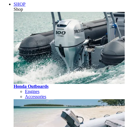
SHOP
Shop
Honda Outboards
Engines
Accessories