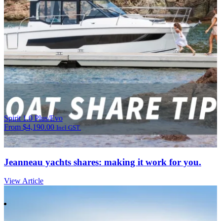
Spirit 1.0 Plus/Evo
From
$
4,190.00
Incl GST.
Jeanneau yachts shares: making it work for you.
View Article