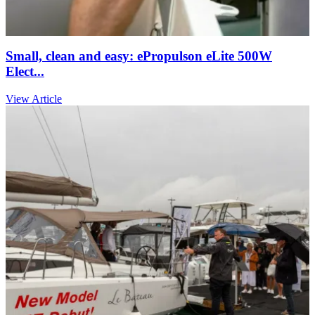
Small, clean and easy: ePropulson eLite 500W
Elect...
View Article