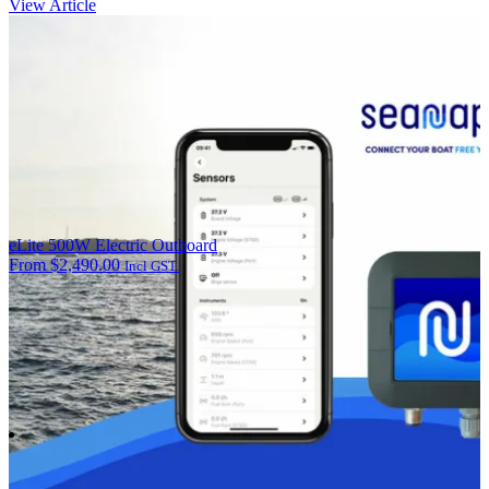
View Article
eLite 500W Electric Outboard
From
$
2,490.00
Incl GST.