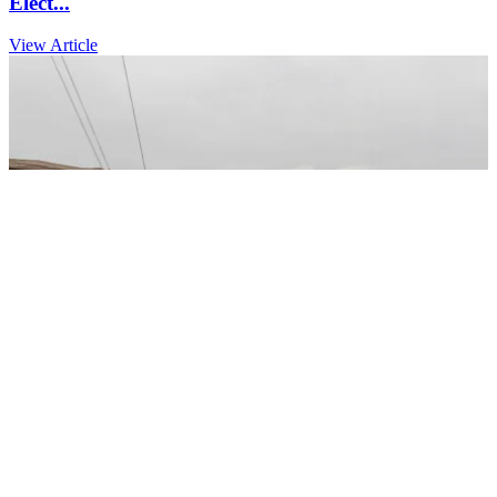
Elect...
View Article