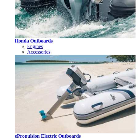
Honda Outboards
Engines
Accessories
ePropulsion Electric Outboards