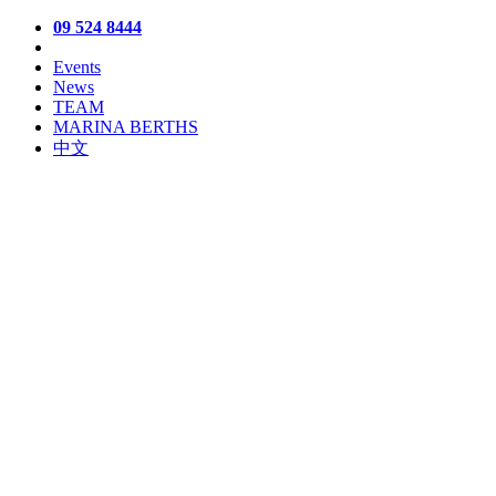
09 524 8444
Events
News
TEAM
MARINA BERTHS
中文