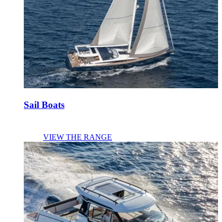
Sail Boats
VIEW THE RANGE