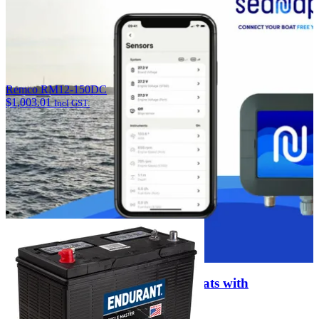
Remco RM12-150DC
$
1,003.01
Incl GST.
Enter the Digital Age of Smart Boats with
SEANAPPS