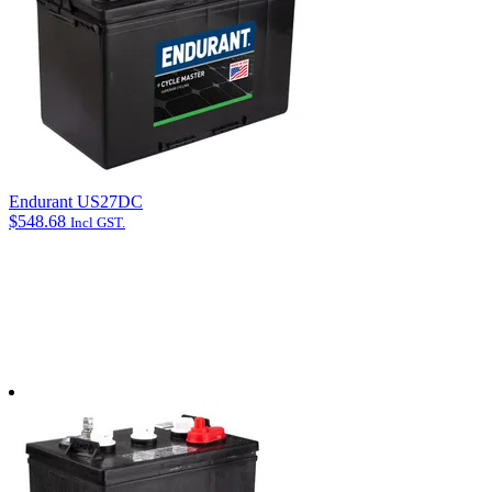
Length (mm): 325
Email address
*
Width (mm): 170
Phone
Box Height: 205
How can we help?
*
CCA: 840
Endurant US27DC
$
548.68
Incl GST.
Email opt-in
Yes, please send me email updates