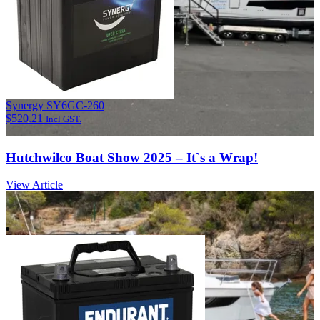
Synergy SY6GC-260
$
520.21
Incl GST.
Hutchwilco Boat Show 2025 – It`s a Wrap!
View Article