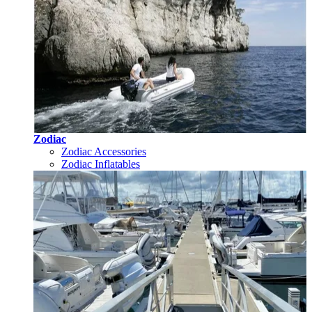
Zodiac
Zodiac Accessories
Zodiac Inflatables