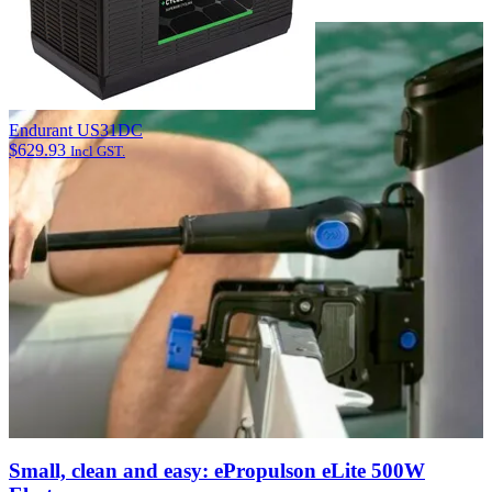
View Article
Endurant US31DC
$
629.93
Incl GST.
Small, clean and easy: ePropulson eLite 500W