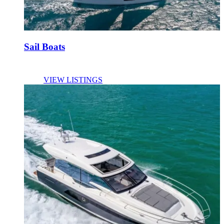
Sail Boats
VIEW LISTINGS