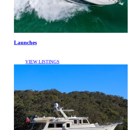
Launches
VIEW LISTINGS