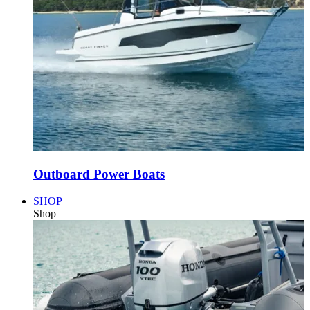
Outboard Power Boats
SHOP
Shop