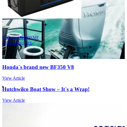
Endurant N120SMF
$
553.22
Incl GST.
Honda`s brand new BF350 V8
View Article
Hutchwilco Boat Show – It`s a Wrap!
View Article