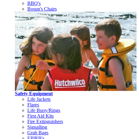
BBQ's
Bosun's Chairs
Safety Equipment
Life Jackets
Flares
Life Buoy/Rings
First Aid Kits
Fire Extinguishers
Signalling
Grab Bags
EPIRB's