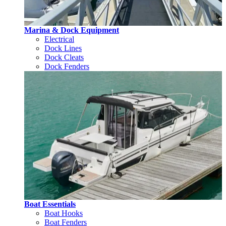
Marina & Dock Equipment
Electrical
Dock Lines
Dock Cleats
Dock Fenders
Boat Essentials
Boat Hooks
Boat Fenders