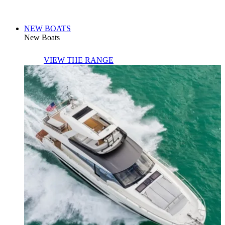
NEW BOATS
New Boats
VIEW THE RANGE