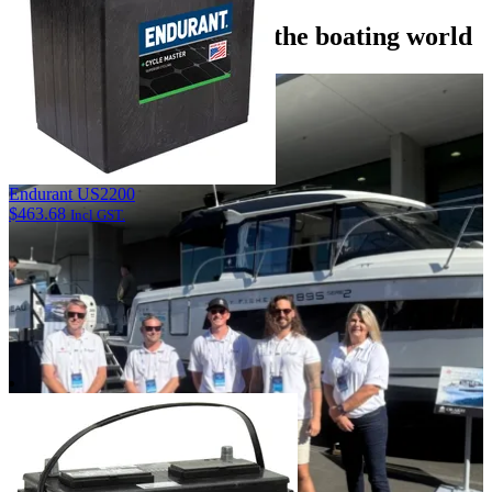
Discover what’s new in the boating world
Endurant US2200
$
463.68
Incl GST.