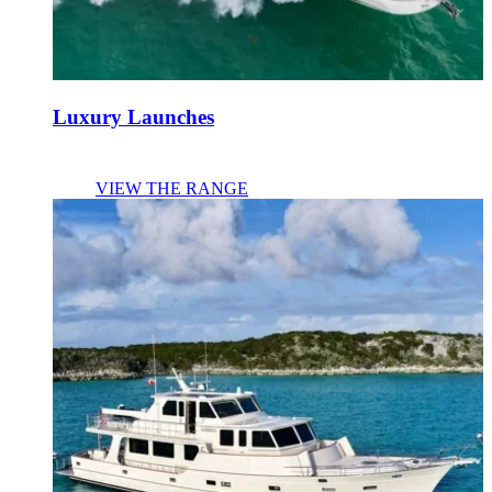
Luxury Launches
VIEW THE RANGE