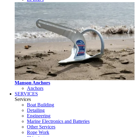
Manson Anchors
Anchors
SERVICES
Services
Boat Building
Detailing
Engineering
Marine Electronics and Batteries
Other Services
Rope Work