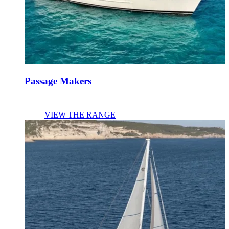
Passage Makers
VIEW THE RANGE