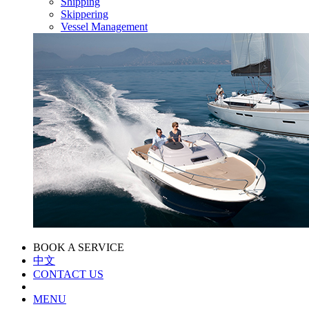
Shipping
Skippering
Vessel Management
BOOK A SERVICE
中文
CONTACT US
MENU