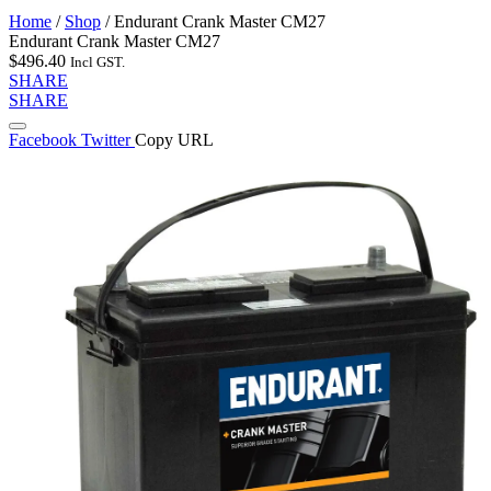
Home
/
Shop
/
Endurant Crank Master CM27
Endurant Crank Master CM27
$
496.40
Incl GST.
SHARE
SHARE
Facebook
Twitter
Copy URL