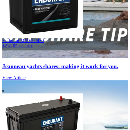
Endurant MMF22/430
$
218.62
Incl GST.
Jeanneau yachts shares: making it work for you.
View Article