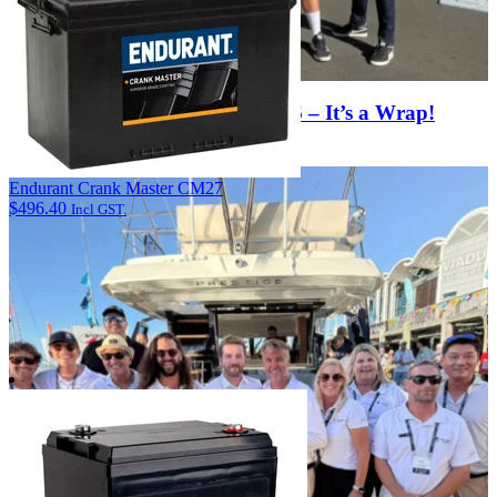
Hutchwilco NZ Boat Show 2026 – It’s a Wrap!
View Article
Endurant Crank Master CM27
$
496.40
Incl GST.