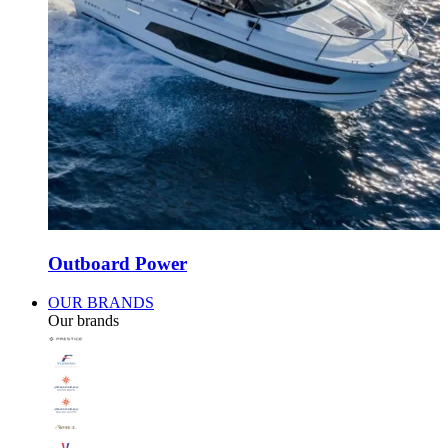
Outboard Power
OUR BRANDS
Our brands