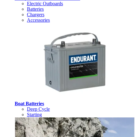
Electric Outboards
Batteries
Chargers
Accessories
Boat Batteries
Deep Cycle
Starting