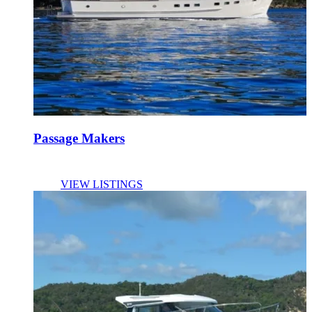
Passage Makers
VIEW LISTINGS