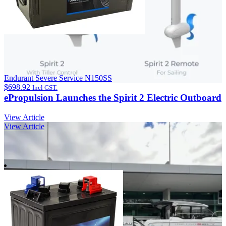
Endurant Severe Service N150SS
$
698.92
Incl GST.
ePropulsion Launches the Spirit 2 Electric Outboard
View Article
View Article