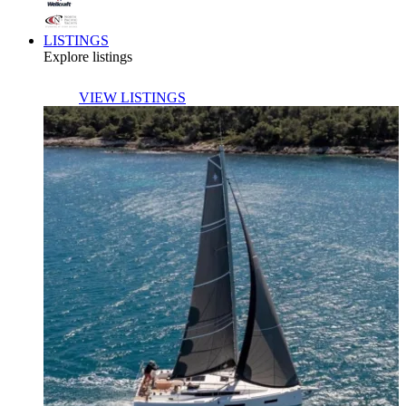
LISTINGS
Explore listings
VIEW LISTINGS